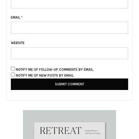
EMAIL
*
WEBSITE
NOTIFY ME OF FOLLOW-UP COMMENTS BY EMAIL.
NOTIFY ME OF NEW POSTS BY EMAIL.