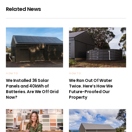
Related News
HOW TO
HOW TO
We Installed 36 Solar
We Ran Out Of Water
Panels and 40kWh of
Twice. Here’s How We
Batteries. Are We Off Grid
Future-Proofed Our
Now?
Property