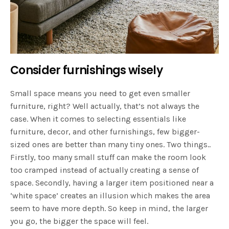
Consider furnishings wisely
Small space means you need to get even smaller
furniture, right? Well actually, that’s not always the
case. When it comes to selecting essentials like
furniture, decor, and other furnishings, few bigger-
sized ones are better than many tiny ones. Two things..
Firstly, too many small stuff can make the room look
too cramped instead of actually creating a sense of
space. Secondly, having a larger item positioned near a
‘white space’ creates an illusion which makes the area
seem to have more depth. So keep in mind, the larger
you go, the bigger the space will feel.