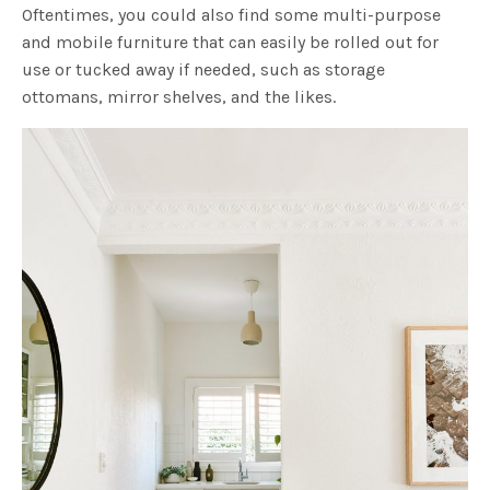
Oftentimes, you could also find some multi-purpose
and mobile furniture that can easily be rolled out for
use or tucked away if needed, such as storage
ottomans, mirror shelves, and the likes.