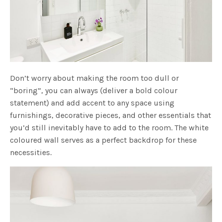
Don’t worry about making the room too dull or
“boring”, you can always (deliver a bold colour
statement) and add accent to any space using
furnishings, decorative pieces, and other essentials that
you’d still inevitably have to add to the room. The white
coloured wall serves as a perfect backdrop for these
necessities.