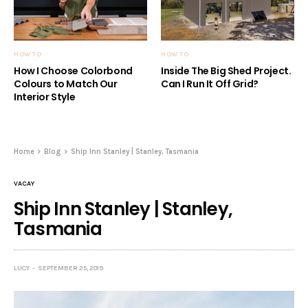
HOW TO
HOW TO
How I Choose Colorbond
Inside The Big Shed Project.
Colours to Match Our
Can I Run It Off Grid?
Interior Style
Home
Blog
Ship Inn Stanley | Stanley, Tasmania
VACAY
Ship Inn Stanley | Stanley,
Tasmania
LUCY
SEPTEMBER 25, 2019