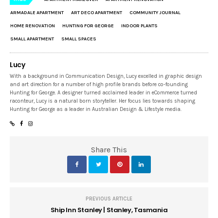
ARMADALE APARTMENT
ART DECO APARTMENT
COMMUNITY JOURNAL
HOME RENOVATION
HUNTING FOR GEORGE
INDOOR PLANTS
SMALL APARTMENT
SMALL SPACES
Lucy
With a background in Communication Design, Lucy excelled in graphic design
and art direction for a number of high profile brands before co-founding
Hunting for George. A designer turned acclaimed leader in eCommerce turned
raconteur, Lucy is a natural born storyteller. Her focus lies towards shaping
Hunting for George as a leader in Australian Design & Lifestyle media.
Share This
PREVIOUS ARTICLE
Ship Inn Stanley | Stanley, Tasmania