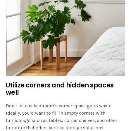
Utilize corners and hidden spaces
well
Don’t let a naked room’s corner space go to waste!
Ideally, you’d want to fill in empty corners with
furnishings such as tables, corner shelves, and other
furniture that offers vertical storage solutions.