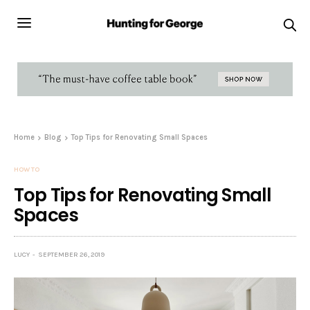
Home
Blog
Top Tips for Renovating Small Spaces
HOW TO
Top Tips for Renovating Small
Spaces
LUCY
SEPTEMBER 26, 2019