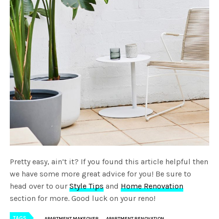
Pretty easy, ain’t it? If you found this article helpful then
we have some more great advice for you! Be sure to
head over to our
Style Tips
and
Home Renovation
section for more. Good luck on your reno!
TAGS
APARTMENT MAKEOVER
APARTMENT RENOVATION