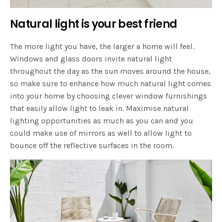
Natural light is your best friend
The more light you have, the larger a home will feel.
Windows and glass doors invite natural light
throughout the day as the sun moves around the house,
so make sure to enhance how much natural light comes
into your home by choosing clever window furnishings
that easily allow light to leak in. Maximise natural
lighting opportunities as much as you can and you
could make use of mirrors as well to allow light to
bounce off the reflective surfaces in the room.