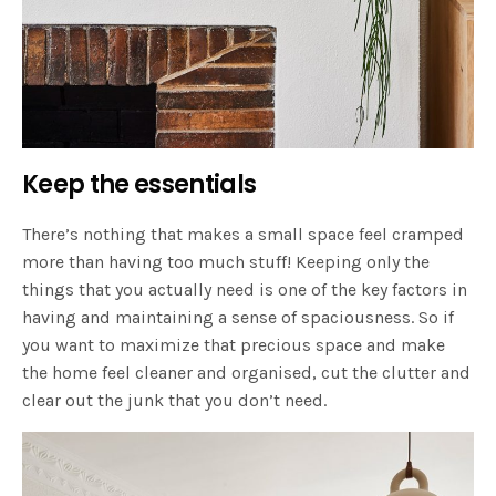
Keep the essentials
There’s nothing that makes a small space feel cramped
more than having too much stuff! Keeping only the
things that you actually need is one of the key factors in
having and maintaining a sense of spaciousness. So if
you want to maximize that precious space and make
the home feel cleaner and organised, cut the clutter and
clear out the junk that you don’t need.