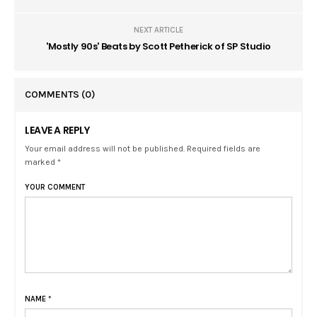
NEXT ARTICLE
'Mostly 90s' Beats by Scott Petherick of SP Studio
COMMENTS
(0)
LEAVE A REPLY
Your email address will not be published. Required fields are
marked *
YOUR COMMENT
NAME
*