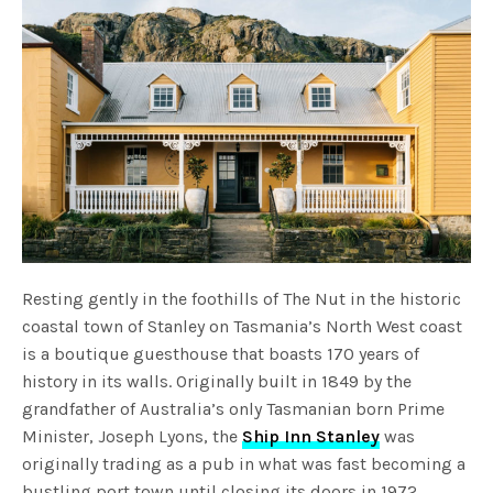
Resting gently in the foothills of The Nut in the historic
coastal town of Stanley on Tasmania’s North West coast
is a boutique guesthouse that boasts 170 years of
history in its walls. Originally built in 1849 by the
grandfather of Australia’s only Tasmanian born Prime
Minister, Joseph Lyons, the
Ship Inn Stanley
was
originally trading as a pub in what was fast becoming a
bustling port town until closing its doors in 1972.