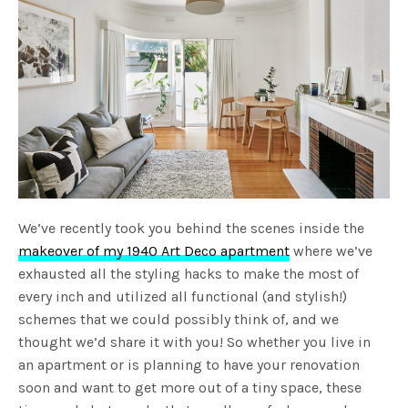
We’ve recently took you behind the scenes inside the
makeover of my 1940 Art Deco apartment
where we’ve
exhausted all the styling hacks to make the most of
every inch and utilized all functional (and stylish!)
schemes that we could possibly think of, and we
thought we’d share it with you! So whether you live in
an apartment or is planning to have your renovation
soon and want to get more out of a tiny space, these