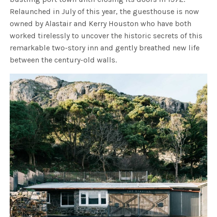
Relaunched in July of this year, the guesthouse is now
owned by Alastair and Kerry Houston who have both
worked tirelessly to uncover the historic secrets of this
remarkable two-story inn and gently breathed new life
between the century-old walls.