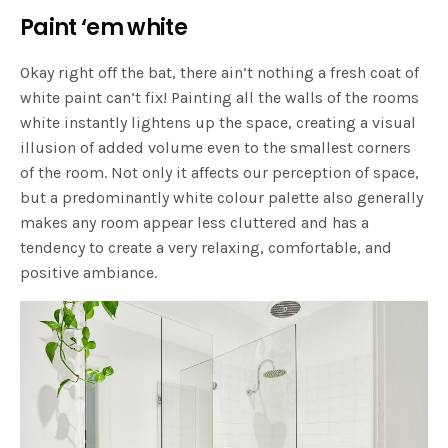
Paint ‘em white
Okay right off the bat, there ain’t nothing a fresh coat of
white paint can’t fix! Painting all the walls of the rooms
white instantly lightens up the space, creating a visual
illusion of added volume even to the smallest corners
of the room. Not only it affects our perception of space,
but a predominantly white colour palette also generally
makes any room appear less cluttered and has a
tendency to create a very relaxing, comfortable, and
positive ambiance.