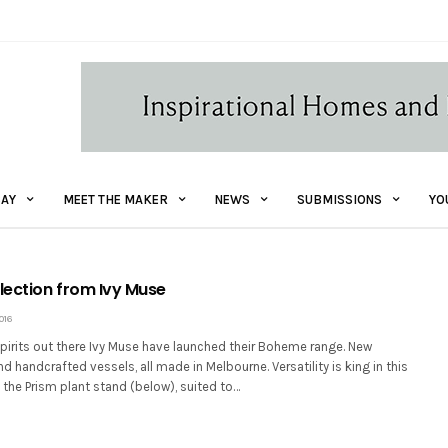
AY
MEET THE MAKER
NEWS
SUBMISSIONS
YO
ection from Ivy Muse
016
 spirits out there Ivy Muse have launched their Boheme range. New
d handcrafted vessels, all made in Melbourne. Versatility is king in this
 the Prism plant stand (below), suited to…