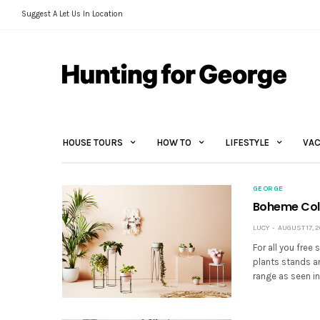
Suggest A Let Us In Location
HOUSE TOURS
HOW TO
LIFESTYLE
VAC
GEORGE
Boheme Coll
LUCY
AUGUST 17, 2
For all you free
plants stands an
range as seen in