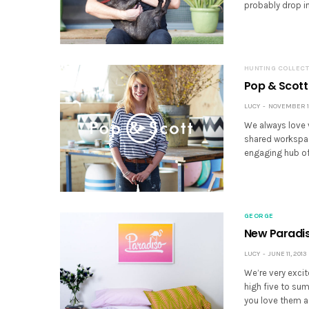
probably drop in
HUNTING COLLECT
Pop & Scott
LUCY
NOVEMBER 16
We always love v
shared workspac
engaging hub of 
GEORGE
New Paradis
LUCY
JUNE 11, 2013
We’re very excit
high five to su
you love them a