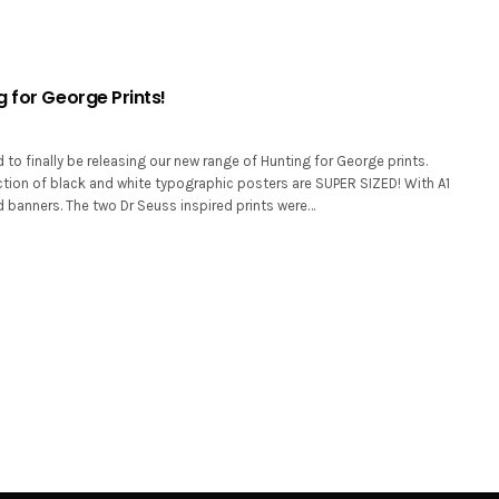
 for George Prints!
 to finally be releasing our new range of Hunting for George prints.
ction of black and white typographic posters are SUPER SIZED! With A1
 banners. The two Dr Seuss inspired prints were…