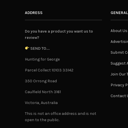
ADDRESS
GENERAL
About Us
Do you have a product you want us to
review?
Advertisi
SEND TO...
Submit C
Hunting for George
Suggest A
Parcel Collect 10103 33142
Join Our
350 Orrong Road
Privacy P
Caulfield North 3161
Contact 
Victoria, Australia
This is not an office address and is not
open to the public.