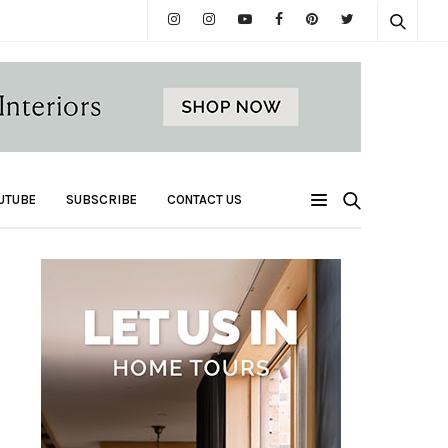
UTUBE
SUBSCRIBE
CONTACT US