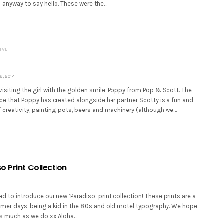
 anyway to say hello. These were the…
IVE
, 2014
isiting the girl with the golden smile, Poppy from Pop & Scott. The
e that Poppy has created alongside her partner Scotty is a fun and
creativity, painting, pots, beers and machinery (although we…
o Print Collection
ed to introduce our new ‘Paradiso’ print collection! These prints are a
mmer days, being a kid in the 80s and old motel typography. We hope
s much as we do xx Aloha…