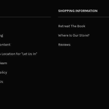
SHOPPING INFORMATION
Retreat The Book
ng
Where Is Our Store?
ontent
Reviews
 Location for "Let Us In"
 Team
olicy
Us