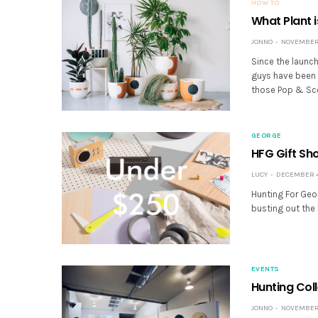
HOW TO
What Plant i
JONNO
NOVEMBER 
Since the launc
guys have been g
those Pop & Sco
GEORGE
HFG Gift Sh
LUCY
DECEMBER 4,
Hunting For Geo
busting out the
EVENTS
Hunting Col
JONNO
NOVEMBER 