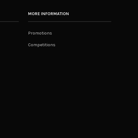
MORE INFORMATION
Promotions
Competitions