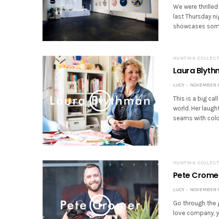
We were thrilled
last Thursday ni
showcases some 
HUNTING COLLECT
Laura Blyt
LUCY
NOVEMBER 16
This is a big ca
world. Her laugh
seams with colou
HUNTING COLLECT
Pete Crome
LUCY
NOVEMBER 16
Go through the 
love company, yo