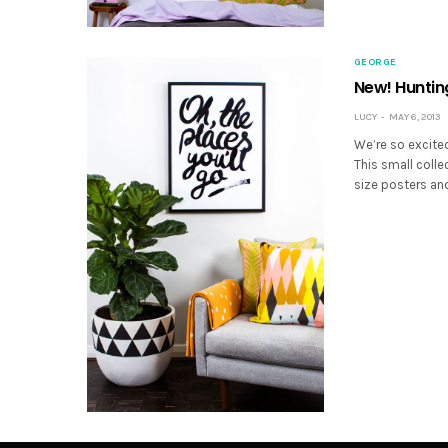
GEORGE
New! Hunting
LUCY
MAY 6, 2013
We’re so excited
This small colle
size posters and