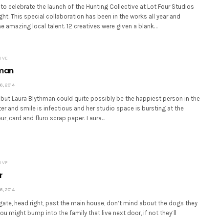
 to celebrate the launch of the Hunting Collective at Lot Four Studios
ght. This special collaboration has been in the works all year and
amazing local talent. 12 creatives were given a blank…
IVE
hman
, 2014
ll but Laura Blythman could quite possibly be the happiest person in the
ter and smile is infectious and her studio space is bursting at the
r, card and fluro scrap paper. Laura…
IVE
r
, 2014
gate, head right, past the main house, don’t mind about the dogs they
u might bump into the family that live next door, if not they’ll