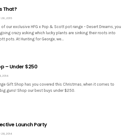
s That?
26, 2015
h of our exclusive HFG x Pop & Scott pot range – Desert Dreams, you
oing crazy asking which lucky plants are sinking their roots into
tt pots. At Hunting for George, we…
op – Under $250
 2014
rge Gift Shop has you covered this Christmas, when it comes to
 big guns! Shop our best buys under $250.
lective Launch Party
28, 2014