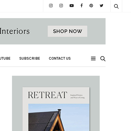
UTUBE
SUBSCRIBE
CONTACT US