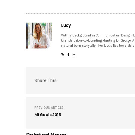
Lucy
With a background in Communication Design, Lucy
brands before co-founding Hunting for George. A
natural born storyteller. Her focus lies towards
Share This
PREVIOUS ARTICLE
Mi Goals 2015
Related News