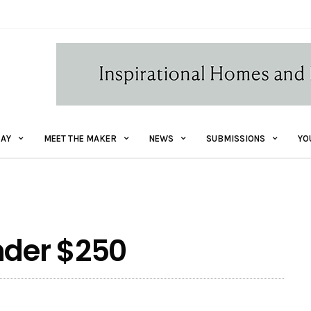
AY
MEET THE MAKER
NEWS
SUBMISSIONS
YO
nder $250