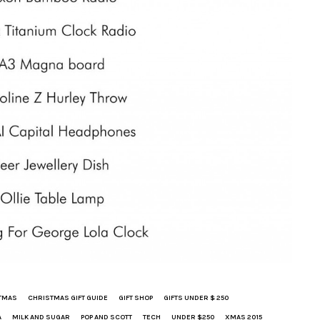
TMAS
CHRISTMAS GIFT GUIDE
GIFT SHOP
GIFTS UNDER $ 250
A
MILK AND SUGAR
POP AND SCOTT
TECH
UNDER $250
XMAS 2015