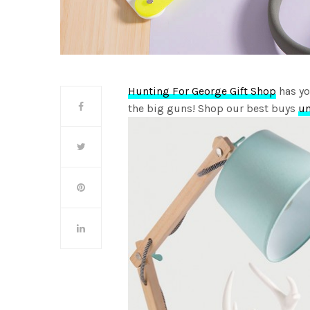
Hunting For George Gift Shop
has yo
the big guns! Shop our best buys
u