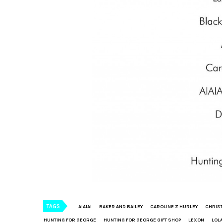
TAGS
AIAIAI
BAKER AND BAILEY
CAROLINE Z HURLEY
CHRIS
HUNTING FOR GEORGE
HUNTING FOR GEORGE GIFT SHOP
LEXON
LOL