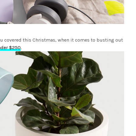
u covered this Christmas, when it comes to busting out
nder $250
.