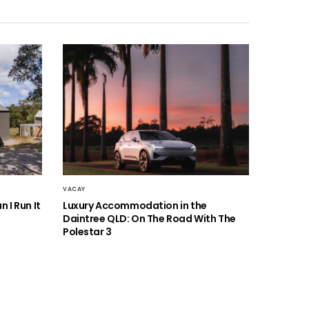
VACAY
 I Run It
Luxury Accommodation in the
Daintree QLD: On The Road With The
Polestar 3