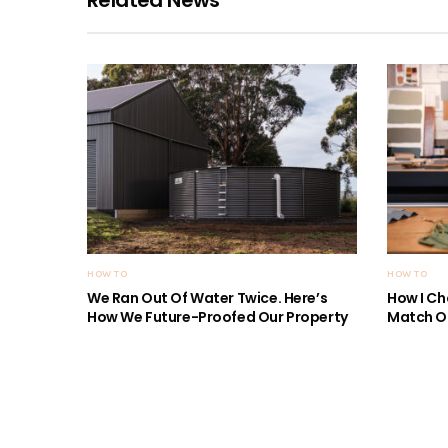
HOW TO
HOW TO
We Ran Out Of Water Twice. Here’s
How I Ch
How We Future-Proofed Our Property
Match Ou