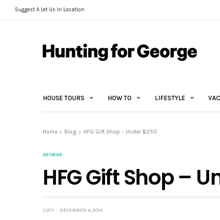
Suggest A Let Us In Location
HOUSE TOURS
HOW TO
LIFESTYLE
VAC
Home
Blog
HFG Gift Shop – Under $250
GEORGE
HFG Gift Shop – U
LUCY
DECEMBER 4, 2014