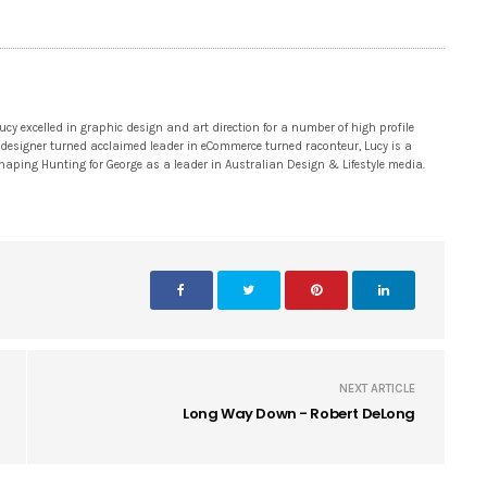
 excelled in graphic design and art direction for a number of high profile
 designer turned acclaimed leader in eCommerce turned raconteur, Lucy is a
 shaping Hunting for George as a leader in Australian Design & Lifestyle media.
NEXT ARTICLE
Long Way Down - Robert DeLong