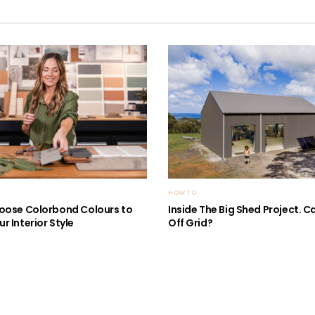
HOW TO
oose Colorbond Colours to
Inside The Big Shed Project. Can
r Interior Style
Off Grid?