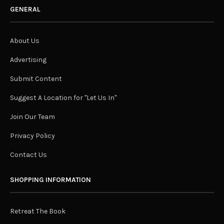
GENERAL
About Us
Advertising
Submit Content
Suggest A Location for "Let Us In"
Join Our Team
Privacy Policy
Contact Us
SHOPPING INFORMATION
Retreat The Book