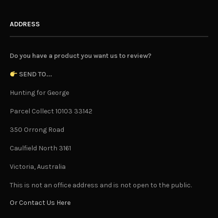
ADDRESS
Do you have a product you want us to review?
SEND TO...
Hunting for George
Parcel Collect 10103 33142
350 Orrong Road
Caulfield North 3161
Victoria, Australia
This is not an office address and is not open to the public.
Or Contact Us Here