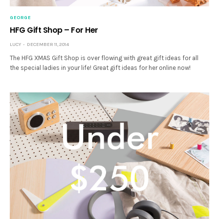
GEORGE
HFG Gift Shop – For Her
LUCY
DECEMBER 11, 2014
The HFG XMAS Gift Shop is over flowing with great gift ideas for all
the special ladies in your life! Great gift ideas for her online now!