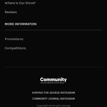
Where Is Our Store?
Reviews
MORE INFORMATION
Promotions
Competitions
HUNTING FOR GEORGE INSTAGRAM
COMMUNITY JOURNAL INSTAGRAM
Copyright Hunting for George