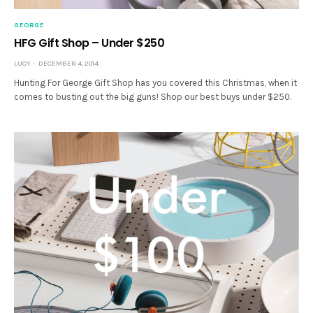
GEORGE
HFG Gift Shop – Under $250
LUCY
DECEMBER 4, 2014
Hunting For George Gift Shop has you covered this Christmas, when it
comes to busting out the big guns! Shop our best buys under $250.