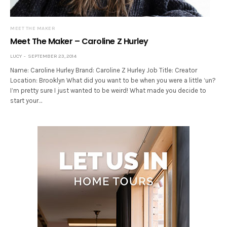
MEET THE MAKER
Meet The Maker – Caroline Z Hurley
LUCY
SEPTEMBER 23, 2014
Name: Caroline Hurley Brand: Caroline Z Hurley Job Title: Creator
Location: Brooklyn What did you want to be when you were a little ‘un?
I’m pretty sure I just wanted to be weird! What made you decide to
start your…