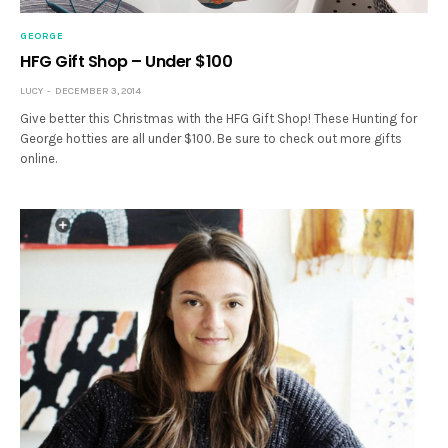
GEORGE
HFG Gift Shop – Under $100
LUCY
DECEMBER 3, 2014
Give better this Christmas with the HFG Gift Shop! These Hunting for
George hotties are all under $100. Be sure to check out more gifts
online.