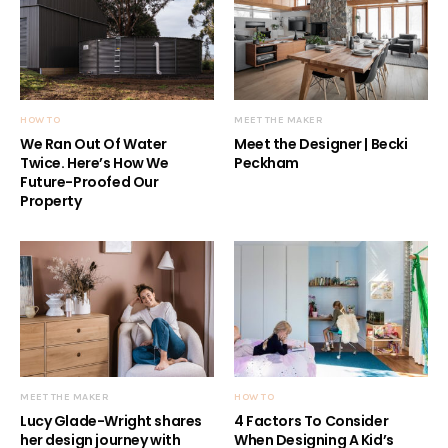
HOW TO
MEET THE MAKER
We Ran Out Of Water
Meet the Designer | Becki
Twice. Here’s How We
Peckham
Future-Proofed Our
Property
MEET THE MAKER
HOW TO
Lucy Glade-Wright shares
4 Factors To Consider
her design journey with
When Designing A Kid’s