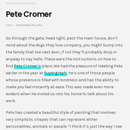
HUNTING COLLECTIVE
Pete Cromer
LUCY
NOVEMBER 16, 2014
Go through the gate, head right, past the main house, don’t
mind about the dogs they love company, you might bump into
the family that live next door, if not they’ll probably drop in
anyway to say hello. These were the instructions on how to
find
Pete Cromer’s
place. We had the pleasure of meeting Pete
earlier in the year at
Supergraph
, he’s one of those people
whose presence is filled with kindness and has the ability to
make you feel instantly at ease. This was made even more
evident when he invited us into his home to talk about his
work.
Pete has created a beautiful style of painting that involves
very simplistic shapes that can represent either
personalities, animals or people. “I think it’s just the way I see