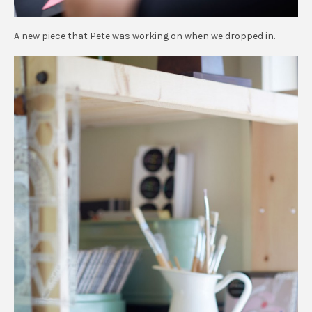
A new piece that Pete was working on when we dropped in.