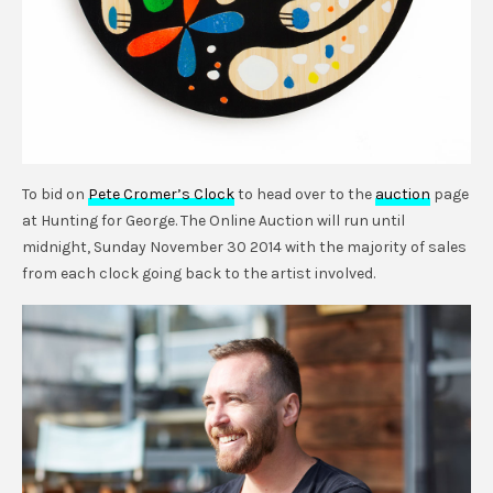
To bid on
Pete Cromer’s Clock
to head over to the
auction
page
at Hunting for George. The Online Auction will run until
midnight, Sunday November 30 2014 with the majority of sales
from each clock going back to the artist involved.