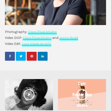
Photography:
Clare Plueckhahn
Video DOP:
Clare Plueckhahn
and
Jonno Rodd
Video Edit:
Lucy Glade-Wright