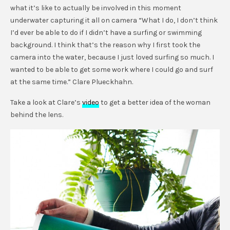
what it’s like to actually be involved in this moment
underwater capturing it all on camera “What I do, I don’t think
I’d ever be able to do if I didn’t have a surfing or swimming
background. I think that’s the reason why I first took the
camera into the water, because I just loved surfing so much. I
wanted to be able to get some work where I could go and surf
at the same time.” Clare Plueckhahn.
Take a look at Clare’s
video
to get a better idea of the woman
behind the lens.