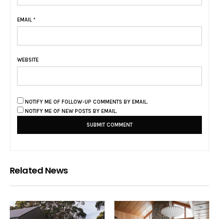
EMAIL
*
WEBSITE
NOTIFY ME OF FOLLOW-UP COMMENTS BY EMAIL.
NOTIFY ME OF NEW POSTS BY EMAIL.
Related News