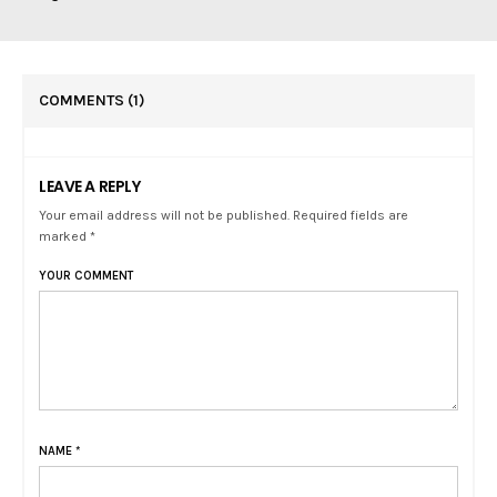
COMMENTS
(1)
LEAVE A REPLY
Your email address will not be published. Required fields are
marked *
YOUR COMMENT
NAME
*