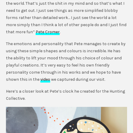
the world. That’s just the shit in my mind and so that’s what I
need to get out. I just see things as more simplified blobby
forms rather than detailed work… I just see the world a lot
more simply than I think a lot of other people do and I just find
that more fun”
Pete Cromer
.
The emotions and personality that Pete manages to create by
using these simple shapes and colours is incredible. He has
the ability to lift your mood through his choice of colour and
playful creations. It’s very easy to feel his own friendly
personality come through in his works and we hope to have
shown this in the
video
we captured during our visit.
Here’s a closer look at Pete’s clock he created for the Hunting
Collective.