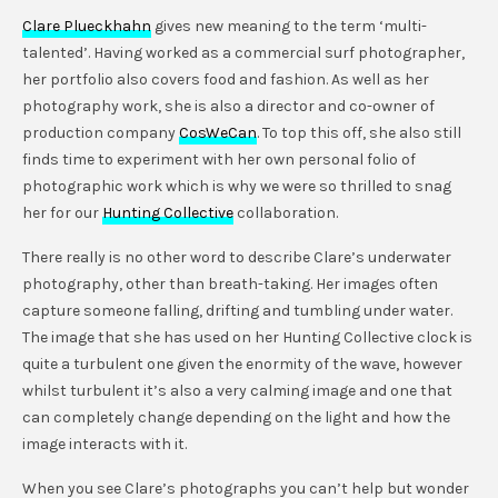
Clare Plueckhahn
gives new meaning to the term ‘multi-
talented’. Having worked as a commercial surf photographer,
her portfolio also covers food and fashion. As well as her
photography work, she is also a director and co-owner of
production company
CosWeCan
. To top this off, she also still
finds time to experiment with her own personal folio of
photographic work which is why we were so thrilled to snag
her for our
Hunting Collective
collaboration.
There really is no other word to describe Clare’s underwater
photography, other than breath-taking. Her images often
capture someone falling, drifting and tumbling under water.
The image that she has used on her Hunting Collective clock is
quite a turbulent one given the enormity of the wave, however
whilst turbulent it’s also a very calming image and one that
can completely change depending on the light and how the
image interacts with it.
When you see Clare’s photographs you can’t help but wonder