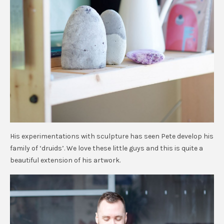
His experimentations with sculpture has seen Pete develop his
family of ‘druids’. We love these little guys and this is quite a
beautiful extension of his artwork.