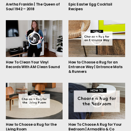
Aretha Franklin | The Queen of
Epic Easter Egg Cocktail
Soul 1942 – 2018
Recipes
How to Choose a Rug for an
How To Clean Your Vinyl
Entrance Way | Entrance Mats
Records With AM Clean Sound
& Runners
How to Choose a Rug for the
How To Choose A Rug for Your
Living Room
Bedroom | Armadillo & Co