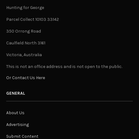
Hunting for George
Parcel Collect 10103 33142
350 Orrong Road
Caulfield North 3161
Victoria, Australia
This is not an office address and is not open to the public.
Or Contact Us Here
GENERAL
About Us
Advertising
Submit Content