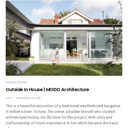
HOUSE TOURS
Outside In House | MODO Architecture
LUCY
DECEMBER 15, 2018
This is a beautiful renovation of a traditional weatherboard bungalow
in Williamstown, Victoria. The owner, a builder himself who studied
architectural history, set the tone for this project. With story and
craftsmanship of much importance to him which became the basis