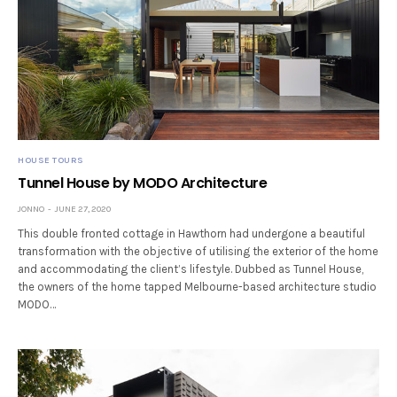
HOUSE TOURS
Tunnel House by MODO Architecture
JONNO
JUNE 27, 2020
This double fronted cottage in Hawthorn had undergone a beautiful
transformation with the objective of utilising the exterior of the home
and accommodating the client’s lifestyle. Dubbed as Tunnel House,
the owners of the home tapped Melbourne-based architecture studio
MODO…