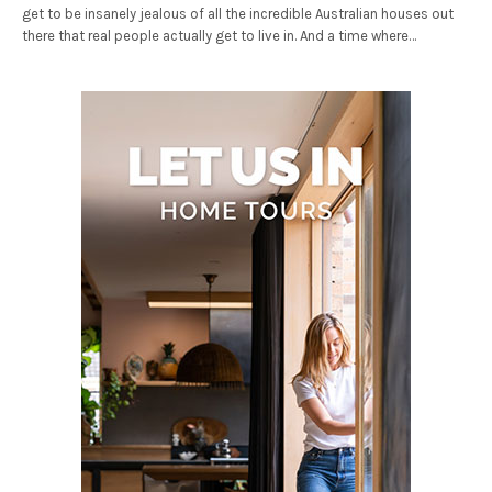
get to be insanely jealous of all the incredible Australian houses out
there that real people actually get to live in. And a time where…