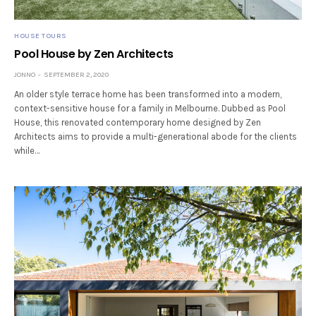
HOUSE TOURS
Pool House by Zen Architects
JONNO
SEPTEMBER 2, 2020
An older style terrace home has been transformed into a modern,
context-sensitive house for a family in Melbourne. Dubbed as Pool
House, this renovated contemporary home designed by Zen
Architects aims to provide a multi-generational abode for the clients
while…