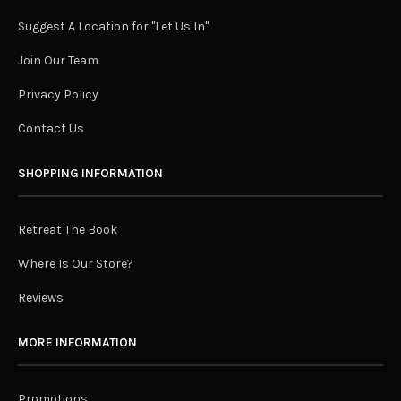
Suggest A Location for "Let Us In"
Join Our Team
Privacy Policy
Contact Us
SHOPPING INFORMATION
Retreat The Book
Where Is Our Store?
Reviews
MORE INFORMATION
Promotions