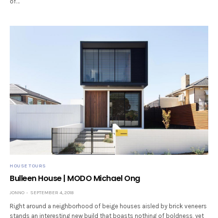
of…
HOUSE TOURS
Bulleen House | MODO Michael Ong
JONNO
SEPTEMBER 4, 2018
Right around a neighborhood of beige houses aisled by brick veneers
stands an interesting new build that boasts nothing of boldness, yet