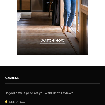
ADDRESS
Do you have a product you want us to review?
SEND TO...