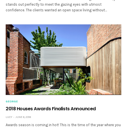
stands out perfectly to meet the gazing eyes with utmost
confidence. The clients wanted an open space living without…
GEORGE
2018 Houses Awards Finalists Announced
LUCY
JUNE 8, 2018
Awards season is coming in hot! This is the time of the year where you