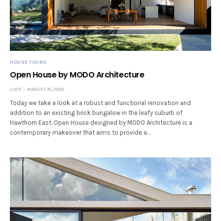
HOUSE TOURS
Open House by MODO Architecture
LUCY
AUGUST 31, 2020
Today we take a look at a robust and functional renovation and
addition to an existing brick bungalow in the leafy suburb of
Hawthorn East. Open House designed by MODO Architecture is a
contemporary makeover that aims to provide a…