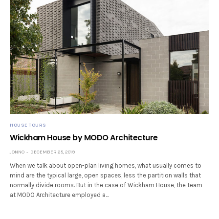
HOUSE TOURS
Wickham House by MODO Architecture
JONNO
DECEMBER 25, 2019
When we talk about open-plan living homes, what usually comes to
mind are the typical large, open spaces, less the partition walls that
normally divide rooms. But in the case of Wickham House, the team
at MODO Architecture employed a…