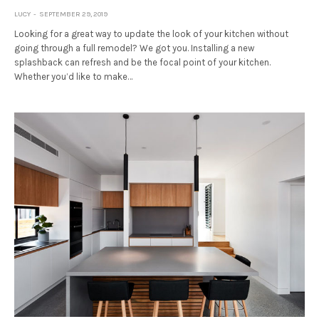
LUCY
SEPTEMBER 29, 2019
Looking for a great way to update the look of your kitchen without
going through a full remodel? We got you. Installing a new
splashback can refresh and be the focal point of your kitchen.
Whether you’d like to make…