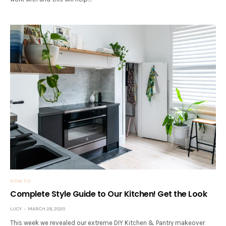
HOW TO
Complete Style Guide to Our Kitchen! Get the Look
LUCY
MARCH 28, 2020
This week we revealed our extreme DIY Kitchen & Pantry makeover