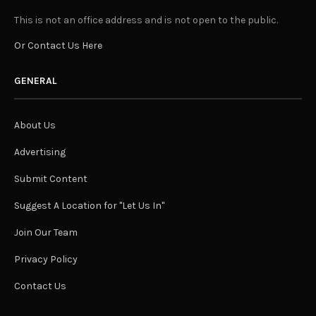
This is not an office address and is not open to the public.
Or Contact Us Here
GENERAL
About Us
Advertising
Submit Content
Suggest A Location for "Let Us In"
Join Our Team
Privacy Policy
Contact Us