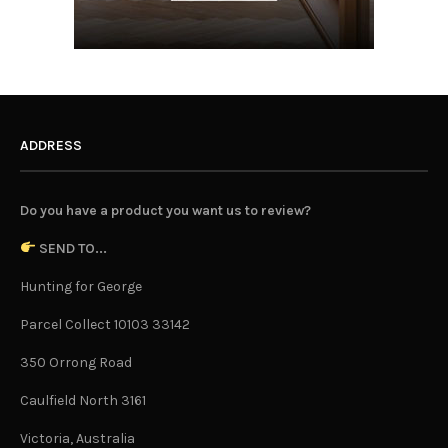
ADDRESS
Do you have a product you want us to review?
SEND TO...
Hunting for George
Parcel Collect 10103 33142
350 Orrong Road
Caulfield North 3161
Victoria, Australia