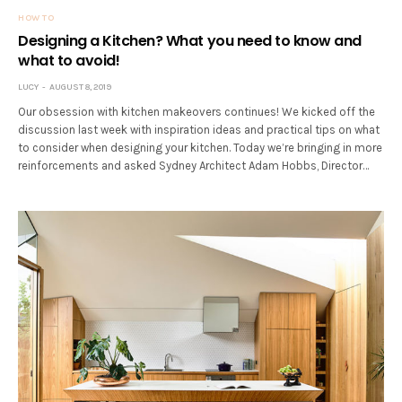
HOW TO
Designing a Kitchen? What you need to know and
what to avoid!
LUCY
AUGUST 8, 2019
Our obsession with kitchen makeovers continues! We kicked off the
discussion last week with inspiration ideas and practical tips on what
to consider when designing your kitchen. Today we’re bringing in more
reinforcements and asked Sydney Architect Adam Hobbs, Director…