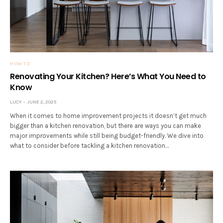
HOW TO
Renovating Your Kitchen? Here’s What You Need to
Know
LUCY
JUNE 2, 2025
When it comes to home improvement projects it doesn’t get much
bigger than a kitchen renovation, but there are ways you can make
major improvements while still being budget-friendly. We dive into
what to consider before tackling a kitchen renovation…