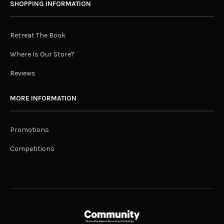
SHOPPING INFORMATION
Retreat The Book
Where Is Our Store?
Reviews
MORE INFORMATION
Promotions
Competitions