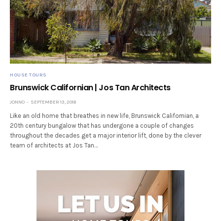
HOUSE TOURS
Brunswick Californian | Jos Tan Architects
JONNO
SEPTEMBER 13, 2018
Like an old home that breathes in new life, Brunswick Californian, a
20th century bungalow that has undergone a couple of changes
throughout the decades get a major interior lift, done by the clever
team of architects at Jos Tan…