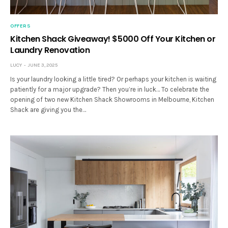
OFFERS
Kitchen Shack Giveaway! $5000 Off Your Kitchen or
Laundry Renovation
LUCY
JUNE 3, 2025
Is your laundry looking a little tired? Or perhaps your kitchen is waiting
patiently for a major upgrade? Then you’re in luck… To celebrate the
opening of two new Kitchen Shack Showrooms in Melbourne, Kitchen
Shack are giving you the…