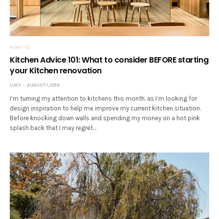
HOW TO
Kitchen Advice 101: What to consider BEFORE starting
your Kitchen renovation
LUCY
AUGUST 1, 2019
I’m turning my attention to kitchens this month, as I’m looking for
design inspiration to help me improve my current kitchen situation.
Before knocking down walls and spending my money on a hot pink
splash back that I may regret…