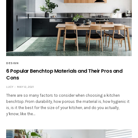
DESIGN
6 Popular Benchtop Materials and Their Pros and
Cons
LUCY
MAY 12, 2021
There are so many factors to consider when choosing a kitchen
benchtop. From durability, how porous the material is, how hygienic it
is, is it the best for the size of your kitchen, and do you actually,
y’know, like the…