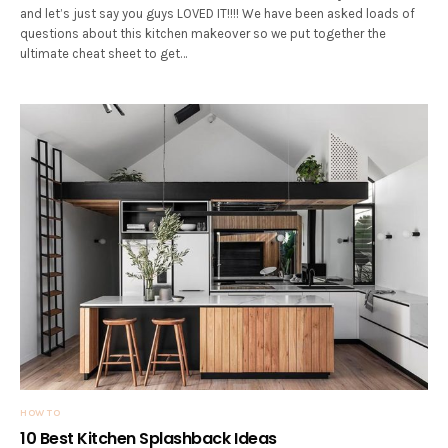
and let’s just say you guys LOVED IT!!!! We have been asked loads of
questions about this kitchen makeover so we put together the
ultimate cheat sheet to get…
HOW TO
10 Best Kitchen Splashback Ideas