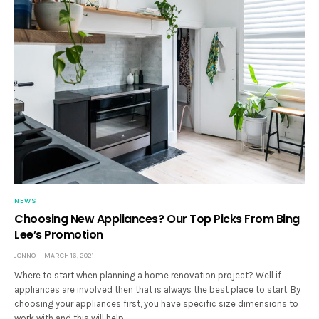
NEWS
Choosing New Appliances? Our Top Picks From Bing
Lee’s Promotion
JONNO
MARCH 16, 2021
Where to start when planning a home renovation project? Well if
appliances are involved then that is always the best place to start. By
choosing your appliances first, you have specific size dimensions to
work with and this will help…