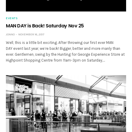
EVENTS
MAN DAY is Back! Saturday Nov 25
JONNO
NOVEMBER 16, 2017
Well, this is a little bit exciting. After throwing our first ever MAN
DAY event last year, we’re back! Bigger, better and more manly than
ever. Gentlemen, swing by the Hunting for George Experience Store at
Highpoint Shopping Centre from 11am-3pm on Saturday,…