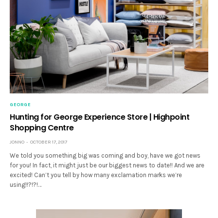
GEORGE
Hunting for George Experience Store | Highpoint
Shopping Centre
JONNO
OCTOBER 17, 2017
We told you something big was coming and boy, have we got news
for you! In fact, it might just be our biggest news to date!! And we are
excited! Can’t you tell by how many exclamation marks we’re
using!!?!?!…