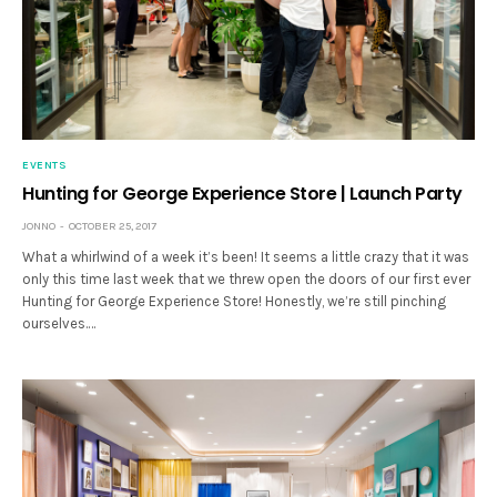
EVENTS
Hunting for George Experience Store | Launch Party
JONNO
OCTOBER 25, 2017
What a whirlwind of a week it’s been! It seems a little crazy that it was
only this time last week that we threw open the doors of our first ever
Hunting for George Experience Store! Honestly, we’re still pinching
ourselves.…