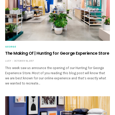
GEORGE
The Making Of | Hunting for George Experience Store
LUCY
OCTOBER 18, 2017
This week saw us announce the opening of our Hunting for George
Experience Store. Most of you reading this blog post will know that
we are best known for our online experience and that’s exactly what
we wanted to recreate…