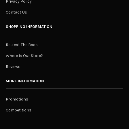
Privacy Policy
Contact Us
SHOPPING INFORMATION
Retreat The Book
Where Is Our Store?
Reviews
MORE INFORMATION
Promotions
Competitions