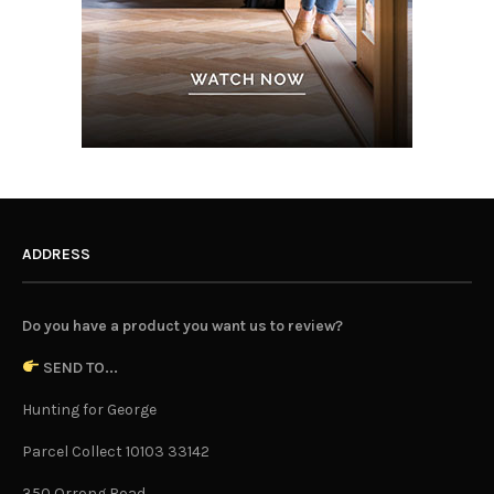
ADDRESS
Do you have a product you want us to review?
SEND TO...
Hunting for George
Parcel Collect 10103 33142
350 Orrong Road