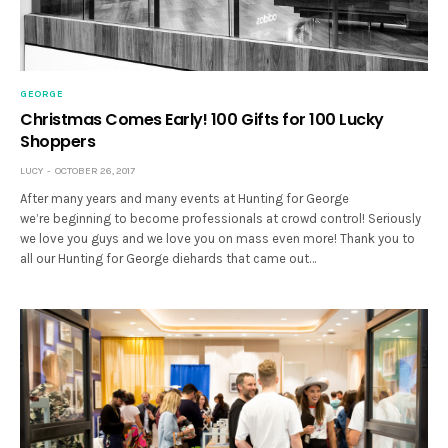
GEORGE
Christmas Comes Early! 100 Gifts for 100 Lucky
Shoppers
LUCY
OCTOBER 26, 2017
After many years and many events at Hunting for George
we’re beginning to become professionals at crowd control! Seriously
we love you guys and we love you on mass even more! Thank you to
all our Hunting for George diehards that came out…