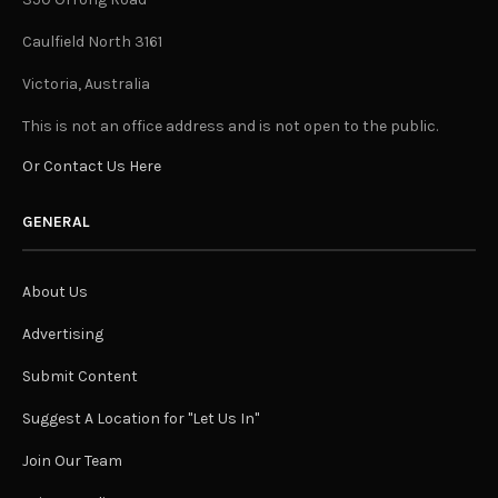
Caulfield North 3161
Victoria, Australia
This is not an office address and is not open to the public.
Or Contact Us Here
GENERAL
About Us
Advertising
Submit Content
Suggest A Location for "Let Us In"
Join Our Team