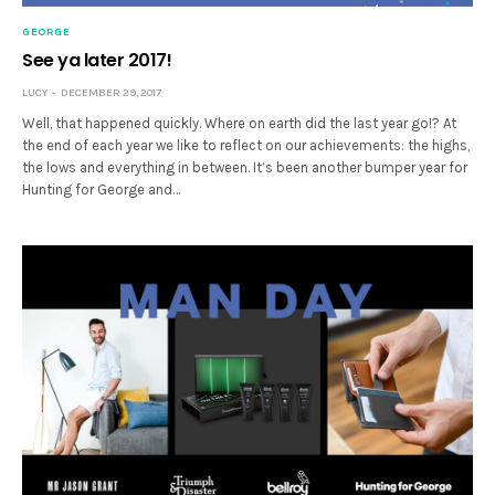
GEORGE
See ya later 2017!
LUCY
DECEMBER 29, 2017
Well, that happened quickly. Where on earth did the last year go!? At
the end of each year we like to reflect on our achievements: the highs,
the lows and everything in between. It’s been another bumper year for
Hunting for George and…