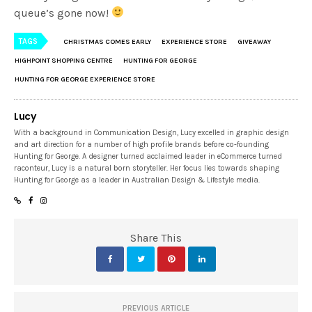
queue’s gone now!
TAGS
CHRISTMAS COMES EARLY
EXPERIENCE STORE
GIVEAWAY
HIGHPOINT SHOPPING CENTRE
HUNTING FOR GEORGE
HUNTING FOR GEORGE EXPERIENCE STORE
Lucy
With a background in Communication Design, Lucy excelled in graphic design
and art direction for a number of high profile brands before co-founding
Hunting for George. A designer turned acclaimed leader in eCommerce turned
raconteur, Lucy is a natural born storyteller. Her focus lies towards shaping
Hunting for George as a leader in Australian Design & Lifestyle media.
Share This
PREVIOUS ARTICLE