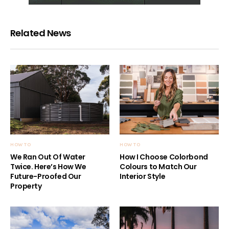
Related News
HOW TO
HOW TO
We Ran Out Of Water
How I Choose Colorbond
Twice. Here’s How We
Colours to Match Our
Future-Proofed Our
Interior Style
Property