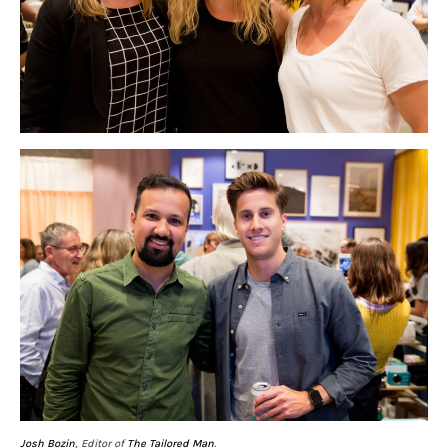
Josh Bozin
, Editor of
The Tailored Man
.