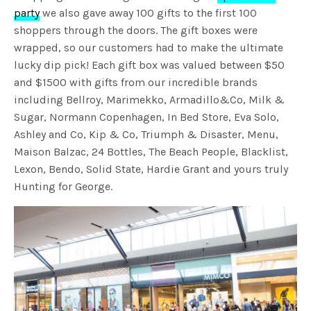
party
we also gave away 100 gifts to the first 100
shoppers through the doors. The gift boxes were
wrapped, so our customers had to make the ultimate
lucky dip pick! Each gift box was valued between $50
and $1500 with gifts from our incredible brands
including Bellroy, Marimekko, Armadillo&Co, Milk &
Sugar, Normann Copenhagen, In Bed Store, Eva Solo,
Ashley and Co, Kip & Co, Triumph & Disaster, Menu,
Maison Balzac, 24 Bottles, The Beach People, Blacklist,
Lexon, Bendo, Solid State, Hardie Grant and yours truly
Hunting for George.