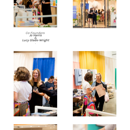
Co-Founders
Jo Harris
&
Lucy Glade-Wright
.