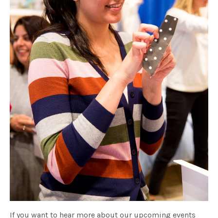
If you want to hear more about our upcoming events