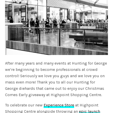
After many years and many events at Hunting for George
we’re beginning to become professionals at crowd
control! Seriously we love you guys and we love you on
mass even more! Thank you to all our Hunting for
George diehards that came out to enjoy our Christmas
Comes Early giveaway at Highpoint Shopping Centre.
To celebrate our new
Experience Store
at Highpoint
Shopping Centre alongside throwing an
epic launch