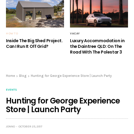
HOW TO
VACAY
Inside The Big Shed Project.
Luxury Accommodation in
Can I Run It Off Grid?
the Daintree QLD: On The
Road With The Polestar 3
Home
Blog
Hunting for George Experience Store | Launch Party
EVENTS
Hunting for George Experience
Store | Launch Party
JONNO
OCTOBER 25, 2017