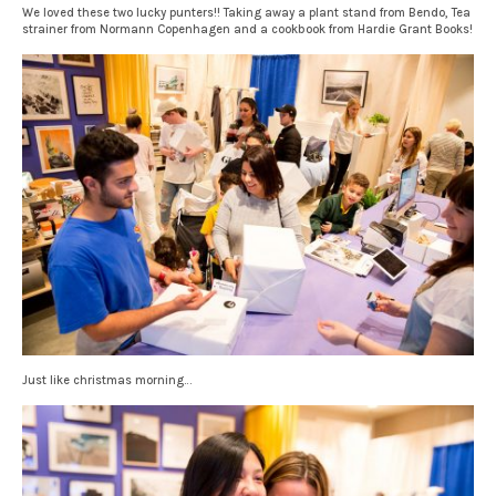
We loved these two lucky punters!! Taking away a plant stand from Bendo, Tea
strainer from Normann Copenhagen and a cookbook from Hardie Grant Books!
Just like christmas morning…