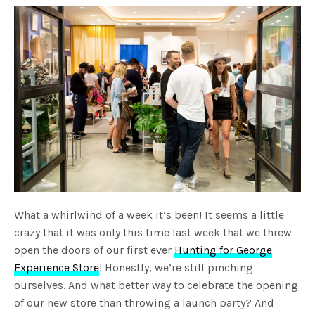
What a whirlwind of a week it’s been! It seems a little
crazy that it was only this time last week that we threw
open the doors of our first ever
Hunting for George
Experience Store
! Honestly, we’re still pinching
ourselves. And what better way to celebrate the opening
of our new store than throwing a launch party? And