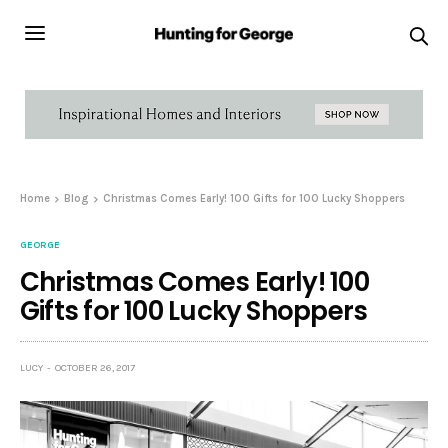
Home
Blog
Christmas Comes Early! 100 Gifts for 100 Lucky Shoppers
GEORGE
Christmas Comes Early! 100
Gifts for 100 Lucky Shoppers
LUCY
OCTOBER 26, 2017