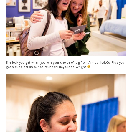
The look you get when you win your choice of rug from Armadillo&Co! Plus you
get a cuddle from our co-founder Lucy Glade-Wright