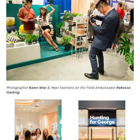
Photographer
Karen Woo
& Myer Fashions on the Field Ambassador
Rebecca
Harding
.