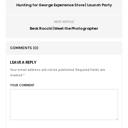
Hunting for George Experience Store | Launch Party
NEXT ARTICLE
Beck Rocchi | Meet the Photographer
COMMENTS
(0)
LEAVE A REPLY
Your email address will not be published. Required fields are
marked *
YOUR COMMENT