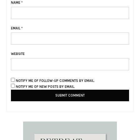
NAME
*
EMAIL
*
WEBSITE
NOTIFY ME OF FOLLOW-UP COMMENTS BY EMAIL.
NOTIFY ME OF NEW POSTS BY EMAIL.