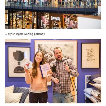
Lucky shoppers waiting patiently