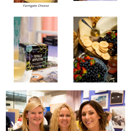
Farmgate Cheese
.