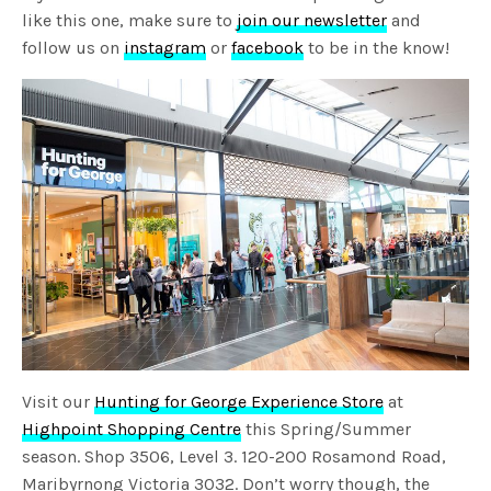
like this one, make sure to
join our newsletter
and
follow us on
instagram
or
facebook
to be in the know!
Visit our
Hunting for George Experience Store
at
Highpoint Shopping Centre
this Spring/Summer
season. Shop 3506, Level 3. 120-200 Rosamond Road,
Maribyrnong Victoria 3032. Don’t worry though, the