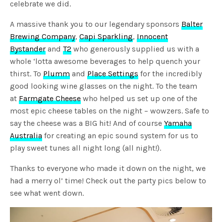
celebrate we did.
A massive thank you to our legendary sponsors
Balter
Brewing Company
,
Capi Sparkling
,
Innocent
Bystander
and
T2
who generously supplied us with a
whole ‘lotta awesome beverages to help quench your
thirst. To
Plumm
and
Place Settings
for the incredibly
good looking wine glasses on the night. To the team
at
Farmgate Cheese
who helped us set up one of the
most epic cheese tables on the night – wowzers. Safe to
say the cheese was a BIG hit! And of course
Yamaha
Australia
for creating an epic sound system for us to
play sweet tunes all night long (all night!).
Thanks to everyone who made it down on the night, we
had a merry ol’ time! Check out the party pics below to
see what went down.