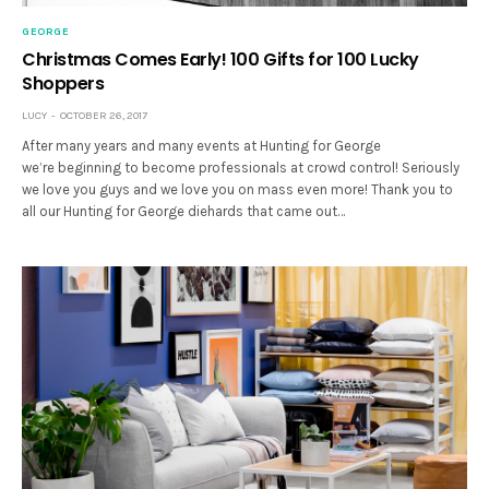
GEORGE
Christmas Comes Early! 100 Gifts for 100 Lucky
Shoppers
LUCY
OCTOBER 26, 2017
After many years and many events at Hunting for George
we’re beginning to become professionals at crowd control! Seriously
we love you guys and we love you on mass even more! Thank you to
all our Hunting for George diehards that came out…