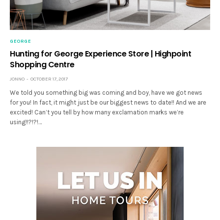
GEORGE
Hunting for George Experience Store | Highpoint
Shopping Centre
JONNO
OCTOBER 17, 2017
We told you something big was coming and boy, have we got news
for you! In fact, it might just be our biggest news to date!! And we are
excited! Can’t you tell by how many exclamation marks we’re
using!!?!?!…