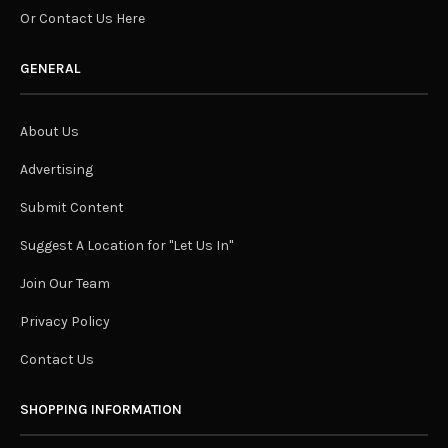
Or Contact Us Here
GENERAL
About Us
Advertising
Submit Content
Suggest A Location for "Let Us In"
Join Our Team
Privacy Policy
Contact Us
SHOPPING INFORMATION