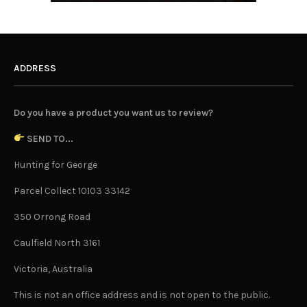
ADDRESS
Do you have a product you want us to review?
SEND TO...
Hunting for George
Parcel Collect 10103 33142
350 Orrong Road
Caulfield North 3161
Victoria, Australia
This is not an office address and is not open to the public.