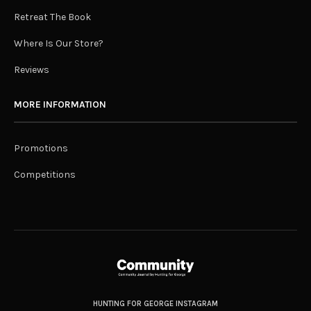
Retreat The Book
Where Is Our Store?
Reviews
MORE INFORMATION
Promotions
Competitions
HUNTING FOR GEORGE INSTAGRAM