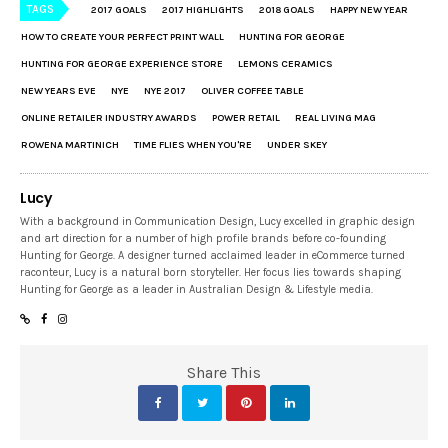
TAGS
2017 GOALS
2017 HIGHLIGHTS
2018 GOALS
HAPPY NEW YEAR
HOW TO CREATE YOUR PERFECT PRINT WALL
HUNTING FOR GEORGE
HUNTING FOR GEORGE EXPERIENCE STORE
LEMONS CERAMICS
NEW YEARS EVE
NYE
NYE 2017
OLIVER COFFEE TABLE
ONLINE RETAILER INDUSTRY AWARDS
POWER RETAIL
REAL LIVING MAG
ROWENA MARTINICH
TIME FLIES WHEN YOU'RE
UNDER SKEY
Lucy
With a background in Communication Design, Lucy excelled in graphic design
and art direction for a number of high profile brands before co-founding
Hunting for George. A designer turned acclaimed leader in eCommerce turned
raconteur, Lucy is a natural born storyteller. Her focus lies towards shaping
Hunting for George as a leader in Australian Design & Lifestyle media.
Share This