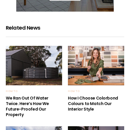
Related News
HOW TO
HOW TO
We Ran Out Of Water
How I Choose Colorbond
Twice. Here’s How We
Colours to Match Our
Future-Proofed Our
Interior Style
Property