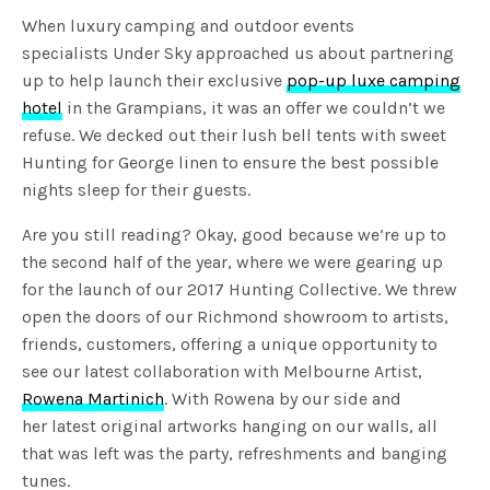
When luxury camping and outdoor events
specialists Under Sky approached us about partnering
up to help launch their exclusive
pop-up luxe camping
hotel
in the Grampians, it was an offer we couldn’t we
refuse. We decked out their lush bell tents with sweet
Hunting for George linen to ensure the best possible
nights sleep for their guests.
Are you still reading? Okay, good because we’re up to
the second half of the year, where we were gearing up
for the launch of our 2017 Hunting Collective. We threw
open the doors of our Richmond showroom to artists,
friends, customers, offering a unique opportunity to
see our latest collaboration with Melbourne Artist,
Rowena Martinich
. With Rowena by our side and
her latest original artworks hanging on our walls, all
that was left was the party, refreshments and banging
tunes.