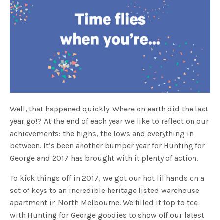
Well, that happened quickly. Where on earth did the last
year go!? At the end of each year we like to reflect on our
achievements: the highs, the lows and everything in
between. It’s been another bumper year for Hunting for
George and 2017 has brought with it plenty of action.
To kick things off in 2017, we got our hot lil hands on a
set of keys to an incredible heritage listed warehouse
apartment in North Melbourne. We filled it top to toe
with Hunting for George goodies to show off our latest