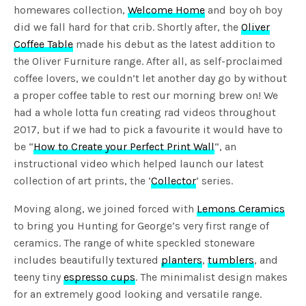
homewares collection,
Welcome Home
and boy oh boy
did we fall hard for that crib. Shortly after, the
Oliver
Coffee Table
made his debut as the latest addition to
the Oliver Furniture range. After all, as self-proclaimed
coffee lovers, we couldn’t let another day go by without
a proper coffee table to rest our morning brew on! We
had a whole lotta fun creating rad videos throughout
2017, but if we had to pick a favourite it would have to
be “
How to Create your Perfect Print Wall
“, an
instructional video which helped launch our latest
collection of art prints, the ‘
Collector
‘ series.
Moving along, we joined forced with
Lemons Ceramics
to bring you Hunting for George’s very first range of
ceramics. The range of white speckled stoneware
includes beautifully textured
planters
,
tumblers
, and
teeny tiny
espresso cups
. The minimalist design makes
for an extremely good looking and versatile range.