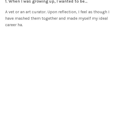
1. When I was growing up, I wanted to be…
A vet or an art curator. Upon reflection, I feel as though I
have mashed them together and made myself my ideal
career ha.
2. Can you tell us a little bit about yourself and what
you do for a living?
In a nutshell, we grow vegetables and flowers, we create
recipes based on natural food, and photograph and
write about it. Me personally, I absolutely love being
creative, so I love the creating of recipes, the planning
of the garden each season, the writing and
photographic element of it all. Basically, I love what I
get to do every day. I am very lucky.
3. Who or what do you look to for inspiration?
I am most inspired by nature. Whatever we have around