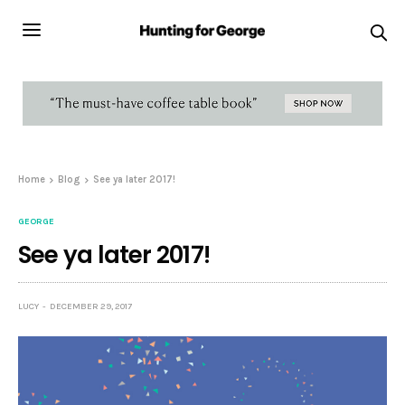
Home
Blog
See ya later 2017!
GEORGE
See ya later 2017!
LUCY
DECEMBER 29, 2017