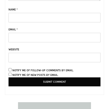
NAME
*
EMAIL
*
WEBSITE
NOTIFY ME OF FOLLOW-UP COMMENTS BY EMAIL.
NOTIFY ME OF NEW POSTS BY EMAIL.