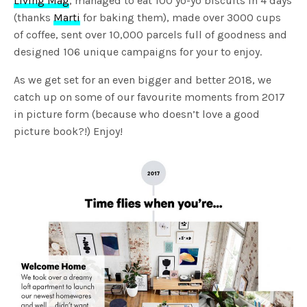
Living Mag
, managed to eat 100 yo-yo biscuits in 4 days
(thanks
Marti
for baking them), made over 3000 cups
of coffee, sent over 10,000 parcels full of goodness and
designed 106 unique campaigns for your to enjoy.
As we get set for an even bigger and better 2018, we
catch up on some of our favourite moments from 2017
in picture form (because who doesn’t love a good
picture book?!) Enjoy!