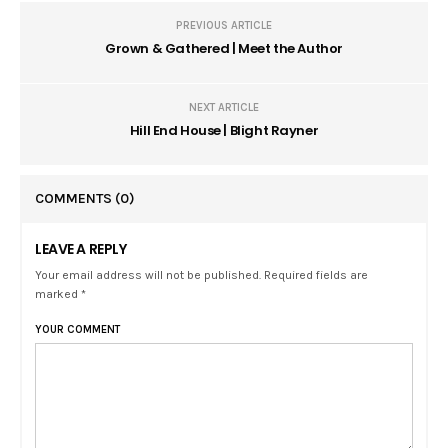
PREVIOUS ARTICLE
Grown & Gathered | Meet the Author
NEXT ARTICLE
Hill End House | Blight Rayner
COMMENTS
(0)
LEAVE A REPLY
Your email address will not be published. Required fields are
marked *
YOUR COMMENT