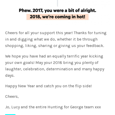
Cheers for all your support this year! Thanks for tuning
in and digging what we do,
whether it be through
shopping, liking, sharing or giving us your feedback.
We hope you have had an equally terrific year kicking
your own goals!
May your 2018 bring you plenty of
laughter, celebration, determination and many happy
days.
Happy New Year and catch you on the flip side!
Cheers,
Jo, Lucy and the entire Hunting for George team xxx