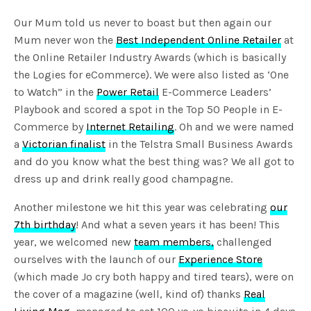
Our Mum told us never to boast but then again our
Mum never won the
Best Independent Online Retailer
at
the Online Retailer Industry Awards (which is basically
the Logies for eCommerce). We were also listed as ‘One
to Watch” in the
Power Retail
E-Commerce Leaders’
Playbook and scored a spot in the Top 50 People in E-
Commerce by
Internet Retailing
. Oh and we were named
a
Victorian finalist
in the Telstra Small Business Awards
and do you know what the best thing was? We all got to
dress up and drink really good champagne.
Another milestone we hit this year was celebrating
our
7th birthday
! And what a seven years it has been! This
year, we welcomed new
team members,
challenged
ourselves with the launch of our
Experience Store
(which made Jo cry both happy and tired tears), were on
the cover of a magazine (well, kind of) thanks
Real