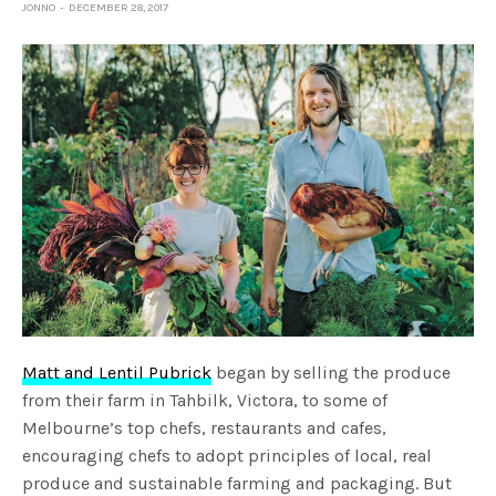
JONNO
DECEMBER 28, 2017
Matt and Lentil Pubrick
began by selling the produce
from their farm in Tahbilk, Victora, to some of
Melbourne’s top chefs, restaurants and cafes,
encouraging chefs to adopt principles of local, real
produce and sustainable farming and packaging. But