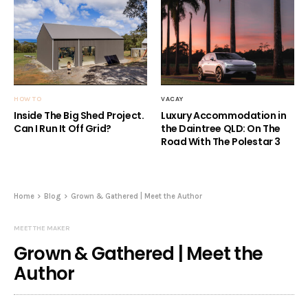
HOW TO
VACAY
Inside The Big Shed Project.
Luxury Accommodation in
Can I Run It Off Grid?
the Daintree QLD: On The
Road With The Polestar 3
Home
Blog
Grown & Gathered | Meet the Author
MEET THE MAKER
Grown & Gathered | Meet the
Author