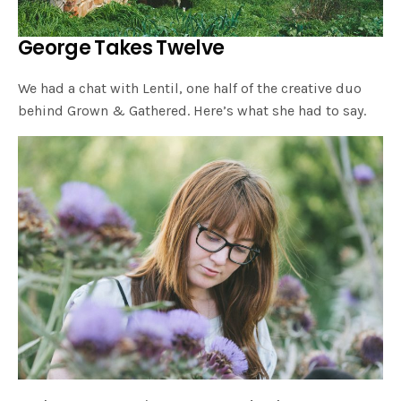
George Takes Twelve
We had a chat with Lentil, one half of the creative duo
behind Grown & Gathered. Here’s what she had to say.