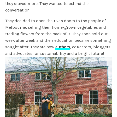
they craved more. They wanted to extend the
conversation.
They decided to open their van doors to the people of
Melbourne, selling their home-grown vegetables and
trading flowers from the back of it. They soon sold out
week after week and their education became something
sought after. They are now
authors
, educators, bloggers,
and advocates for sustainability and a bright future!