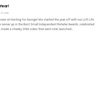
Year!
31, 2016
 been at Hunting for George! We started the year off with our Loft Life
 runner up in the Best Small Independent Retailer Awards, celebrated
, made a cheeky, little video that went viral, launched…