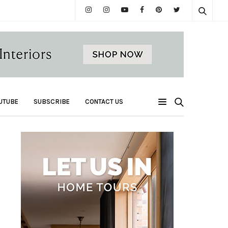
UTUBE
SUBSCRIBE
CONTACT US