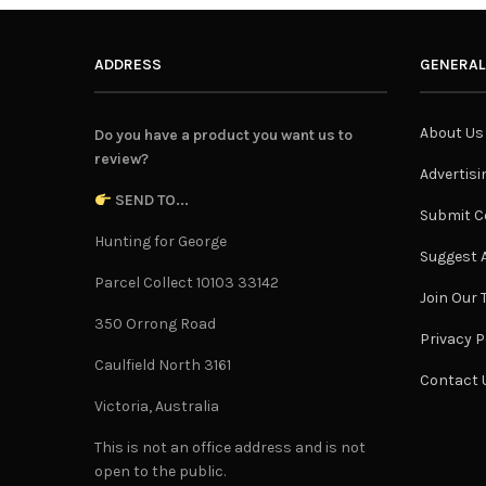
ADDRESS
GENERAL
About Us
Do you have a product you want us to
review?
Advertisi
SEND TO...
Submit C
Hunting for George
Suggest A
Parcel Collect 10103 33142
Join Our
350 Orrong Road
Privacy P
Caulfield North 3161
Contact 
Victoria, Australia
This is not an office address and is not
open to the public.