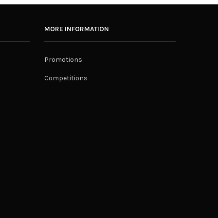
MORE INFORMATION
Promotions
Competitions