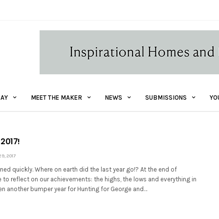
AY
MEET THE MAKER
NEWS
SUBMISSIONS
YO
 2017!
, 2017
ned quickly. Where on earth did the last year go!? At the end of
e to reflect on our achievements: the highs, the lows and everything in
een another bumper year for Hunting for George and…