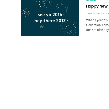
Happy New 
JONNO
DECEMBER 
What a year it’s
Collection, came
our 6th Birthday