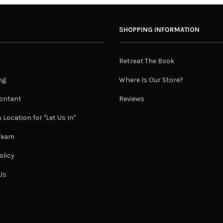
SHOPPING INFORMATION
Retreat The Book
ng
Where Is Our Store?
ontent
Reviews
 Location for "Let Us In"
 Team
olicy
Us