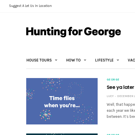
Suggest A Let Us In Location
HOUSE TOURS
HOW TO
LIFESTYLE
VAC
GEORGE
See ya later
LUCY
DECEMBER 29
Well, that happe
each year we lik
between. It’s b
GEORGE