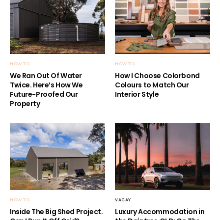
HOW TO
HOW TO
We Ran Out Of Water
How I Choose Colorbond
Twice. Here’s How We
Colours to Match Our
Future-Proofed Our
Interior Style
Property
HOW TO
VACAY
Inside The Big Shed Project.
Luxury Accommodation in