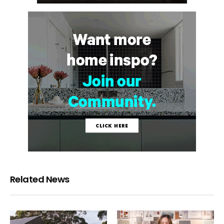
Related News