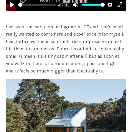
-07:43
Play
Mute
Settings
Enter
fulls
I’ve seen this cabin on Instagram A LOT and that’s why I
really wanted to come here and experience it for myself.
I’ve gotta say, this is so much more impressive in real
life than it is in photos! From the outside it looks really
small (I mean it’s a tiny cabin after all) but as soon as
you walk in there is so much height, space and light
and it feels so much bigger than it actually is.