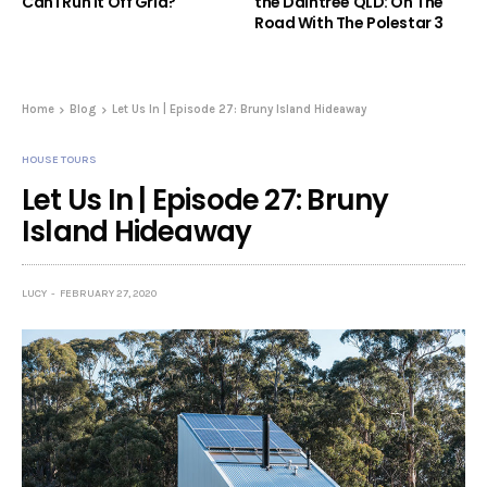
Can I Run It Off Grid?
the Daintree QLD: On The
Road With The Polestar 3
Home
Blog
Let Us In | Episode 27: Bruny Island Hideaway
HOUSE TOURS
Let Us In | Episode 27: Bruny
Island Hideaway
LUCY
FEBRUARY 27, 2020