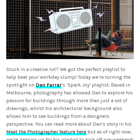
Stuck in a creative rut? We got the perfect playlist to
help beat your workday slump! Today we’re turning the
spotlight on
Dan Farrar
’s ‘Spark Joy’ playlist. Based in
Melbourne, photography has allowed Dan to explore his
passion for buildings through more than just a set of
drawings, whilst his architectural background also
allows him to see buildings from a designers
perspective. You can read more about Dan’s story in his
Meet the Photographer feature here
but as of right now,
we’re gearing up for his playlist to kick off pre-weekend