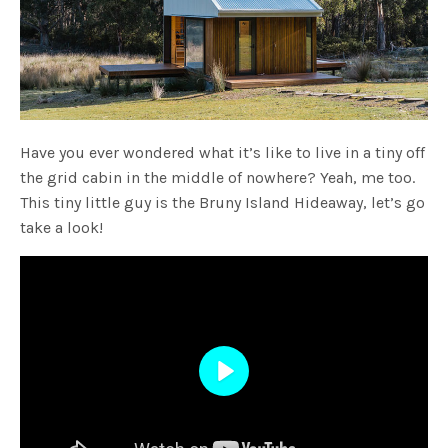
Have you ever wondered what it’s like to live in a tiny off
the grid cabin in the middle of nowhere? Yeah, me too.
This tiny little guy is the Bruny Island Hideaway, let’s go
take a look!
Play