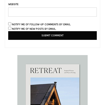
WEBSITE
NOTIFY ME OF FOLLOW-UP COMMENTS BY EMAIL.
NOTIFY ME OF NEW POSTS BY EMAIL.