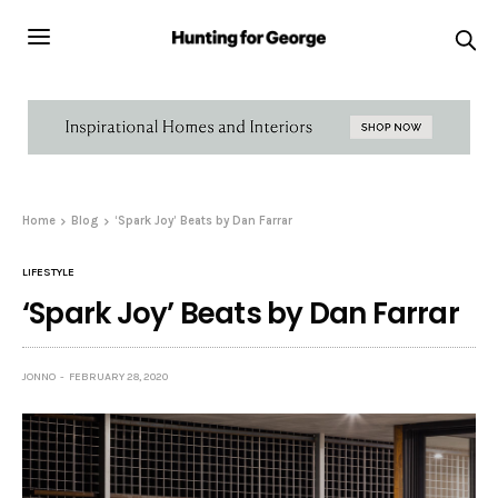
Home
Blog
‘Spark Joy’ Beats by Dan Farrar
LIFESTYLE
‘Spark Joy’ Beats by Dan Farrar
JONNO
FEBRUARY 28, 2020