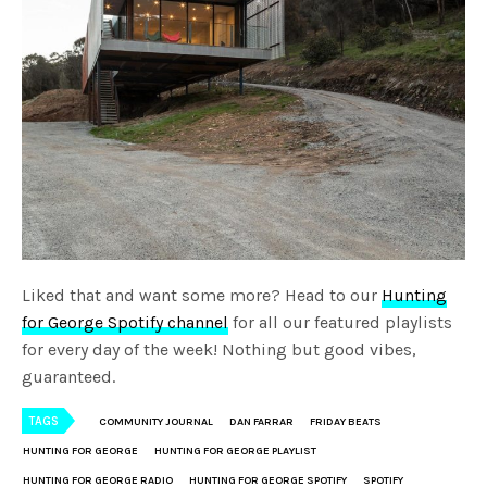
Liked that and want some more? Head to our
Hunting
for George Spotify channel
for all our featured playlists
for every day of the week! Nothing but good vibes,
guaranteed.
TAGS
COMMUNITY JOURNAL
DAN FARRAR
FRIDAY BEATS
HUNTING FOR GEORGE
HUNTING FOR GEORGE PLAYLIST
HUNTING FOR GEORGE RADIO
HUNTING FOR GEORGE SPOTIFY
SPOTIFY