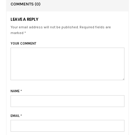
COMMENTS
(0)
LEAVE A REPLY
Your email address will not be published. Required fields are
marked *
YOUR COMMENT
NAME
*
EMAIL
*