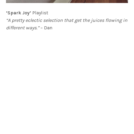
‘Spark Joy’
Playlist
“A pretty eclectic selection that get the juices flowing in
different ways.”
– Dan