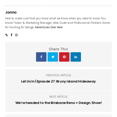
Jonno
Here to make sure that you know what we know when you need to know. You
know? Sales & Marketing Manager, Web Dude and Professional Problem Solver
for Hunting for George.
Adventures Over Here
Share This
PREVIOUS ARTICLE
Let Us In | Episode 27: Bruny Island Hideaway
NEXT ARTICLE
We’re headed to the Brisbane Reno + Design Show!