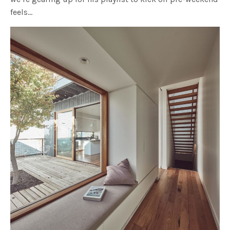
feels…