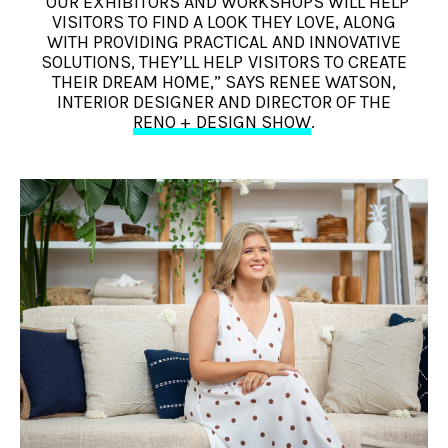
“OUR EXHIBITORS AND WORKSHOPS WILL HELP
VISITORS TO FIND A LOOK THEY LOVE, ALONG
WITH PROVIDING PRACTICAL AND INNOVATIVE
SOLUTIONS, THEY’LL HELP VISITORS TO CREATE
THEIR DREAM HOME,” SAYS RENEE WATSON,
INTERIOR DESIGNER AND DIRECTOR OF THE
RENO + DESIGN SHOW
.