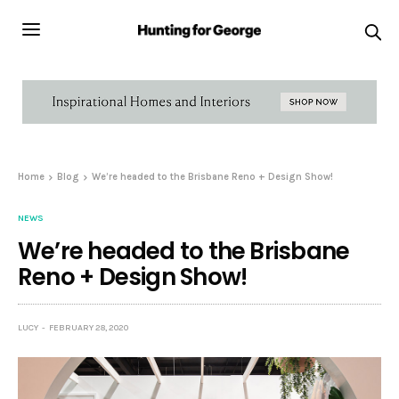
Home
Blog
We’re headed to the Brisbane Reno + Design Show!
NEWS
We’re headed to the Brisbane
Reno + Design Show!
LUCY
FEBRUARY 28, 2020