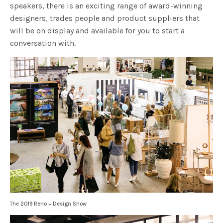
speakers, there is an exciting range of award-winning
designers, trades people and product suppliers that
will be on display and available for you to start a
conversation with.
The 2019 Reno + Design Show