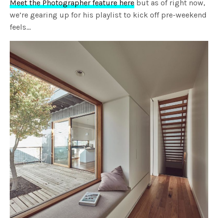
Meet the Photographer feature here
but as of right now,
we’re gearing up for his playlist to kick off pre-weekend
feels…