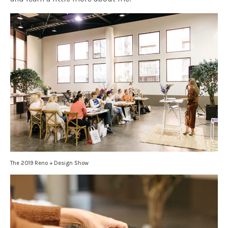
The 2019 Reno + Design Show