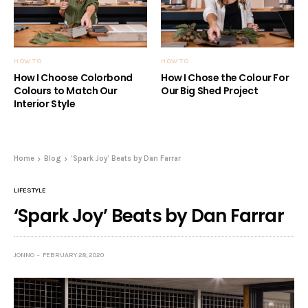
HOW TO
HOW TO
How I Choose Colorbond
How I Chose the Colour For
Colours to Match Our
Our Big Shed Project
Interior Style
Home
Blog
‘Spark Joy’ Beats by Dan Farrar
LIFESTYLE
‘Spark Joy’ Beats by Dan Farrar
JONNO
FEBRUARY 28, 2020