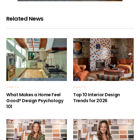
Related News
HOW TO
HOW TO
What Makes a Home Feel
Top 10 Interior Design
Good? Design Psychology
Trends for 2026
101