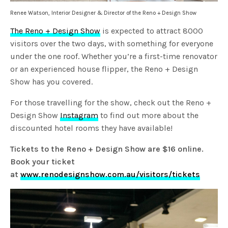
Renee Watson, Interior Designer & Director of the Reno + Design Show
The Reno + Design Show
is expected to attract 8000
visitors over the two days, with something for everyone
under the one roof. Whether you’re a first-time renovator
or an experienced house flipper, the Reno + Design
Show has you covered.
For those travelling for the show, check out the Reno +
Design Show
Instagram
to find out more about the
discounted hotel rooms they have available!
Tickets to the Reno + Design Show are $16 online.
Book your ticket
at
www.renodesignshow.com.au/visitors/tickets