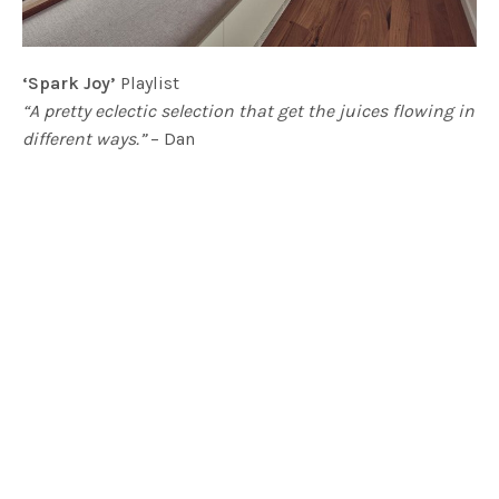
‘Spark Joy’
Playlist
“A pretty eclectic selection that get the juices flowing in
different ways.”
– Dan