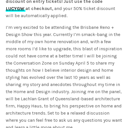
discount on entry tickets! Just use the code
LUCYGW
at checkout,
and your 50% ticket discount
will be automatically applied.
I’m very excited to be attending the Brisbane Reno +
Design Show this year. Currently I’m smack-bang in the
middle of my own home renovation and, with a few
more rooms I’d like to upgrade, this blast of inspiration
could not have come at a better time! I will be joining
the Conversation Zone on Sunday April 5 to share my
thoughts on how I believe interior design and home
styling has evolved over the last 10 years as well as
sharing my story and anecdotes throughout my time in
the Home and Design industry. Joining me on the panel,
will be Lachlan Grant of Queensland-based architecture
firm, Happy Haus, to bring his perspective on home and
architecture trends. Set to be a relaxed discussion
where you can feel free to ask us any questions you want
and learn a little more about me.