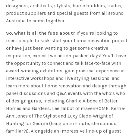
designers, architects, stylists, home builders, trades,
product suppliers and special guests from all around
Australia to come together.
So, what is all the fuss about?
If you’re looking to
meet people to kick-start your home renovation project
or have just been wanting to get some creative
inspiration, expect two action-packed days! You’ll have
the opportunity to connect and talk face-to-face with
award-winning exhibitors, gain practical experience at
interactive workshops and live styling sessions, and
learn more about home renovation and design through
panel discussions and Q&A events with the who’s who
of design gurus, including Charlie Albone of Better
Homes and Gardens, Lee Talbot of mavenHOME, Kerrie-
Ann Jones of The Stylist and Lucy Glade-Wright of
Hunting for George (hang on a minute, she sounds
familiar?!).
Alongside an impressive line-up of guest