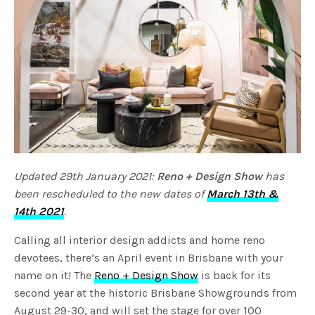
Updated 29th January 2021:
Reno + Design Show
has
been rescheduled to the new dates of
March 13th &
14th 2021
.
Calling all interior design addicts and home reno
devotees, there’s an April event in Brisbane with your
name on it! The
Reno + Design Show
is back for its
second year at the historic Brisbane Showgrounds from
August 29-30, and will set the stage for over 100