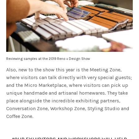
Reviewing samples at the 2019 Reno + Design Show
Also, new to the show this year is the Meeting Zone,
where visitors can talk directly with very special guests;
and the Micro Marketplace, where visitors can pick up
unique handmade and artisanal homewares. They take
place alongside the incredible exhibiting partners,
Conversation Zone, Workshop Zone, Styling Studio and
Coffee Zone.