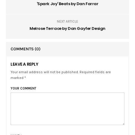
'Spark Joy' Beats by Dan Farrar
NEXT ARTICLE
Melrose Terrace by Dan Gayfer Design
COMMENTS
(0)
LEAVE A REPLY
Your email address will not be published. Required fields are
marked *
YOUR COMMENT