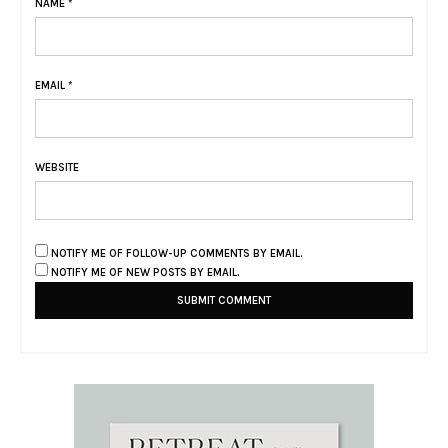
NAME
*
EMAIL
*
WEBSITE
NOTIFY ME OF FOLLOW-UP COMMENTS BY EMAIL.
NOTIFY ME OF NEW POSTS BY EMAIL.