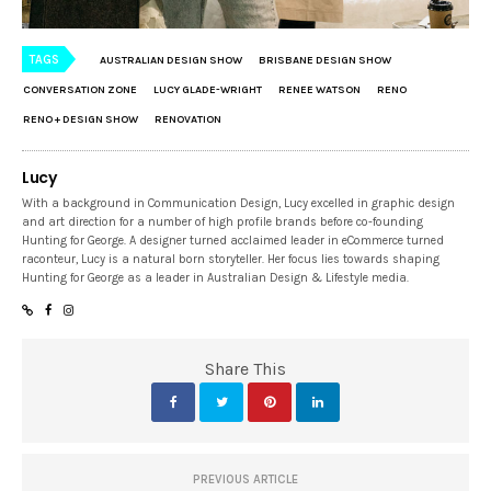
TAGS
AUSTRALIAN DESIGN SHOW
BRISBANE DESIGN SHOW
CONVERSATION ZONE
LUCY GLADE-WRIGHT
RENEE WATSON
RENO
RENO + DESIGN SHOW
RENOVATION
Lucy
With a background in Communication Design, Lucy excelled in graphic design
and art direction for a number of high profile brands before co-founding
Hunting for George. A designer turned acclaimed leader in eCommerce turned
raconteur, Lucy is a natural born storyteller. Her focus lies towards shaping
Hunting for George as a leader in Australian Design & Lifestyle media.
Share This
PREVIOUS ARTICLE