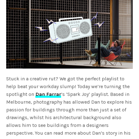
Stuck in a creative rut? We got the perfect playlist to
help beat your workday slump! Today we’re turning the
spotlight on
Dan Farrar
’s ‘Spark Joy’ playlist. Based in
Melbourne, photography has allowed Dan to explore his
passion for buildings through more than just a set of
drawings, whilst his architectural background also
allows him to see buildings from a designers
perspective. You can read more about Dan’s story in his