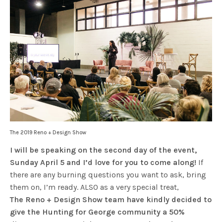
The 2019 Reno + Design Show
I will be speaking on the second day of the event,
Sunday April 5 and I’d love for you to come along!
If
there are any burning questions you want to ask, bring
them on, I’m ready. ALSO as a very special treat,
The
Reno + Design Show team have kindly decided to
give the Hunting for George community a 50%