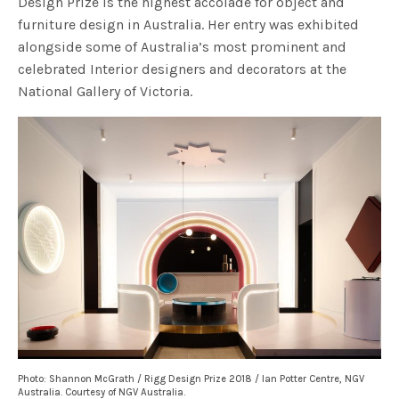
Design Prize is the highest accolade for object and
furniture design in Australia.​ Her entry was exhibited
alongside some of Australia’s most prominent and
celebrated Interior designers and decorators at the
National Gallery of Victoria.
Photo: Shannon McGrath / Rigg Design Prize 2018 / Ian Potter Centre, NGV
Australia. Courtesy of NGV Australia.