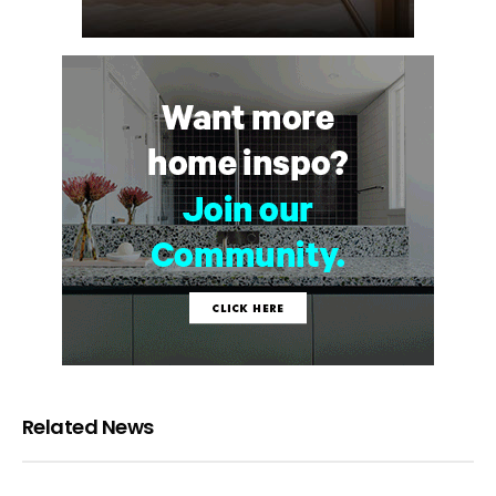
Related News