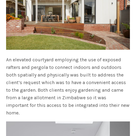
An elevated courtyard employing the use of exposed
rafters and pergola to connect indoors and outdoors
both spatially and physically was built to address the
client’s request which was to have a convenient access
to the garden. Both clients enjoy gardening and came
from a large allotment in Zimbabwe so it was
important for this access to be integrated into their new
home.