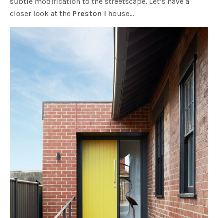
subtle modification to the streetscape. Let’s have a
closer look at the
Preston I
house…