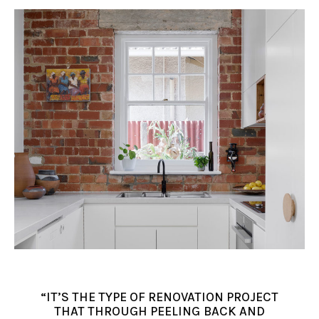
“IT’S THE TYPE OF RENOVATION PROJECT
THAT THROUGH PEELING BACK AND