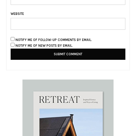
WEBSITE
NOTIFY ME OF FOLLOW-UP COMMENTS BY EMAIL.
NOTIFY ME OF NEW POSTS BY EMAIL.