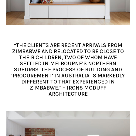
“THE CLIENTS ARE RECENT ARRIVALS FROM
ZIMBABWE AND RELOCATED TO BE CLOSE TO
THEIR CHILDREN, TWO OF WHOM HAVE
SETTLED IN MELBOURNE’S NORTHERN
SUBURBS. THE PROCESS OF BUILDING AND
‘PROCUREMENT’ IN AUSTRALIA IS MARKEDLY
DIFFERENT TO THAT EXPERIENCED IN
ZIMBABWE.” – IRONS MCDUFF
ARCHITECTURE