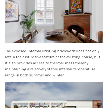
The exposed internal existing brickwork does not only
retain the distinctive feature of the existing house, but
it also provides access to thermal mass thereby
maintaining a relatively stable internal temperature
range in both summer and winter.