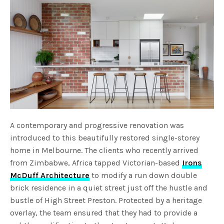
A contemporary and progressive renovation was
introduced to this beautifully restored single-storey
home in Melbourne. The clients who recently arrived
from Zimbabwe, Africa tapped Victorian-based
Irons
McDuff Architecture
to modify a run down double
brick residence in a quiet street just off the hustle and
bustle of High Street Preston. Protected by a heritage
overlay, the team ensured that they had to provide a