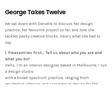
George Takes Twelve
We sat down with Danielle to discuss her design
practice, her favourite project so far, and how she
tackles pesky creative blocks. Here’s what she had to
say.
1. Pleasantries first… Tell us about who you are and
what you do?
Hello, I’m an interior designer based in Melbourne. I run
a design studio
with a broad-spectrum practice, ranging from
residential interiors and commercial design for the
hospitality and retail sectors to signature made-to-
order furniture, objects, lighting and installations.