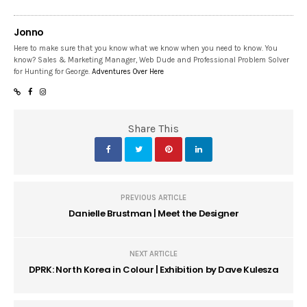
Jonno
Here to make sure that you know what we know when you need to know. You
know? Sales & Marketing Manager, Web Dude and Professional Problem Solver
for Hunting for George.
Adventures Over Here
Share This
PREVIOUS ARTICLE
Danielle Brustman | Meet the Designer
NEXT ARTICLE
DPRK: North Korea in Colour | Exhibition by Dave Kulesza