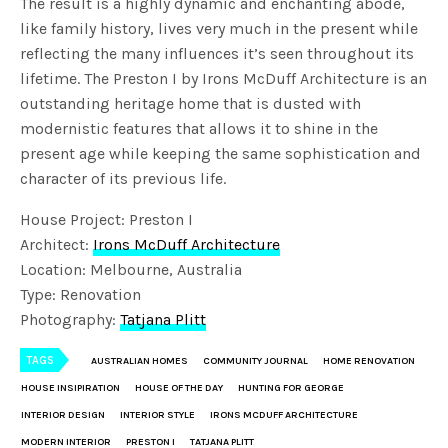
The result is a highly dynamic and enchanting abode,
like family history, lives very much in the present while
reflecting the many influences it’s seen throughout its
lifetime. The Preston I by Irons McDuff Architecture is an
outstanding heritage home that is dusted with
modernistic features that allows it to shine in the
present age while keeping the same sophistication and
character of its previous life.
House Project: Preston I
Architect:
Irons McDuff Architecture
Location: Melbourne, Australia
Type: Renovation
Photography:
Tatjana Plitt
TAGS
AUSTRALIAN HOMES
COMMUNITY JOURNAL
HOME RENOVATION
HOUSE INSIPIRATION
HOUSE OF THE DAY
HUNTING FOR GEORGE
INTERIOR DESIGN
INTERIOR STYLE
IRONS MCDUFF ARCHITECTURE
MODERN INTERIOR
PRESTON I
TATJANA PLITT