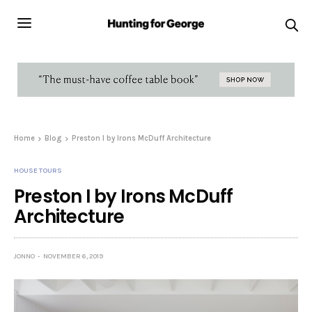
Home
Blog
Preston I by Irons McDuff Architecture
HOUSE TOURS
Preston I by Irons McDuff
Architecture
JONNO
NOVEMBER 6, 2019