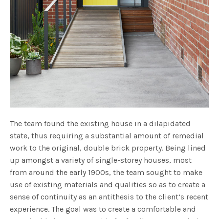
The team found the existing house in a dilapidated
state, thus requiring a substantial amount of remedial
work to the original, double brick property. Being lined
up amongst a variety of single-storey houses, most
from around the early 1900s, the team sought to make
use of existing materials and qualities so as to create a
sense of continuity as an antithesis to the client’s recent
experience. The goal was to create a comfortable and