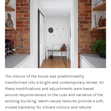
The interior of the house was predominantly
transformed into a bright and contemporary retreat. All
these modifications and adjustments were based
around responsiveness to the cues and narrative of the
existing building. Warm casual textures provide a soft,
muted backdrop for vibrant colours and natural