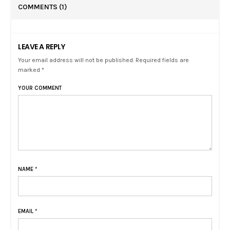
COMMENTS
(1)
LEAVE A REPLY
Your email address will not be published. Required fields are
marked *
YOUR COMMENT
NAME
*
EMAIL
*