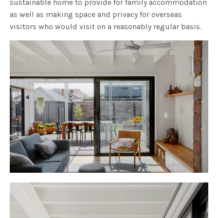
sustainable home to provide for family accommodation
as well as making space and privacy for overseas
visitors who would visit on a reasonably regular basis.