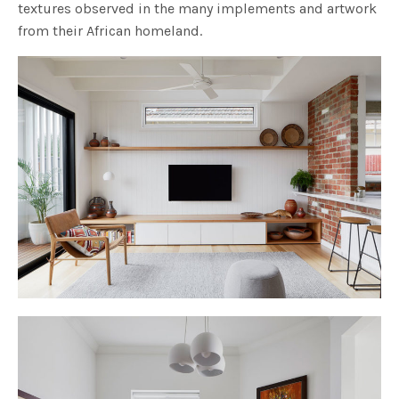
textures observed in the many implements and artwork
from their African homeland.