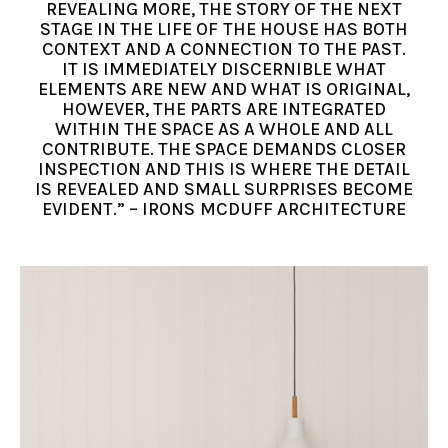
REVEALING MORE, THE STORY OF THE NEXT
STAGE IN THE LIFE OF THE HOUSE HAS BOTH
CONTEXT AND A CONNECTION TO THE PAST.
IT IS IMMEDIATELY DISCERNIBLE WHAT
ELEMENTS ARE NEW AND WHAT IS ORIGINAL,
HOWEVER, THE PARTS ARE INTEGRATED
WITHIN THE SPACE AS A WHOLE AND ALL
CONTRIBUTE. THE SPACE DEMANDS CLOSER
INSPECTION AND THIS IS WHERE THE DETAIL
IS REVEALED AND SMALL SURPRISES BECOME
EVIDENT.” – IRONS MCDUFF ARCHITECTURE