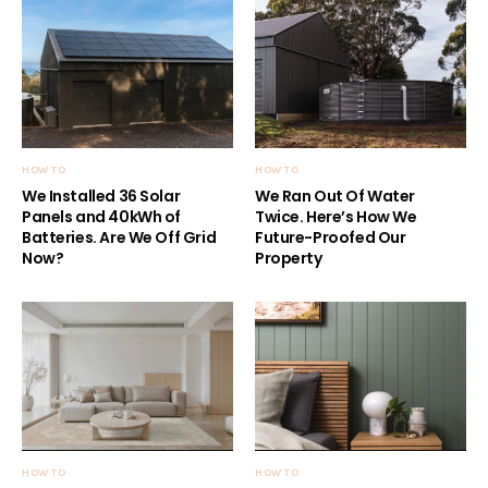
HOW TO
HOW TO
We Installed 36 Solar
We Ran Out Of Water
Panels and 40kWh of
Twice. Here’s How We
Batteries. Are We Off Grid
Future-Proofed Our
Now?
Property
HOW TO
HOW TO