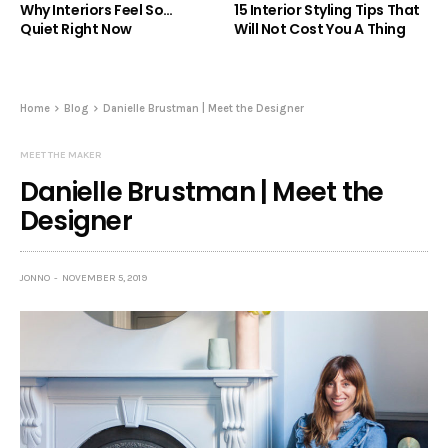
Why Interiors Feel So…
15 Interior Styling Tips That
Quiet Right Now
Will Not Cost You A Thing
Home
Blog
Danielle Brustman | Meet the Designer
MEET THE MAKER
Danielle Brustman | Meet the
Designer
JONNO
NOVEMBER 5, 2019