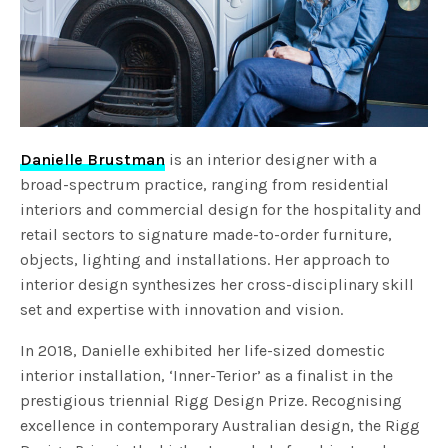
Danielle Brustman
is an interior designer with a
broad-spectrum practice, ranging from residential
interiors and commercial design for the hospitality and
retail sectors to signature made-to-order furniture,
objects, lighting and installations. Her approach to
interior design synthesizes her cross-disciplinary skill
set and expertise with innovation and vision.
In 2018, Danielle exhibited her life-sized domestic
interior installation, ‘Inner-Terior’ as a finalist in the
prestigious triennial Rigg Design Prize. Recognising
excellence in contemporary Australian design, the Rigg