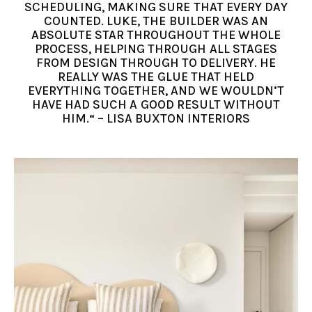
SCHEDULING, MAKING SURE THAT EVERY DAY
COUNTED. LUKE, THE BUILDER WAS AN
ABSOLUTE STAR THROUGHOUT THE WHOLE
PROCESS, HELPING THROUGH ALL STAGES
FROM DESIGN THROUGH TO DELIVERY. HE
REALLY WAS THE GLUE THAT HELD
EVERYTHING TOGETHER, AND WE WOULDN’T
HAVE HAD SUCH A GOOD RESULT WITHOUT
HIM.“ – LISA BUXTON INTERIORS