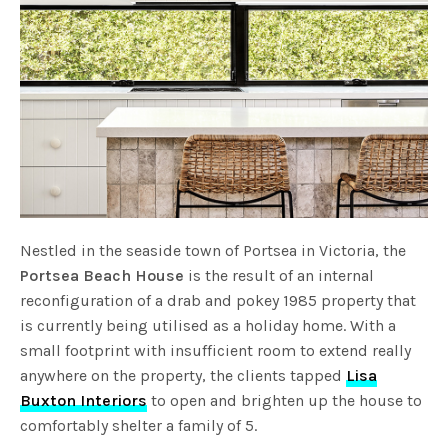
Nestled in the seaside town of Portsea in Victoria, the
Portsea Beach House
is the result of an internal
reconfiguration of a drab and pokey 1985 property that
is currently being utilised as a holiday home. With a
small footprint with insufficient room to extend really
anywhere on the property, the clients tapped
Lisa
Buxton Interiors
to open and brighten up the house to
comfortably shelter a family of 5.