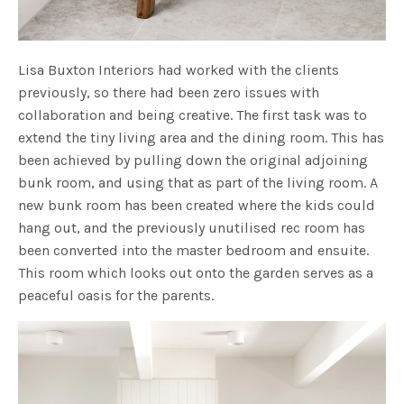
Lisa Buxton Interiors had worked with the clients
previously, so there had been zero issues with
collaboration and being creative. The first task was to
extend the tiny living area and the dining room. This has
been achieved by pulling down the original adjoining
bunk room, and using that as part of the living room. A
new bunk room has been created where the kids could
hang out, and the previously unutilised rec room has
been converted into the master bedroom and ensuite.
This room which looks out onto the garden serves as a
peaceful oasis for the parents.