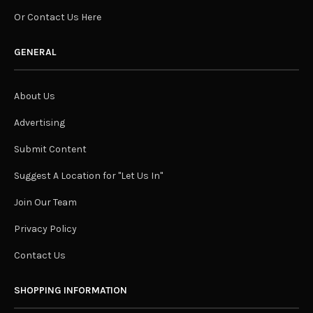
Or Contact Us Here
GENERAL
About Us
Advertising
Submit Content
Suggest A Location for "Let Us In"
Join Our Team
Privacy Policy
Contact Us
SHOPPING INFORMATION