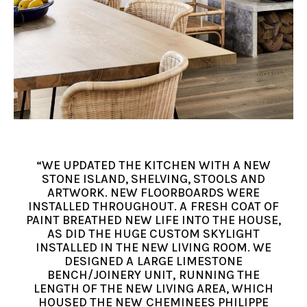
“WE UPDATED THE KITCHEN WITH A NEW
STONE ISLAND, SHELVING, STOOLS AND
ARTWORK. NEW FLOORBOARDS WERE
INSTALLED THROUGHOUT. A FRESH COAT OF
PAINT BREATHED NEW LIFE INTO THE HOUSE,
AS DID THE HUGE CUSTOM SKYLIGHT
INSTALLED IN THE NEW LIVING ROOM. WE
DESIGNED A LARGE LIMESTONE
BENCH/JOINERY UNIT, RUNNING THE
LENGTH OF THE NEW LIVING AREA, WHICH
HOUSED THE NEW CHEMINEES PHILIPPE