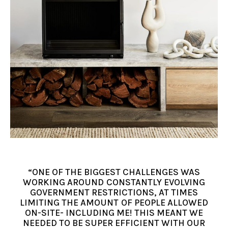
“ONE OF THE BIGGEST CHALLENGES WAS
WORKING AROUND CONSTANTLY EVOLVING
GOVERNMENT RESTRICTIONS, AT TIMES
LIMITING THE AMOUNT OF PEOPLE ALLOWED
ON-SITE- INCLUDING ME! THIS MEANT WE
NEEDED TO BE SUPER EFFICIENT WITH OUR