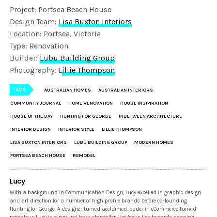
Project: Portsea Beach House
Design Team:
Lisa Buxton Interiors
Location: Portsea, Victoria
Type: Renovation
Builder:
Lubu Building Group
Photography: L
illie Thompson
TAGS
AUSTRALIAN HOMES
AUSTRALIAN INTERIORS
COMMUNITY JOURNAL
HOME RENOVATION
HOUSE INSIPIRATION
HOUSE OF THE DAY
HUNTING FOR GEORGE
INBETWEEN ARCHITECTURE
INTERIOR DESIGN
INTERIOR STYLE
LILLIE THOMPSON
LISA BUXTON INTERIORS
LUBU BUILDING GROUP
MODERN HOMES
PORTSEA BEACH HOUSE
REMODEL
Lucy
With a background in Communication Design, Lucy excelled in graphic design
and art direction for a number of high profile brands before co-founding
Hunting for George. A designer turned acclaimed leader in eCommerce turned