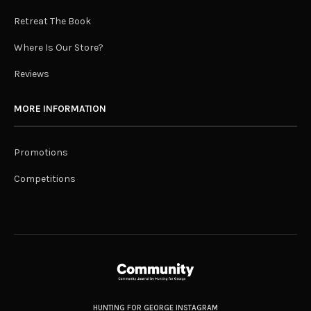
Retreat The Book
Where Is Our Store?
Reviews
MORE INFORMATION
Promotions
Competitions
HUNTING FOR GEORGE INSTAGRAM