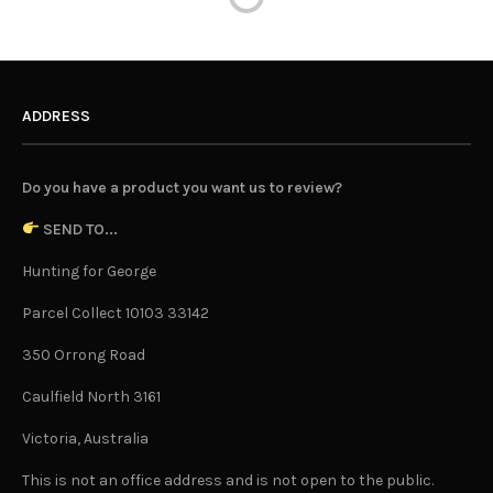
ADDRESS
Do you have a product you want us to review?
SEND TO...
Hunting for George
Parcel Collect 10103 33142
350 Orrong Road
Caulfield North 3161
Victoria, Australia
This is not an office address and is not open to the public.