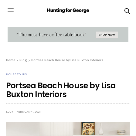
Home
Blog
Portsea Beach House by Lisa Buxton Interiors
HOUSE TOURS
Portsea Beach House by Lisa
Buxton Interiors
LUCY
FEBRUARY 1, 2021