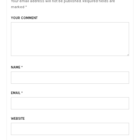
Your email address will not be published. Required fields are
marked *
YOUR COMMENT
NAME
*
EMAIL
*
WEBSITE