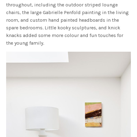
throughout, including the outdoor striped lounge
chairs, the large Gabrielle Penfold painting in the living
room, and custom hand painted headboards in the
spare bedrooms. Little kooky sculptures, and knick
knacks added some more colour and fun touches for
the young family.