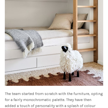
The team started from scratch with the furniture, opting
for a fairly monochromatic palette. They have then
added a touch of personality with a splash of colour