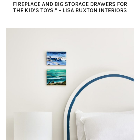
FIREPLACE AND BIG STORAGE DRAWERS FOR
THE KID’S TOYS.” – LISA BUXTON INTERIORS