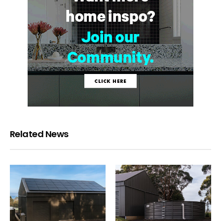
Related News