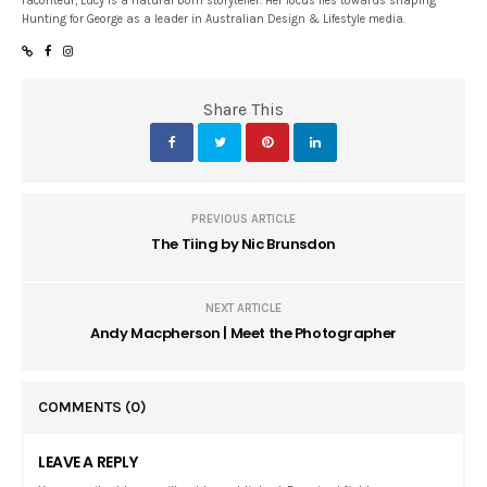
raconteur, Lucy is a natural born storyteller. Her focus lies towards shaping
Hunting for George as a leader in Australian Design & Lifestyle media.
Share This
PREVIOUS ARTICLE
The Tiing by Nic Brunsdon
NEXT ARTICLE
Andy Macpherson | Meet the Photographer
COMMENTS
(0)
LEAVE A REPLY