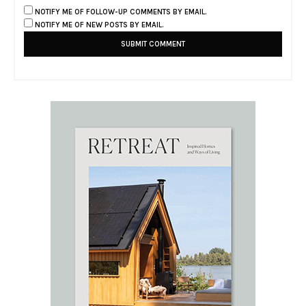
NOTIFY ME OF FOLLOW-UP COMMENTS BY EMAIL.
NOTIFY ME OF NEW POSTS BY EMAIL.