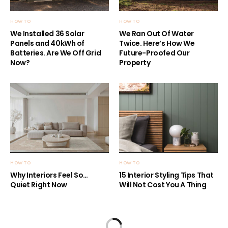
HOW TO
HOW TO
We Installed 36 Solar
We Ran Out Of Water
Panels and 40kWh of
Twice. Here’s How We
Batteries. Are We Off Grid
Future-Proofed Our
Now?
Property
HOW TO
HOW TO
Why Interiors Feel So…
15 Interior Styling Tips That
Quiet Right Now
Will Not Cost You A Thing