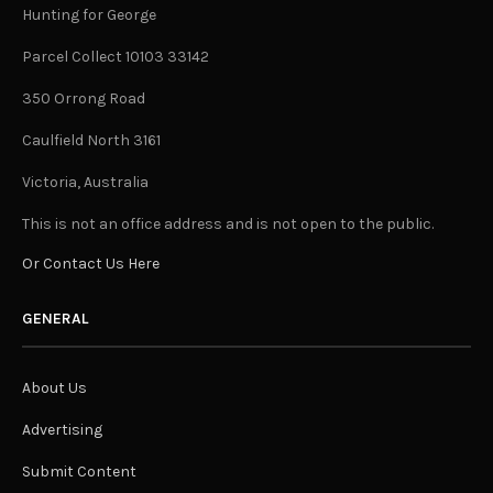
Hunting for George
Parcel Collect 10103 33142
350 Orrong Road
Caulfield North 3161
Victoria, Australia
This is not an office address and is not open to the public.
Or Contact Us Here
GENERAL
About Us
Advertising
Submit Content