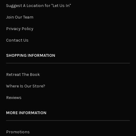
Suggest A Location for "Let Us In"
Join Our Team
Privacy Policy
Contact Us
SHOPPING INFORMATION
Retreat The Book
Where Is Our Store?
Reviews
MORE INFORMATION
Promotions