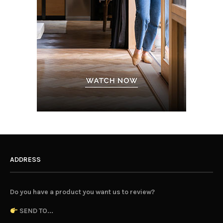
ADDRESS
Do you have a product you want us to review?
SEND TO...