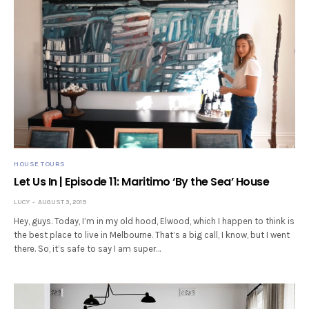
HOUSE TOURS
Let Us In | Episode 11: Maritimo ‘By the Sea’ House
LUCY
AUGUST 3, 2019
Hey, guys. Today, I’m in my old hood, Elwood, which I happen to think is
the best place to live in Melbourne. That’s a big call, I know, but I went
there. So, it’s safe to say I am super…