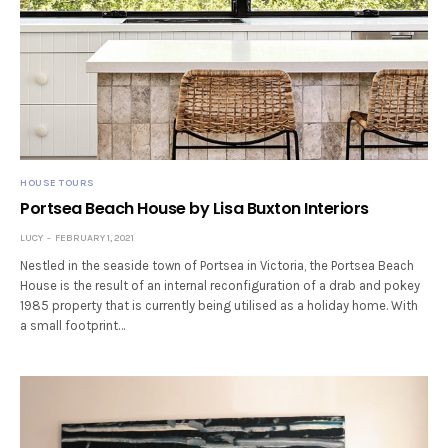
HOUSE TOURS
Portsea Beach House by Lisa Buxton Interiors
LUCY
FEBRUARY 1, 2021
Nestled in the seaside town of Portsea in Victoria, the Portsea Beach
House is the result of an internal reconfiguration of a drab and pokey
1985 property that is currently being utilised as a holiday home. With
a small footprint…