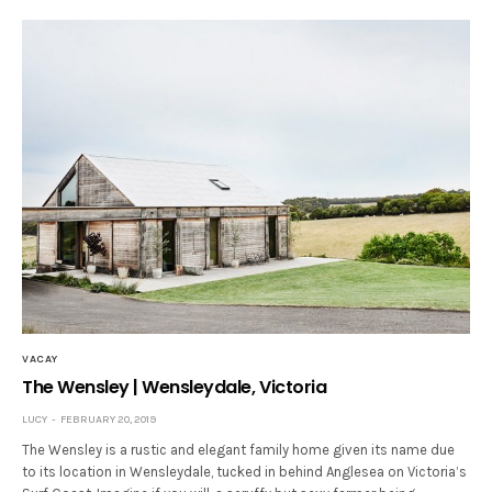
VACAY
The Wensley | Wensleydale, Victoria
LUCY
FEBRUARY 20, 2019
The Wensley is a rustic and elegant family home given its name due
to its location in Wensleydale, tucked in behind Anglesea on Victoria’s