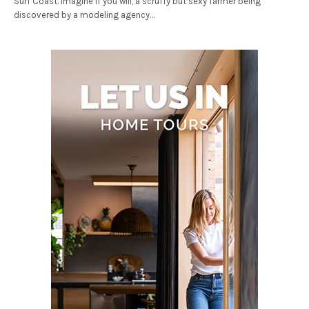
Surf Coast. Imagine if you will, a scruffy but sexy farmer being
discovered by a modeling agency…