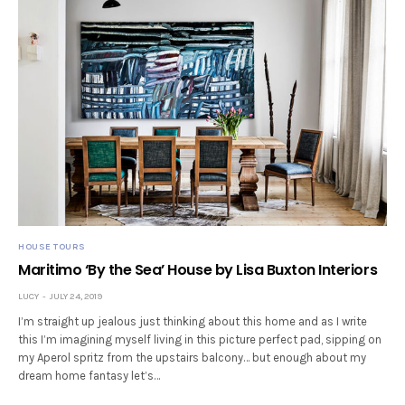
HOUSE TOURS
Maritimo ‘By the Sea’ House by Lisa Buxton Interiors
LUCY
JULY 24, 2019
I’m straight up jealous just thinking about this home and as I write
this I’m imagining myself living in this picture perfect pad, sipping on
my Aperol spritz from the upstairs balcony… but enough about my
dream home fantasy let’s…