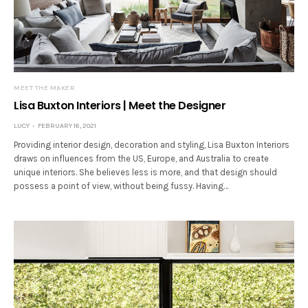
MEET THE MAKER
Lisa Buxton Interiors | Meet the Designer
LUCY
FEBRUARY 16, 2021
Providing interior design, decoration and styling, Lisa Buxton Interiors
draws on influences from the US, Europe, and Australia to create
unique interiors. She believes less is more, and that design should
possess a point of view, without being fussy. Having…