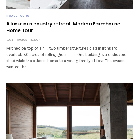
HOUSE TOURS
A luxurious country retreat. Modern Farmhouse
Home Tour
LUCY
AUGUST 15, 2024
Perched on top of a hill, two timber structures clad in ironbark
overlook 80 acres of rolling green hills. One building is a dedicated
shed while the other is home to a young family of four. The owners
wanted the…