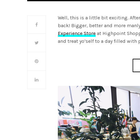
Well, this is a little bit exciting. Af
back! Bigger, better and more manly
Experience Store
at Highpoint Shop
and treat yo’self to a day filled wit