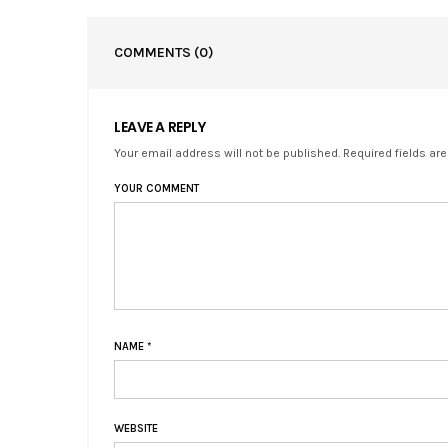
COMMENTS
(0)
LEAVE A REPLY
Your email address will not be published. Required fields ar
YOUR COMMENT
NAME
*
WEBSITE