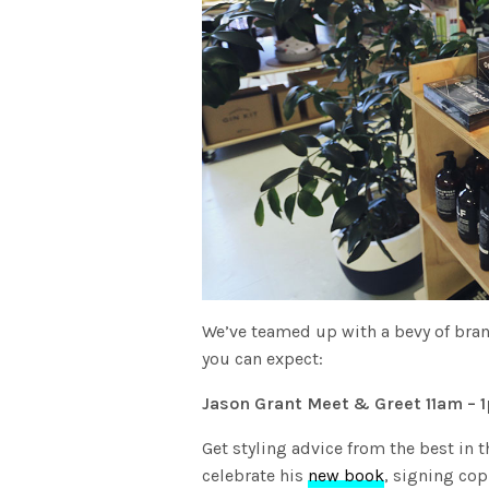
We’ve teamed up with a bevy of brand
you can expect:
Jason Grant Meet & Greet 11am – 
Get styling advice from the best in t
celebrate his
new book
, signing cop