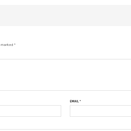
e marked *
EMAIL
*