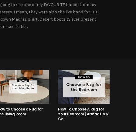
’m going to see one of my FAVOURITE bands from my
ters. I mean, they were also the live band for THE
n down Madras shirt, Desert boots & ever present
romises to be…
ow to Choose a Rug for
How To Choose A Rug for
he Living Room
Your Bedroom | Armadillo &
Co