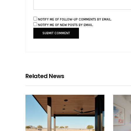
NOTIFY ME OF FOLLOW-UP COMMENTS BY EMAIL.
NOTIFY ME OF NEW POSTS BY EMAIL.
Related News