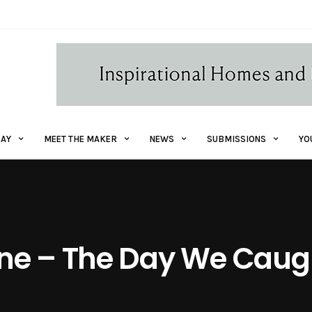
AY
MEET THE MAKER
NEWS
SUBMISSIONS
YO
ne – The Day We Caugh