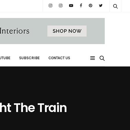
UTUBE
SUBSCRIBE
CONTACT US
t The Train