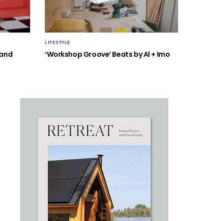
LIFESTYLE
 and
‘Workshop Groove’ Beats by Al + Imo