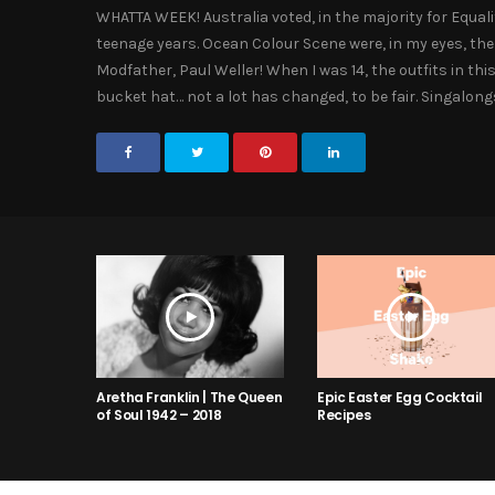
WHATTA WEEK! Australia voted, in the majority for Equal
teenage years. Ocean Colour Scene were, in my eyes, the
Modfather, Paul Weller! When I was 14, the outfits in 
bucket hat… not a lot has changed, to be fair. Singalo
Aretha Franklin | The Queen
Epic Easter Egg Cocktail
of Soul 1942 – 2018
Recipes