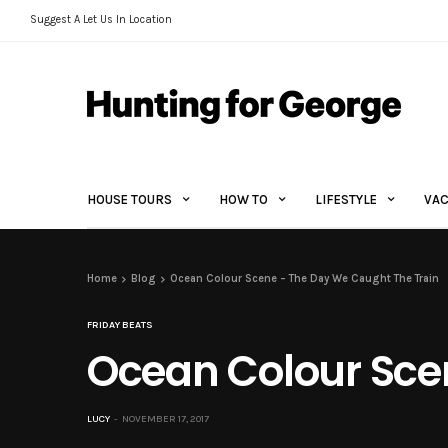
Suggest A Let Us In Location
HOUSE TOURS
HOW TO
LIFESTYLE
VAC
Home
Blog
Ocean Colour Scene – The Day We Caught The Train
FRIDAY BEATS
Ocean Colour Sce
LUCY
NOVEMBER 17, 2017