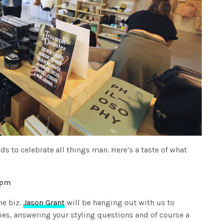
s to celebrate all things man. Here’s a taste of what
1pm
he biz.
Jason Grant
will be hanging out with us to
ies, answering your styling questions and of course a