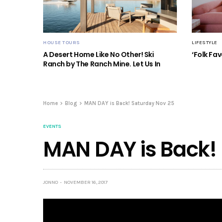
HOUSE TOURS
LIFESTYLE
A Desert Home Like No Other! Ski
‘Folk Fav
Ranch by The Ranch Mine. Let Us In
Home
Blog
MAN DAY is Back! Saturday Nov 25
EVENTS
MAN DAY is Back!
JONNO
NOVEMBER 16, 2017