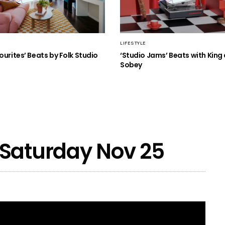
LIFESTYLE
ourites’ Beats by Folk Studio
‘Studio Jams’ Beats with King
Sobey
 Saturday Nov 25