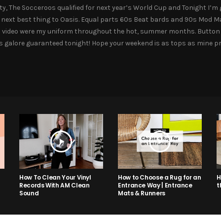
ity, The Socceroos qualified for next year’s World Cup and Tonight I
 next best thing to Oasis. Equal parts 60s Beat bards and 90s Mod Mas
this video were my uniform throughout the hot, summer months. Butto
ngs galore guaranteed tonight! Hope your weekend is as tops as mine p
How to Choose a Rug for an
H
How To Clean Your Vinyl
Entrance Way | Entrance
t
Records With AM Clean
Mats & Runners
Sound