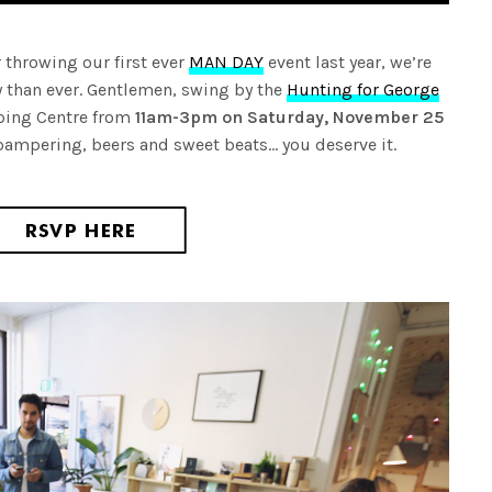
ter throwing our first ever
MAN DAY
event last year, we’re
 than ever. Gentlemen, swing by the
Hunting for George
ping Centre from
11am-3pm on Saturday, November 25
h pampering, beers and sweet beats… you deserve it.