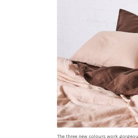
The three new colours work gorgeou