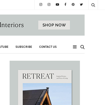
UTUBE
SUBSCRIBE
CONTACT US