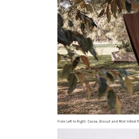
From Left to Right: Cocoa, Biscuit and Mist InBed f