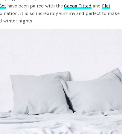
Set
have been paired with the
Cocoa Fitted
and
Flat
mbination, it is so incredibly yummy and perfect to make
d winter nights.