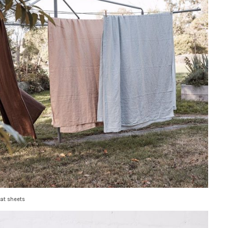
lat sheets