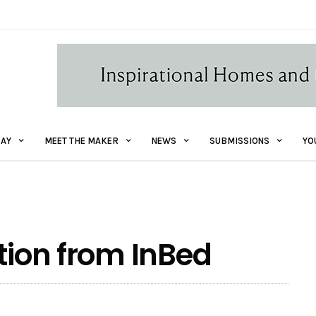
AY
MEET THE MAKER
NEWS
SUBMISSIONS
YO
tion from InBed