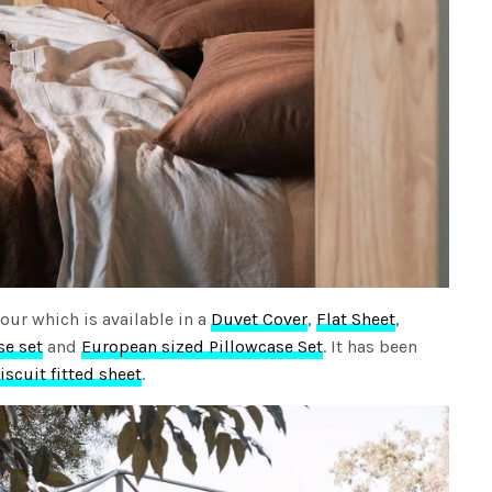
our which is available in a
Duvet Cover
,
Flat Sheet
,
se set
and
European sized Pillowcase Set
. It has been
iscuit fitted sheet
.