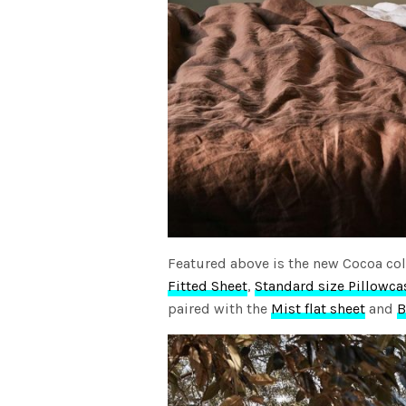
Featured above is the new Cocoa col
Fitted Sheet
,
Standard size Pillowca
paired with the
Mist flat sheet
and
B