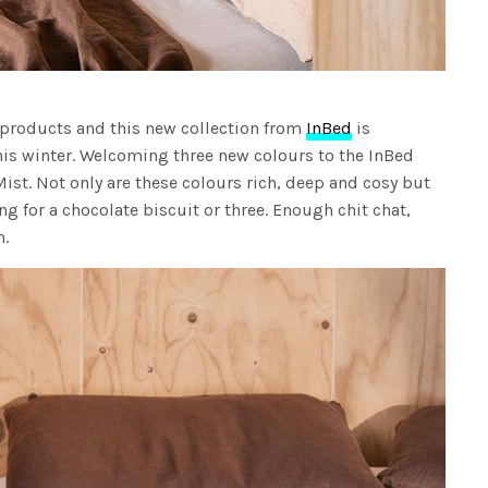
 products and this new collection from
InBed
is
his winter. Welcoming three new colours to the InBed
ist. Not only are these colours rich, deep and cosy but
ng for a chocolate biscuit or three. Enough chit chat,
n.