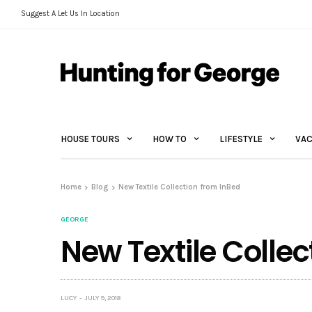
Suggest A Let Us In Location
HOUSE TOURS
HOW TO
LIFESTYLE
VAC
Home
Blog
New Textile Collection from InBed
GEORGE
New Textile Collec
LUCY
JULY 9, 2018