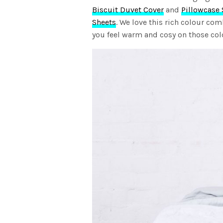
Biscuit Duvet Cover
and
Pillowcase 
Sheets
. We love this rich colour co
you feel warm and cosy on those col