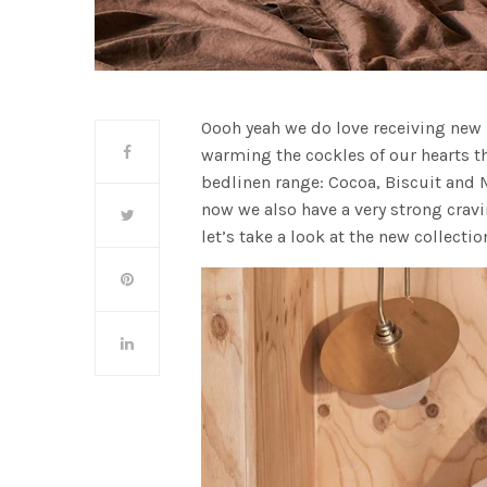
Oooh yeah we do love receiving new
warming the cockles of our hearts t
bedlinen range: Cocoa, Biscuit and M
now we also have a very strong cravi
let’s take a look at the new collectio