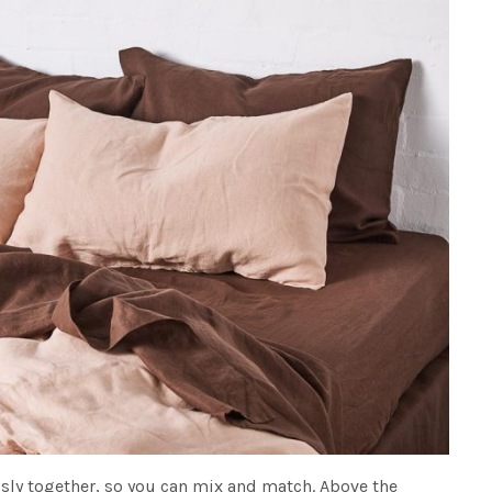
sly together, so you can mix and match. Above the