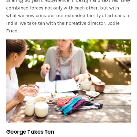
Sharing 30 years’ experience in design and textiles, they
combined forces not only with each other, but with
what we now consider our extended family of artisans in
India. We take ten with their creative director, Jodie
Fried.
George Takes Ten