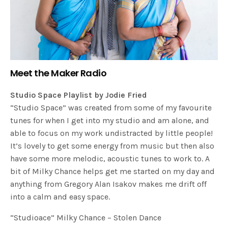
Meet the Maker Radio
Studio Space Playlist by Jodie Fried
“Studio Space” was created from some of my favourite
tunes for when I get into my studio and am alone, and
able to focus on my work undistracted by little people!
It’s lovely to get some energy from music but then also
have some more melodic, acoustic tunes to work to. A
bit of Milky Chance helps get me started on my day and
anything from Gregory Alan Isakov makes me drift off
into a calm and easy space.
“Studioace” Milky Chance – Stolen Dance