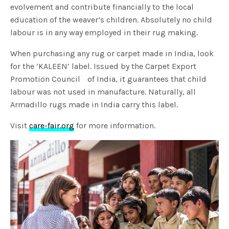
evolvement and contribute financially to the local
education of the weaver’s children. Absolutely no child
labour is in any way employed in their rug making.
When purchasing any rug or carpet made in India, look
for the ‘KALEEN’ label. Issued by the Carpet Export
Promotion Council of India, it guarantees that child
labour was not used in manufacture. Naturally, all
Armadillo rugs made in India carry this label.
Visit
care-fair.org
for more information.