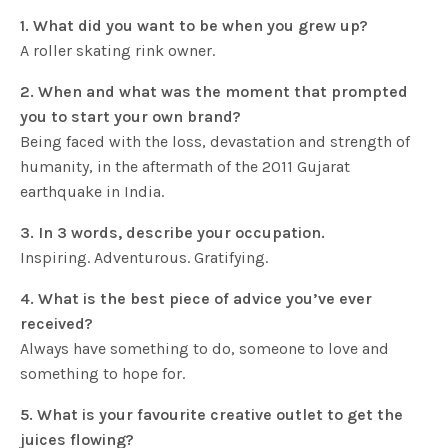
1. What did you want to be when you grew up?
A roller skating rink owner.
2. When and what was the moment that prompted
you to start your own brand?
Being faced with the loss, devastation and strength of
humanity, in the aftermath of the 2011 Gujarat
earthquake in India.
3. In 3 words, describe your occupation.
Inspiring. Adventurous. Gratifying.
4. What is the best piece of advice you’ve ever
received?
Always have something to do, someone to love and
something to hope for.
5. What is your favourite creative outlet to get the
juices flowing?