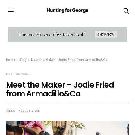
Home
Blog
Meet the Maker – Jodie Fried from Armadillo&Co
MEET THE MAKER
Meet the Maker – Jodie Fried
from Armadillo&Co
JONNO
AUGUST 12, 2015