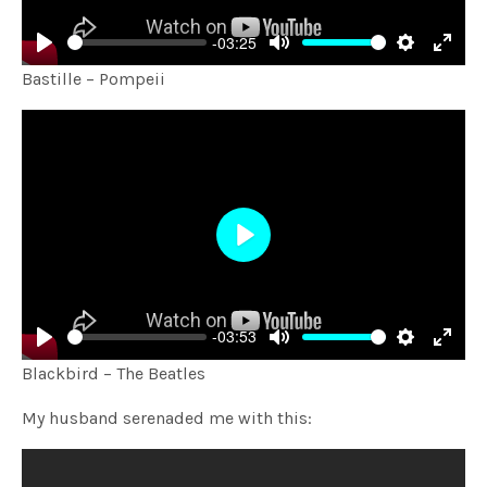
-03:25
Play
Mute
Settings
Enter
Bastille – Pompeii
fulls
Play
-03:53
Play
Mute
Settings
Enter
Blackbird – The Beatles
fulls
My husband serenaded me with this: