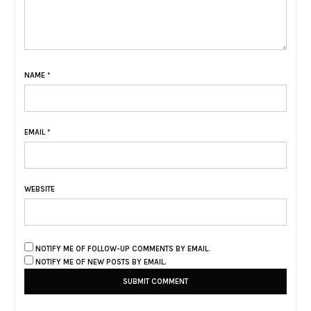
NAME
*
EMAIL
*
WEBSITE
NOTIFY ME OF FOLLOW-UP COMMENTS BY EMAIL.
NOTIFY ME OF NEW POSTS BY EMAIL.