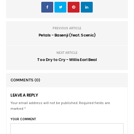
PREVIOUS ARTICLE
Petals - Basenji (feat. Scenic)
NEXT ARTICLE
Too Dry to Cry - Willis Earl Beal
COMMENTS
(0)
LEAVE A REPLY
Your email address will not be published. Required fields are
marked *
YOUR COMMENT