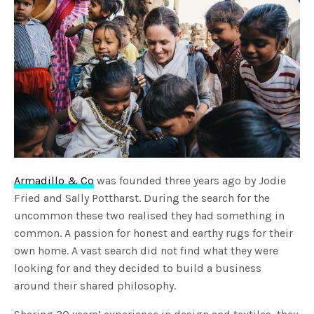
Armadillo & Co
was founded three years ago by Jodie
Fried and Sally Pottharst. During the search for the
uncommon these two realised they had something in
common. A passion for honest and earthy rugs for their
own home. A vast search did not find what they were
looking for and they decided to build a business
around their shared philosophy.