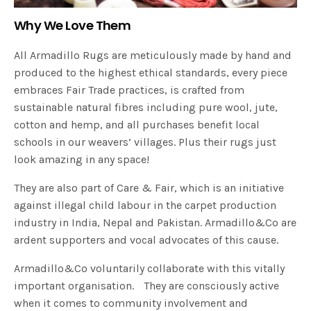
Why We Love Them
All Armadillo Rugs are meticulously made by hand and
produced to the highest ethical standards, every piece
embraces Fair Trade practices, is crafted from
sustainable natural fibres including pure wool, jute,
cotton and hemp, and all purchases benefit local
schools in our weavers’ villages. Plus their rugs just
look amazing in any space!
They are also part of Care & Fair, which is an initiative
against illegal child labour in the carpet production
industry in India, Nepal and Pakistan. Armadillo&Co are
ardent supporters and vocal advocates of this cause.
Armadillo&Co voluntarily collaborate with this vitally
important organisation. They are consciously active
when it comes to community involvement and