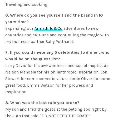
Traveling and cooking.
6. Where do you see yourself and the brand in 10
years time?
Expanding our
Armadillo&Co
adventures to new
countries and cultures and continuing the magic with
my business partner Sally Pottharst.
7. If you could invite any 5 celebrities to dinner, who
would be on the guest list?
Larry David for his awkwardness and social ineptitude,
Nelson Mandela for his philanthropic inspiration, Jon
Stewart for some comedic value, Jamie Oliver for some
great food, Emma Watson for her prowess and
inspiration
8. What was the last rule you broke?
My son and I fed the goats at the petting zoo right by
the sign that said “DO NOT FEED THE GOATS”