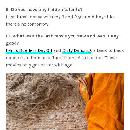
9. Do you have any hidden talents?
I can break dance with my 3 and 2 year old boys like
there’s no tomorrow.
10. What was the last movie you saw and was it any
good?
Ferris Buellers Day Off
and
Dirty Dancing
: a back to back
movie marathon on a flight from LA to London. These
movies only get better with age.