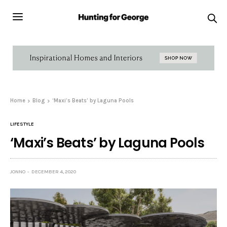
Home
Blog
‘Maxi’s Beats’ by Laguna Pools
LIFESTYLE
‘Maxi’s Beats’ by Laguna Pools
JONNO
DECEMBER 4, 2020