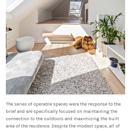
The series of operable spaces were the response to the
brief and are specifically focused on maintaining the
connection to the outdoors and maximizing the built
area of the residence. Despite the modest space, all of