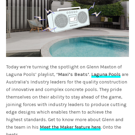
Today we’re turning the spotlight on Glenn Maxton of
Laguna Pools’ playlist,
‘Maxi’s Beats’
.
Laguna Pools
are
Australia’s Industry leaders for the quality construction
of innovative and complex concrete pools. They pride
themselves on their ability to stay ahead of the game,
joining forces with industry leaders to produce cutting
edge designs which enables them to achieve the
highest standards. Get to know more about Glenn and
the team in his
Meet the Maker feature here
. Onto the
beats…