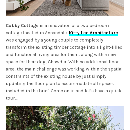
Cubby Cottage
is a renovation of a two bedroom
cottage located in Annandale.
Kitty Lee Architecture
was engaged by a young couple to completely
transform the existing timber cottage into a light-filled
and functional living area for them, along with a new
space for their dog, Chowder. With no additional floor
area, the main challenge was working within the spatial
constraints of the existing house by just simply
updating the floor plan to accommodate all spaces
included in the brief. Come on in and let’s have a quick
tour…