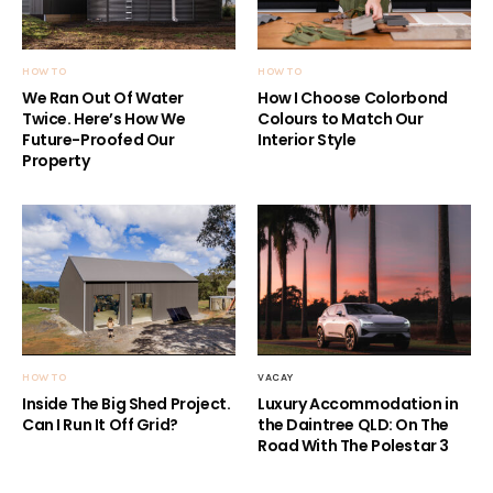
HOW TO
HOW TO
We Ran Out Of Water
How I Choose Colorbond
Twice. Here’s How We
Colours to Match Our
Future-Proofed Our
Interior Style
Property
HOW TO
VACAY
Inside The Big Shed Project.
Luxury Accommodation in
Can I Run It Off Grid?
the Daintree QLD: On The
Road With The Polestar 3