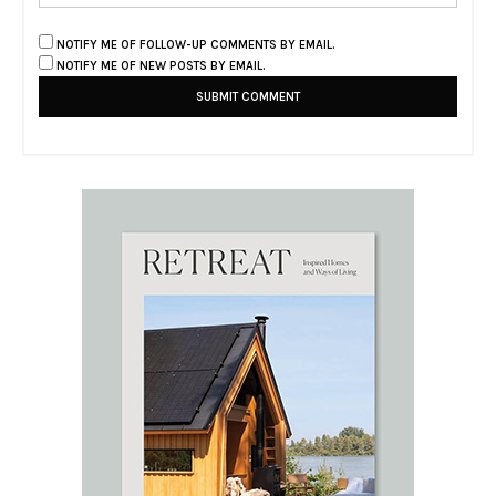
NOTIFY ME OF FOLLOW-UP COMMENTS BY EMAIL.
NOTIFY ME OF NEW POSTS BY EMAIL.