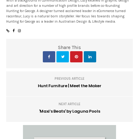
With a background in Communication Design, Lucy excelled in graphic design
and art direction for a number of high profile brands before co-founding
Hunting for George. A designer turned acclaimed leader in eCommerce turned
raconteur, Lucy is a natural born storyteller. Her focus lies towards shaping
Hunting for George as a leader in Australian Design & Lifestyle media.
Share This
PREVIOUS ARTICLE
Hunt Furniture | Meet the Maker
NEXT ARTICLE
'Maxi’s Beats' by Laguna Pools