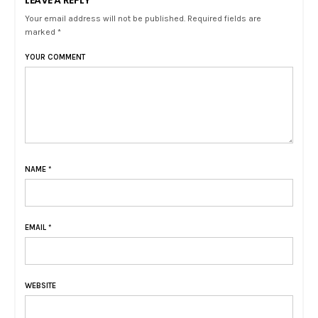
Your email address will not be published. Required fields are
marked *
YOUR COMMENT
NAME
*
EMAIL
*
WEBSITE