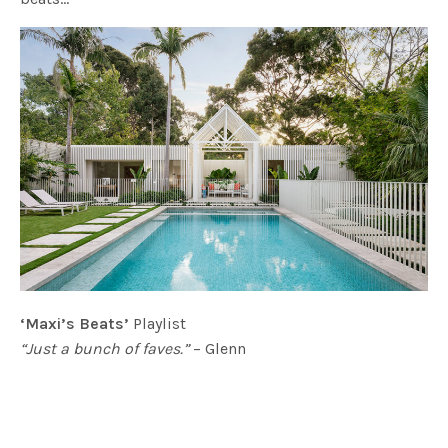
‘Maxi’s Beats’
Playlist
“Just a bunch of faves.”
– Glenn