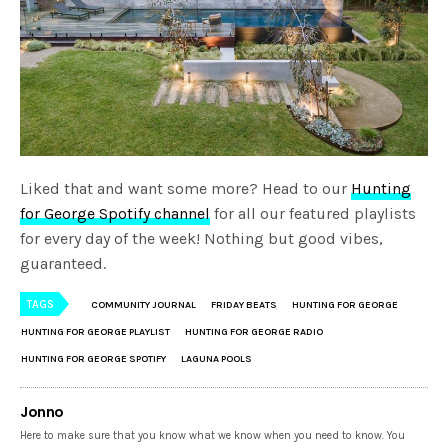
Liked that and want some more? Head to our
Hunting
for George Spotify channel
for all our featured playlists
for every day of the week! Nothing but good vibes,
guaranteed.
TAGS
COMMUNITY JOURNAL
FRIDAY BEATS
HUNTING FOR GEORGE
HUNTING FOR GEORGE PLAYLIST
HUNTING FOR GEORGE RADIO
HUNTING FOR GEORGE SPOTIFY
LAGUNA POOLS
Jonno
Here to make sure that you know what we know when you need to know. You