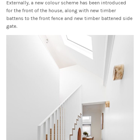
Externally, a new colour scheme has been introduced
for the front of the house, along with new timber
battens to the front fence and new timber battened side
gate.