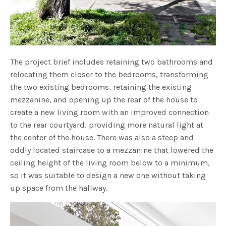
The project brief includes retaining two bathrooms and
relocating them closer to the bedrooms, transforming
the two existing bedrooms, retaining the existing
mezzanine, and opening up the rear of the house to
create a new living room with an improved connection
to the rear courtyard, providing more natural light at
the center of the house. There was also a steep and
oddly located staircase to a mezzanine that lowered the
ceiling height of the living room below to a minimum,
so it was suitable to design a new one without taking
up space from the hallway.