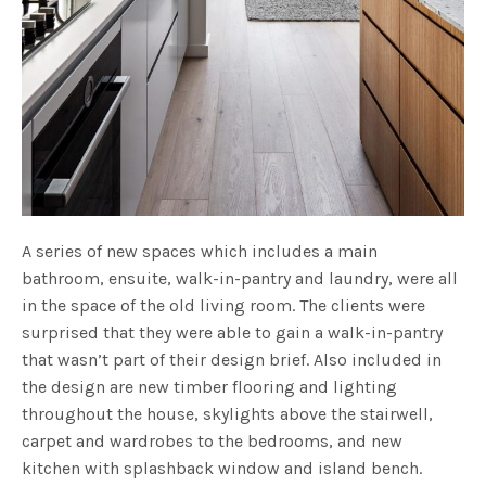
A series of new spaces which includes a main
bathroom, ensuite, walk-in-pantry and laundry, were all
in the space of the old living room. The clients were
surprised that they were able to gain a walk-in-pantry
that wasn’t part of their design brief. Also included in
the design are new timber flooring and lighting
throughout the house, skylights above the stairwell,
carpet and wardrobes to the bedrooms, and new
kitchen with splashback window and island bench.