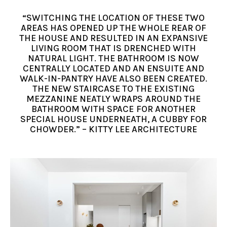
“SWITCHING THE LOCATION OF THESE TWO
AREAS HAS OPENED UP THE WHOLE REAR OF
THE HOUSE AND RESULTED IN AN EXPANSIVE
LIVING ROOM THAT IS DRENCHED WITH
NATURAL LIGHT. THE BATHROOM IS NOW
CENTRALLY LOCATED AND AN ENSUITE AND
WALK-IN-PANTRY HAVE ALSO BEEN CREATED.
THE NEW STAIRCASE TO THE EXISTING
MEZZANINE NEATLY WRAPS AROUND THE
BATHROOM WITH SPACE FOR ANOTHER
SPECIAL HOUSE UNDERNEATH, A CUBBY FOR
CHOWDER.” – KITTY LEE ARCHITECTURE