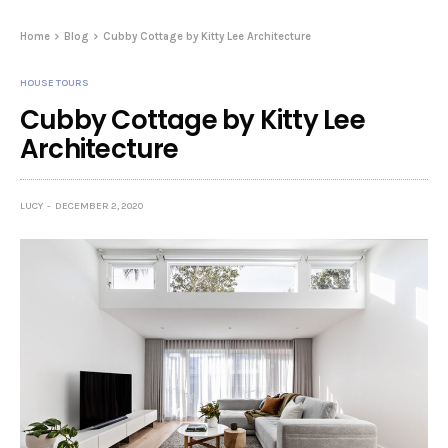
Home
Blog
Cubby Cottage by Kitty Lee Architecture
HOUSE TOURS
Cubby Cottage by Kitty Lee
Architecture
LUCY
DECEMBER 2, 2020