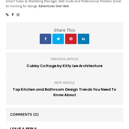
know? Sales & Marketing Manager, Web Dude and Professional Problem Solver
for Hunting for George.
Adventures Over Here
Share This
PREVIOUS ARTICLE
Cubby Cottage by Kitty Lee Architecture
NEXT ARTICLE
Top Kitchen and Bathroom Design Trends You Need To
Know About
COMMENTS
(0)
LEAVE A REPLY