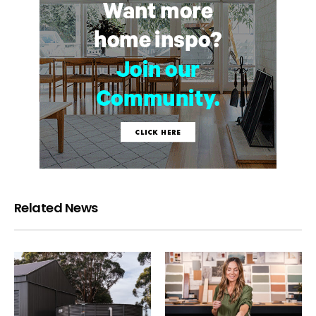
Related News