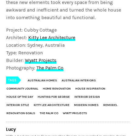
these new elements took every space from being
awkward and inefficient and turned the whole house
into something beautiful and functional.
Project: Cubby Cottage
Architect:
Kitty Lee Architecture
Location: Sydney, Australia
Type: Renovation
Builder:
Wyatt Projects
Photography:
The Palm Co
TAGS
AUSTRALIAN HOMES
AUSTRALIAN INTERIORS
COMMUNITY JOURNAL
HOME RENOVATION
HOUSE INSIPIRATION
HOUSE OF THE DAY
HUNTING FOR GEORGE
INTERIOR DESIGN
INTERIOR STYLE
KITTY LEE ARCHITECTURE
MODERN HOMES
REMODEL
RENOVATION GOALS
THE PALM CO
WYATT PROJECTS
Lucy