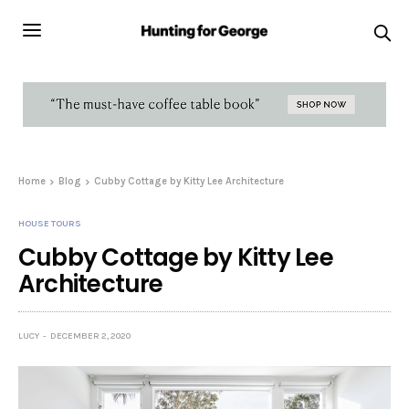
Home
Blog
Cubby Cottage by Kitty Lee Architecture
HOUSE TOURS
Cubby Cottage by Kitty Lee
Architecture
LUCY
DECEMBER 2, 2020