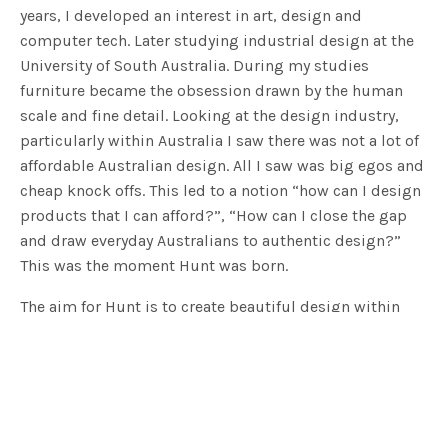
years, I developed an interest in art, design and
computer tech. Later studying industrial design at the
University of South Australia. During my studies
furniture became the obsession drawn by the human
scale and fine detail. Looking at the design industry,
particularly within Australia I saw there was not a lot of
affordable Australian design. All I saw was big egos and
cheap knock offs. This led to a notion “how can I design
products that I can afford?”, “How can I close the gap
and draw everyday Australians to authentic design?”
This was the moment Hunt was born.
The aim for Hunt is to create beautiful design within
Australia while utilising the wealth of local
manufacturing knowledge at South Australia’s finger
tips. The goal is to make design simple, elegant,
accessible and most of all affordable. We want to
educate and stimulate the conversation around