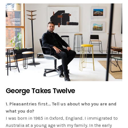
George Takes Twelve
1. Pleasantries first… Tell us about who you are and
what you do?
I was born in 1985 in Oxford, England. I immigrated to
Australia at a young age with my family. In the early