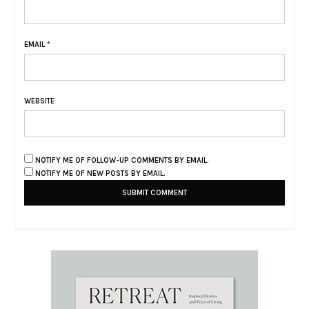
EMAIL
*
WEBSITE
NOTIFY ME OF FOLLOW-UP COMMENTS BY EMAIL.
NOTIFY ME OF NEW POSTS BY EMAIL.