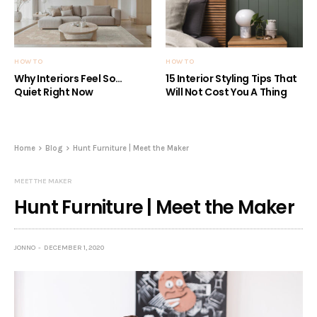
HOW TO
HOW TO
Why Interiors Feel So…
15 Interior Styling Tips That
Quiet Right Now
Will Not Cost You A Thing
Home
Blog
Hunt Furniture | Meet the Maker
MEET THE MAKER
Hunt Furniture | Meet the Maker
JONNO
DECEMBER 1, 2020