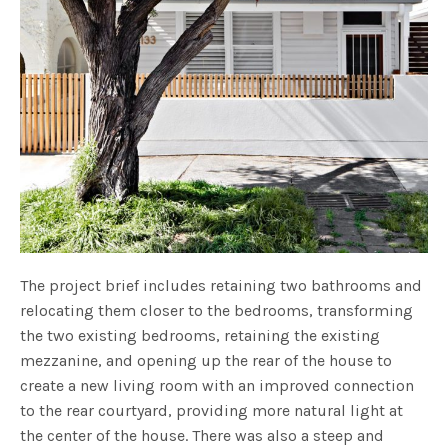
The project brief includes retaining two bathrooms and
relocating them closer to the bedrooms, transforming
the two existing bedrooms, retaining the existing
mezzanine, and opening up the rear of the house to
create a new living room with an improved connection
to the rear courtyard, providing more natural light at
the center of the house. There was also a steep and