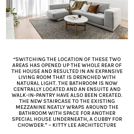
“SWITCHING THE LOCATION OF THESE TWO
AREAS HAS OPENED UP THE WHOLE REAR OF
THE HOUSE AND RESULTED IN AN EXPANSIVE
LIVING ROOM THAT IS DRENCHED WITH
NATURAL LIGHT. THE BATHROOM IS NOW
CENTRALLY LOCATED AND AN ENSUITE AND
WALK-IN-PANTRY HAVE ALSO BEEN CREATED.
THE NEW STAIRCASE TO THE EXISTING
MEZZANINE NEATLY WRAPS AROUND THE
BATHROOM WITH SPACE FOR ANOTHER
SPECIAL HOUSE UNDERNEATH, A CUBBY FOR
CHOWDER.” – KITTY LEE ARCHITECTURE