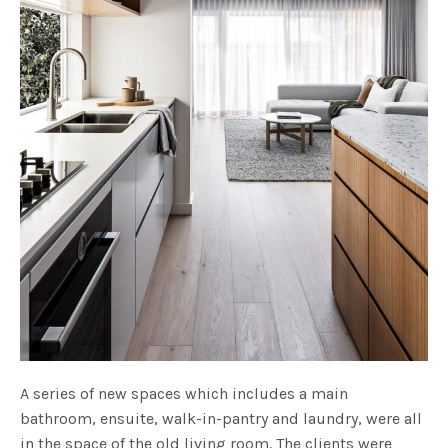
A series of new spaces which includes a main
bathroom, ensuite, walk-in-pantry and laundry, were all
in the space of the old living room. The clients were