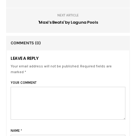
NEXT ARTICLE
'Maxi’s Beats' by Laguna Pools
COMMENTS
(0)
LEAVE A REPLY
Your email address will not be published. Required fields are
marked *
YOUR COMMENT
NAME
*