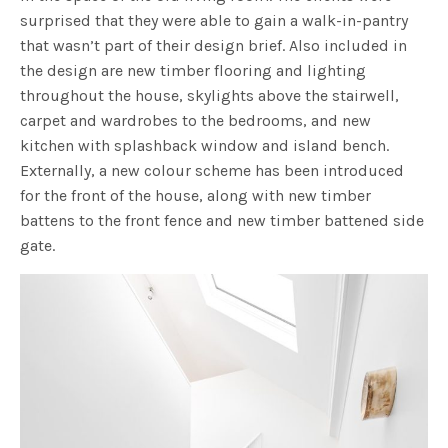
surprised that they were able to gain a walk-in-pantry
that wasn’t part of their design brief. Also included in
the design are new timber flooring and lighting
throughout the house, skylights above the stairwell,
carpet and wardrobes to the bedrooms, and new
kitchen with splashback window and island bench.
Externally, a new colour scheme has been introduced
for the front of the house, along with new timber
battens to the front fence and new timber battened side
gate.