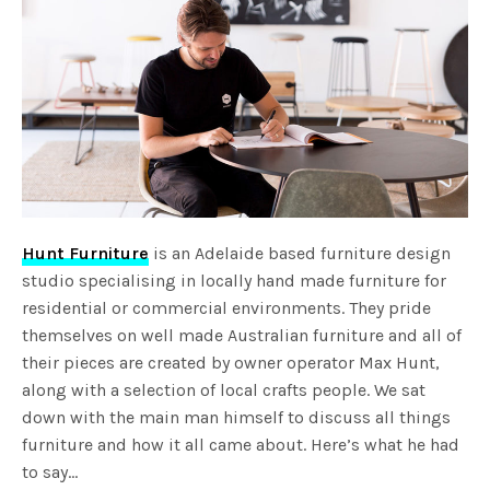
Hunt Furniture
is an Adelaide based furniture design
studio specialising in locally hand made furniture for
residential or commercial environments. They pride
themselves on well made Australian furniture and all of
their pieces are created by owner operator Max Hunt,
along with a selection of local crafts people. We sat
down with the main man himself to discuss all things
furniture and how it all came about. Here’s what he had
to say…