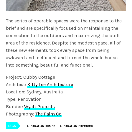
The series of operable spaces were the response to the
brief and are specifically focused on maintaining the
connection to the outdoors and maximizing the built
area of the residence. Despite the modest space, all of
these new elements took every space from being
awkward and inefficient and turned the whole house
into something beautiful and functional.
Project: Cubby Cottage
Architect:
Kitty Lee Architecture
Location: Sydney, Australia
Type: Renovation
Builder:
Wyatt Projects
Photography:
The Palm Co
TAGS
AUSTRALIAN HOMES
AUSTRALIAN INTERIORS