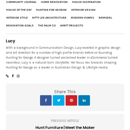
COMMUNITY JOURNAL
HOME RENOVATION
HOUSE INSIPIRATION
HOUSE OF THE DAY
HUNTING FOR GEORGE
INTERIOR DESIGN
INTERIOR STYLE
KITTY LEE ARCHITECTURE
MODERN HOMES
REMODEL
RENOVATION GOALS
THE PALM CO
WYATT PROJECTS
Lucy
With a background in Communication Design, Lucy excelled in graphic design
and art direction for a number of high profile brands before co-founding
Hunting for George. A designer turned acclaimed leader in eCommerce turned
raconteur, Lucy is a natural born storyteller. Her focus lies towards shaping
Hunting for George as a leader in Australian Design & Lifestyle media.
Share This
PREVIOUS ARTICLE
Hunt Furniture | Meet the Maker