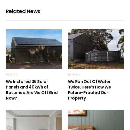
Related News
HOW TO
HOW TO
We Installed 36 Solar
We Ran Out Of Water
Panels and 40kWh of
Twice. Here’s How We
Batteries. Are We Off Grid
Future-Proofed Our
Now?
Property