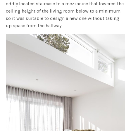
oddly located staircase to a mezzanine that lowered the
ceiling height of the living room below to a minimum,
so it was suitable to design a new one without taking
up space from the hallway.