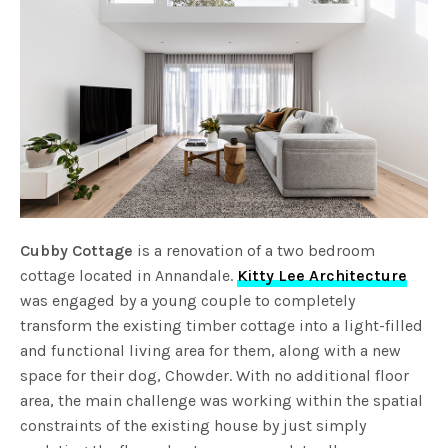
Cubby Cottage
is a renovation of a two bedroom
cottage located in Annandale.
Kitty Lee Architecture
was engaged by a young couple to completely
transform the existing timber cottage into a light-filled
and functional living area for them, along with a new
space for their dog, Chowder. With no additional floor
area, the main challenge was working within the spatial
constraints of the existing house by just simply