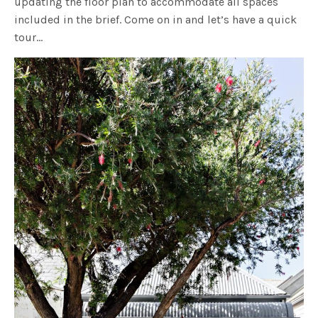
updating the floor plan to accommodate all spaces
included in the brief. Come on in and let’s have a quick
tour…