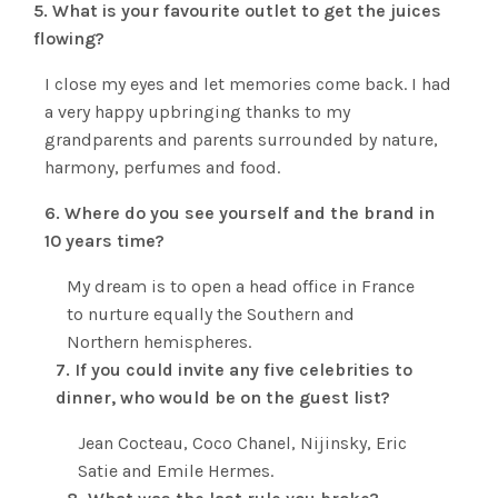
5. What is your favourite outlet to get the juices
flowing?
I close my eyes and let memories come back. I had
a very happy upbringing thanks to my
grandparents and parents surrounded by nature,
harmony, perfumes and food.
6. Where do you see yourself and the brand in
10 years time?
My dream is to open a head office in France
to nurture equally the Southern and
Northern hemispheres.
7. If you could invite any five celebrities to
dinner, who would be on the guest list?
Jean Cocteau, Coco Chanel, Nijinsky, Eric
Satie and Emile Hermes.