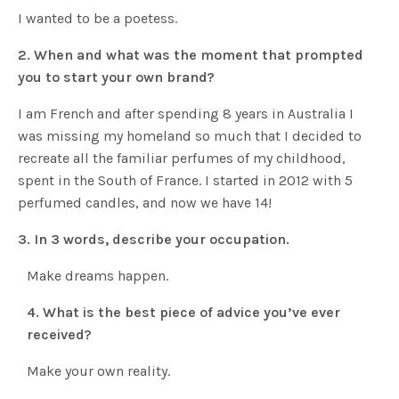
I wanted to be a poetess.
2.
When and what was the moment that prompted
you to start your own brand?
I am French and after spending 8 years in Australia I
was missing my homeland so much that I decided to
recreate all the familiar perfumes of my childhood,
spent in the South of France. I started in 2012 with 5
perfumed candles, and now we have 14!
3. In 3 words, describe your occupation.
Make dreams happen.
4. What is the best piece of advice you’ve ever
received?
Make your own reality.