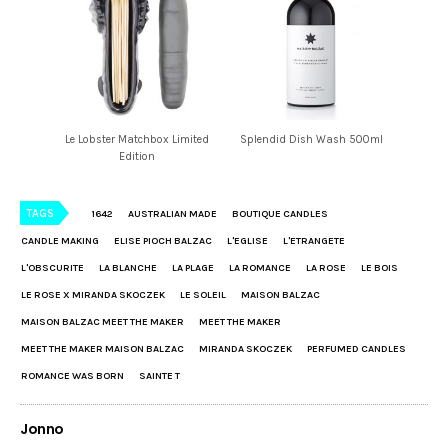
Le Lobster Matchbox Limited
Splendid Dish Wash 500ml
Edition
TAGS
1642
AUSTRALIAN MADE
BOUTIQUE CANDLES
CANDLE MAKING
ELISE PIOCH BALZAC
L'EGLISE
L'ETRANGETE
L'OBSCURITE
LA BLANCHE
LA PLAGE
LA ROMANCE
LA ROSE
LE BOIS
LE ROSE X MIRANDA SKOCZEK
LE SOLEIL
MAISON BALZAC
MAISON BALZAC MEET THE MAKER
MEET THE MAKER
MEET THE MAKER MAISON BALZAC
MIRANDA SKOCZEK
PERFUMED CANDLES
ROMANCE WAS BORN
SAINTE T
Jonno