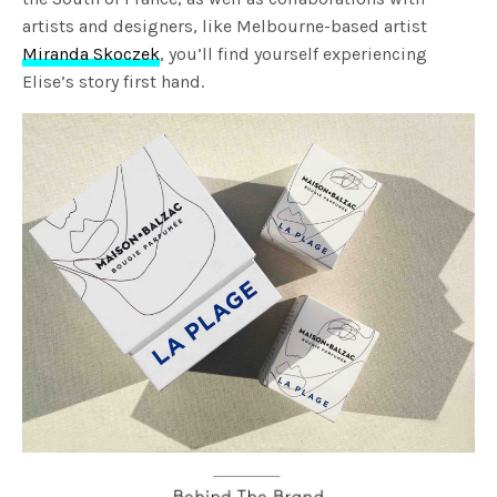
artists and designers, like Melbourne-based artist
Miranda Skoczek
, you’ll find yourself experiencing
Elise’s story first hand.