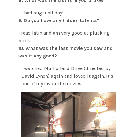
8. What was the last rule you broke?
I had sugar all day!
9. Do you have any hidden talents?
I read latin and am very good at plucking
birds.
10. What was the last movie you saw and
was it any good?
I watched Mulholland Drive (directed by
David Lynch) again and loved it again. It’s
one of my favourite movies.