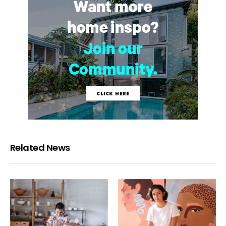
Related News