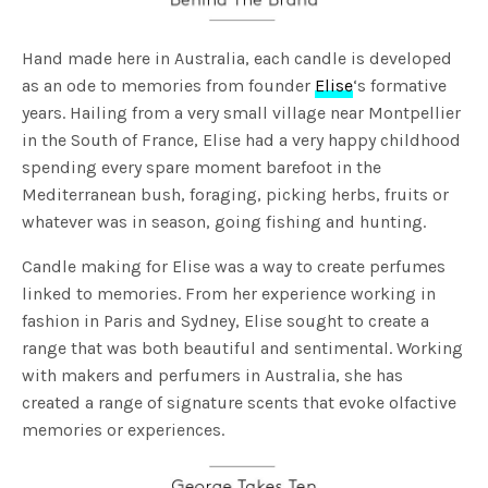
Hand made here in Australia, each candle is developed
as an ode to memories from founder
Elise
‘s formative
years. Hailing from a very small village near Montpellier
in the South of France, Elise had a very happy childhood
spending every spare moment barefoot in the
Mediterranean bush, foraging, picking herbs, fruits or
whatever was in season, going fishing and hunting.
Candle making for Elise was a way to create perfumes
linked to memories. From her experience working in
fashion in Paris and Sydney, Elise sought to create a
range that was both beautiful and sentimental. Working
with makers and perfumers in Australia, she has
created a range of signature scents that evoke olfactive
memories or experiences.