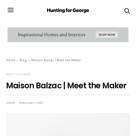
Home
Blog
Maison Balzac | Meet the Maker
MEET THE MAKER
Maison Balzac | Meet the Maker
JONNO
FEBRUARY 7, 2017