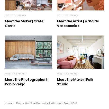
MEET THE MAKER
MEET THE MAKER
Meet the Maker | Gretel
Meet the Artist | Mafalda
Corrie
Vasconcelos
MEET THE MAKER
MEET THE MAKER
Meet The Photographer |
Meet The Maker | Folk
Pablo Veiga
Studio
Home
Blog
Our Five Favourite Bathrooms From 2016