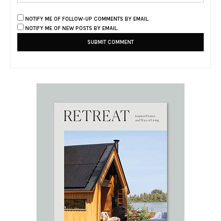
NOTIFY ME OF FOLLOW-UP COMMENTS BY EMAIL.
NOTIFY ME OF NEW POSTS BY EMAIL.