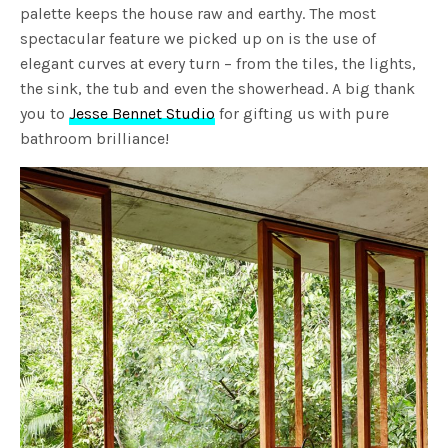
palette keeps the house raw and earthy. The most
spectacular feature we picked up on is the use of
elegant curves at every turn – from the tiles, the lights,
the sink, the tub and even the showerhead. A big thank
you to
Jesse Bennet Studio
for gifting us with pure
bathroom brilliance!