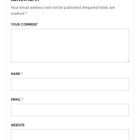
Your email address will not be published. Required fields are
marked *
YOUR COMMENT
NAME
*
EMAIL
*
WEBSITE