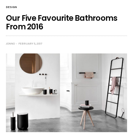
DESIGN
Our Five Favourite Bathrooms
From 2016
JONNO
FEBRUARY 5, 2017