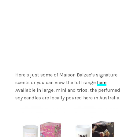
Here’s just some of Maison Balzac’s signature
scents or you can view the full range
here
.
Available in large, mini and trios, the perfumed
soy candles are locally poured here in Australia.