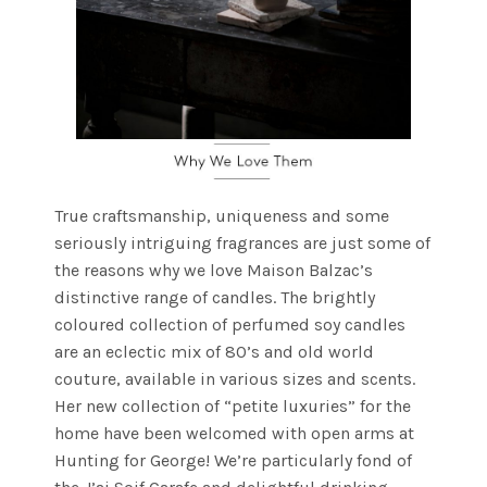
True craftsmanship, uniqueness and some
seriously intriguing fragrances are just some of
the reasons why we love Maison Balzac’s
distinctive range of candles. The brightly
coloured collection of perfumed soy candles
are an eclectic mix of 80’s and old world
couture, available in various sizes and scents.
Her new collection of “petite luxuries” for the
home have been welcomed with open arms at
Hunting for George! We’re particularly fond of