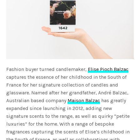
Fashion buyer turned candlemaker,
Elise Pioch Balzac
captures the essence of her childhood in the South of
France for her signature collection of candles and
glassware. Named after her grandfather, André Balzac,
Australian based company
Maison Balzac
has greatly
expanded since launching in 2012, adding new
signature scents to the range, as well as quirky “petite
luxuries” for the home. With a range of bespoke
fragrances capturing the scents of Elise’s childhood in
the South of France, as well as collaborations with