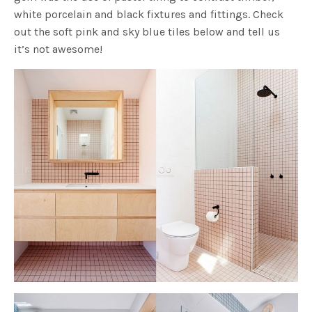
white porcelain and black fixtures and fittings. Check
out the soft pink and sky blue tiles below and tell us
it’s not awesome!