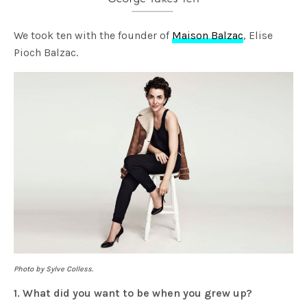
We took ten with the founder of
Maison Balzac
, Elise
Pioch Balzac.
Photo by Sylve Colless.
1. What did you want to be when you grew up?