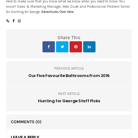
Here to make sure that you know what we know when you need to know. You
know? Sales & Marketing Manager, Web Dude and Professional Problem Solver
for Hunting for George.
Adventures Over Here
Share This
PREVIOUS ARTICLE
Our Five Favourite Bathrooms From 2016
NEXT ARTICLE
Hunting for George Staff Picks
COMMENTS
(0)
LEAVE A REPLY