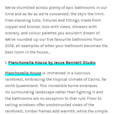
We’ve stumbled across plenty of epic bathrooms in our
time and as far as we’re concerned, the sky’s the limit.
Free-standing tubs, fixtures and fittings made from
copper and bronze, loos with views, showers with
scenery, and colour palettes you wouldn’t dream of.
We’ve rounded up our five favourite bathrooms from
2016, all examples of when your bathroom becomes the
best room in the house…
1.
Planchonella House by Jesse Bennett Studio
Planchonella House
is immersed in a luscious
rainforest, embracing the tropical climate of Cairns, far
north Queensland. This incredible home embraces
its surrounding landscape rather than fighting it and
the bathrooms are no exception to that rule. Floor to
ceiling windows offer unobstructed views of the
rainforest, timber frames add warmth, while the simple