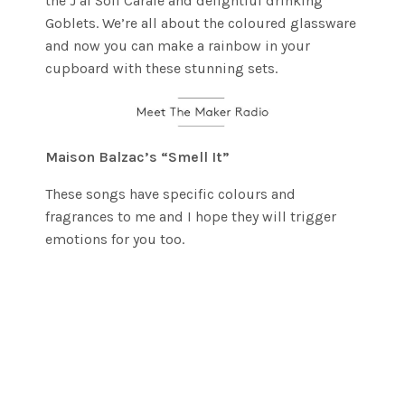
the J’ai Soif Carafe and delightful drinking
Goblets. We’re all about the coloured glassware
and now you can make a rainbow in your
cupboard with these stunning sets.
Maison Balzac’s “Smell It”
These songs have specific colours and
fragrances to me and I hope they will trigger
emotions for you too.