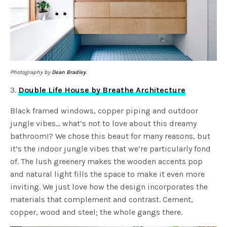
Photography by
Dean Bradley
.
3.
Double Life House by Breathe Architecture
Black framed windows, copper piping and outdoor
jungle vibes… what’s not to love about this dreamy
bathroom!? We chose this beaut for many reasons, but
it’s the indoor jungle vibes that we’re particularly fond
of. The lush greenery makes the wooden accents pop
and natural light fills the space to make it even more
inviting. We just love how the design incorporates the
materials that complement and contrast. Cement,
copper, wood and steel; the whole gangs there.