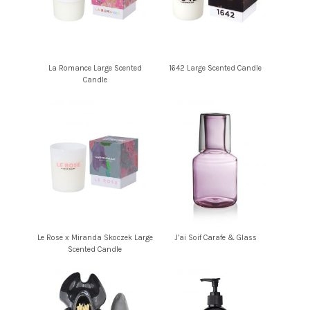
La Romance Large Scented
1642 Large Scented Candle
Candle
Le Rose x Miranda Skoczek Large
J’ai Soif Carafe & Glass
Scented Candle