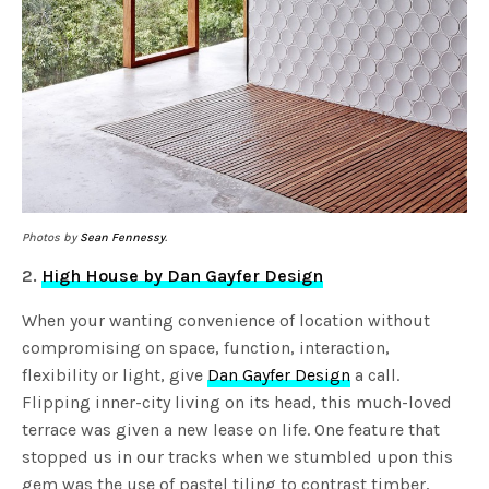
Photos by
Sean Fennessy
.
2.
High House by Dan Gayfer Design
When your wanting convenience of location without
compromising on space, function, interaction,
flexibility or light, give
Dan Gayfer Design
a call.
Flipping inner-city living on its head, this much-loved
terrace was given a new lease on life. One feature that
stopped us in our tracks when we stumbled upon this
gem was the use of pastel tiling to contrast timber,