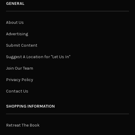
GENERAL
About Us
Advertising
Submit Content
Suggest A Location for "Let Us In"
Join Our Team
Privacy Policy
Contact Us
SHOPPING INFORMATION
Retreat The Book