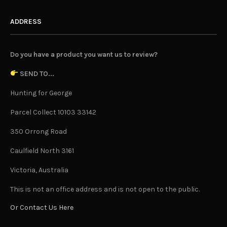
ADDRESS
Do you have a product you want us to review?
SEND TO...
Hunting for George
Parcel Collect 10103 33142
350 Orrong Road
Caulfield North 3161
Victoria, Australia
This is not an office address and is not open to the public.
Or Contact Us Here