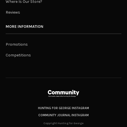
Where Is Our Store?
Reviews
MORE INFORMATION
Promotions
Competitions
HUNTING FOR GEORGE INSTAGRAM
COMMUNITY JOURNAL INSTAGRAM
Copyright Hunting for George