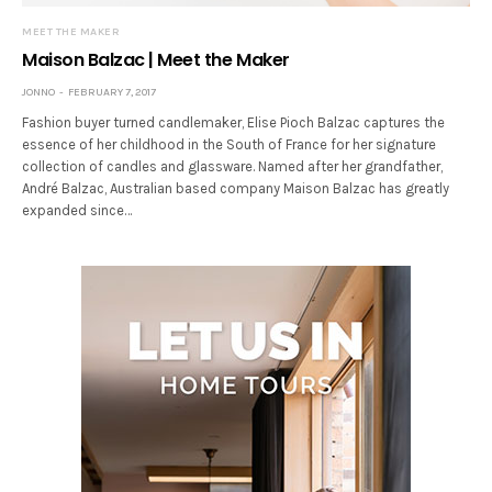
MEET THE MAKER
Maison Balzac | Meet the Maker
JONNO
FEBRUARY 7, 2017
Fashion buyer turned candlemaker, Elise Pioch Balzac captures the
essence of her childhood in the South of France for her signature
collection of candles and glassware. Named after her grandfather,
André Balzac, Australian based company Maison Balzac has greatly
expanded since…