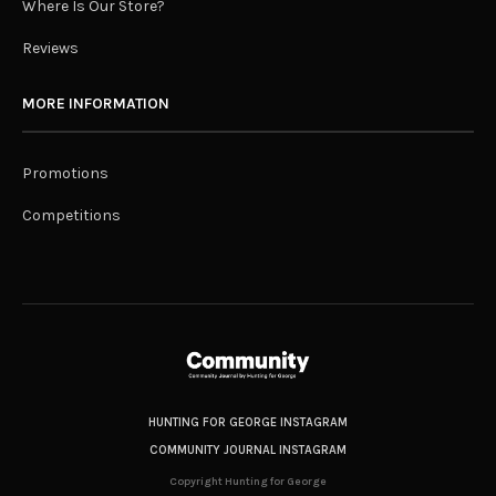
Where Is Our Store?
Reviews
MORE INFORMATION
Promotions
Competitions
HUNTING FOR GEORGE INSTAGRAM
COMMUNITY JOURNAL INSTAGRAM
Copyright Hunting for George