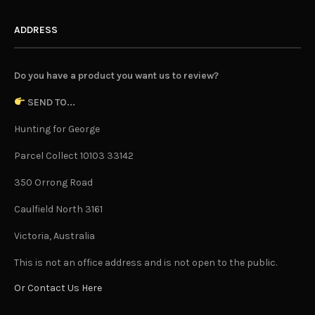
ADDRESS
Do you have a product you want us to review?
SEND TO...
Hunting for George
Parcel Collect 10103 33142
350 Orrong Road
Caulfield North 3161
Victoria, Australia
This is not an office address and is not open to the public.
Or Contact Us Here