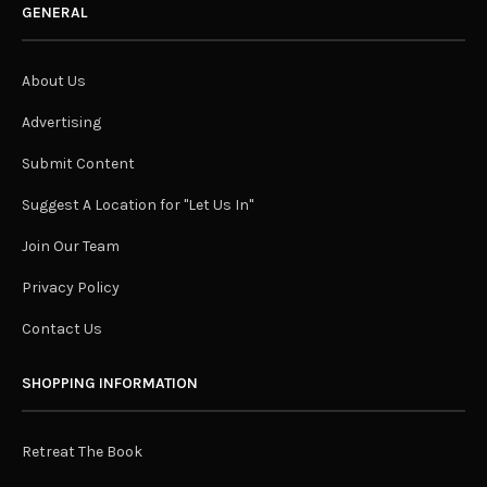
GENERAL
About Us
Advertising
Submit Content
Suggest A Location for "Let Us In"
Join Our Team
Privacy Policy
Contact Us
SHOPPING INFORMATION
Retreat The Book