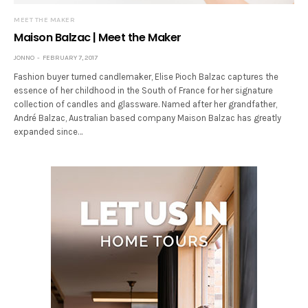
MEET THE MAKER
Maison Balzac | Meet the Maker
JONNO
FEBRUARY 7, 2017
Fashion buyer turned candlemaker, Elise Pioch Balzac captures the
essence of her childhood in the South of France for her signature
collection of candles and glassware. Named after her grandfather,
André Balzac, Australian based company Maison Balzac has greatly
expanded since…