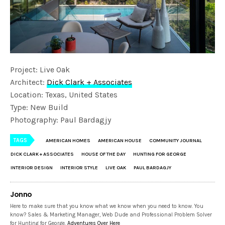
Project: Live Oak
Architect:
Dick Clark + Associates
Location: Texas, United States
Type: New Build
Photography: Paul Bardagjy
TAGS
AMERICAN HOMES
AMERICAN HOUSE
COMMUNITY JOURNAL
DICK CLARK + ASSOCIATES
HOUSE OF THE DAY
HUNTING FOR GEORGE
INTERIOR DESIGN
INTERIOR STYLE
LIVE OAK
PAUL BARDAGJY
Jonno
Here to make sure that you know what we know when you need to know. You
know? Sales & Marketing Manager, Web Dude and Professional Problem Solver
for Hunting for George.
Adventures Over Here