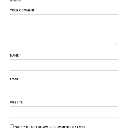
marked *
YOUR COMMENT
NAME
*
EMAIL
*
WEBSITE
NOTIFY ME OF FOLLOW-UP COMMENTS BY EMAIL.