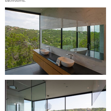
bathrooms.