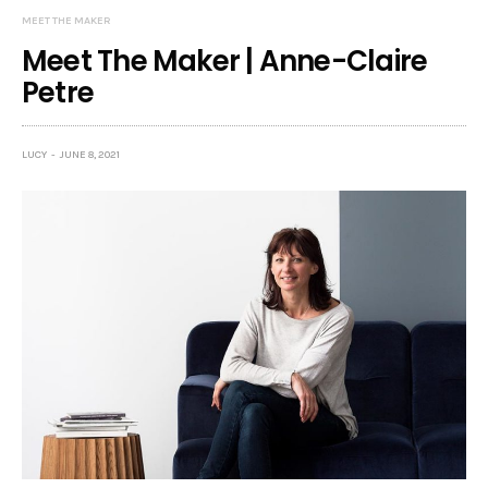
MEET THE MAKER
Meet The Maker | Anne-Claire
Petre
LUCY
JUNE 8, 2021