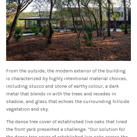
From the outside, the modern exterior of the building
is characterized by highly intentional material choices,
including stucco and stone of earthy colour, a dark
metal that blends in with the trees and recedes in
shadow, and glass that echoes the surrounding hillside
vegetation and sky.
The dense tree cover of established live oaks that lined
the front yard presented a challenge. “Our solution for
the dense tree cover of established live oaks across the