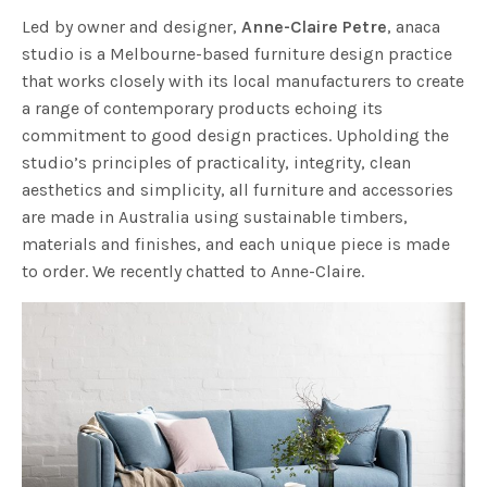
Led by owner and designer,
Anne-Claire Petre
, anaca
studio is a Melbourne-based furniture design practice
that works closely with its local manufacturers to create
a range of contemporary products echoing its
commitment to good design practices. Upholding the
studio’s principles of practicality, integrity, clean
aesthetics and simplicity, all furniture and accessories
are made in Australia using sustainable timbers,
materials and finishes, and each unique piece is made
to order. We recently chatted to Anne-Claire.