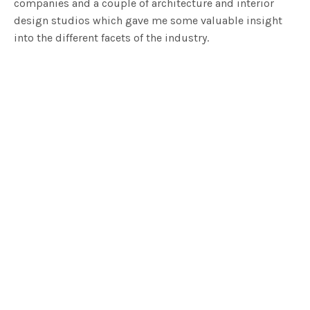
companies and a couple of architecture and interior
design studios which gave me some valuable insight
into the different facets of the industry.
I have been professionally involved in the furniture
industry for over 20 years but it came a time when I
wanted the freedom to design my own products and to
create an aesthetic that was guided by my own ethics. I
had a vision for a brand that would focus on good
design, be environmentally aware, and locally
manufactured. So anaca studio was born out of all this
in 2012.
What I do now is wear a lot of hats. Marketing, social
media, ordering, meeting clients and manufacturers
and attending the showroom. I try and delegate the
things I know I’m either not good enough or efficient at,
or the things I simply don’t want to do (hello
accounting!!)