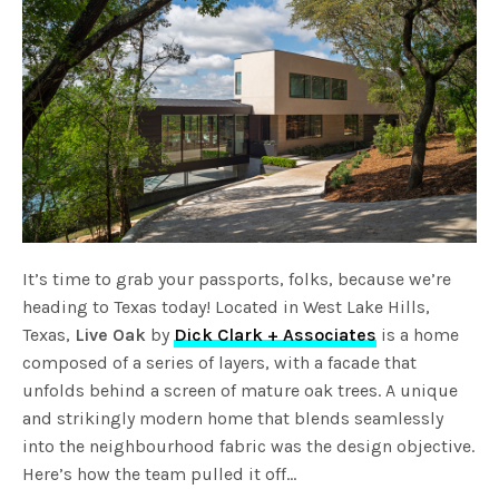
It’s time to grab your passports, folks, because we’re
heading to Texas today! Located in West Lake Hills,
Texas,
Live Oak
by
Dick Clark + Associates
is a home
composed of a series of layers, with a facade that
unfolds behind a screen of mature oak trees. A unique
and strikingly modern home that blends seamlessly
into the neighbourhood fabric was the design objective.
Here’s how the team pulled it off…