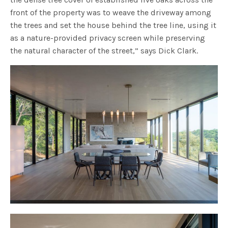
front of the property was to weave the driveway among
the trees and set the house behind the tree line, using it
as a nature-provided privacy screen while preserving
the natural character of the street,” says Dick Clark.