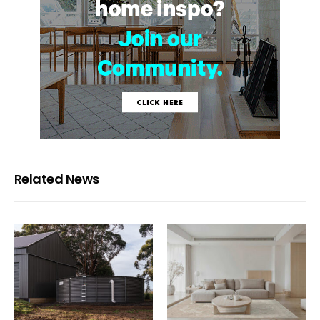
Related News