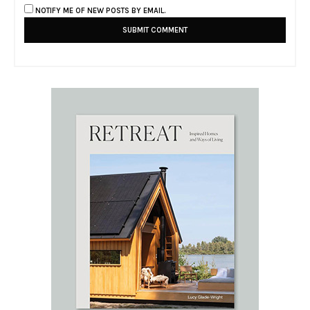
NOTIFY ME OF NEW POSTS BY EMAIL.