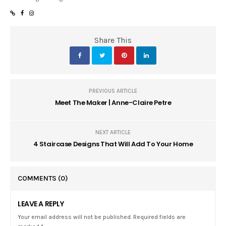
Share This
PREVIOUS ARTICLE
Meet The Maker | Anne-Claire Petre
NEXT ARTICLE
4 Staircase Designs That Will Add To Your Home
COMMENTS
(0)
LEAVE A REPLY
Your email address will not be published. Required fields are