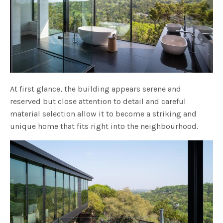
At first glance, the building appears serene and
reserved but close attention to detail and careful
material selection allow it to become a striking and
unique home that fits right into the neighbourhood.