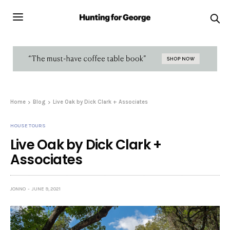
Home
Blog
Live Oak by Dick Clark + Associates
HOUSE TOURS
Live Oak by Dick Clark +
Associates
JONNO
JUNE 9, 2021