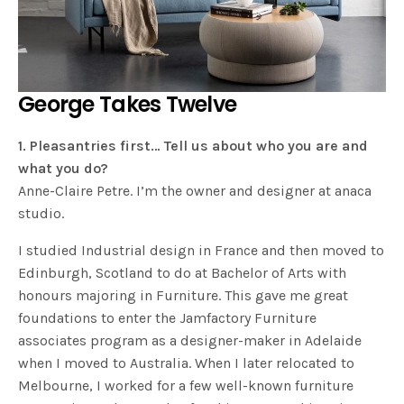
George Takes Twelve
1. Pleasantries first… Tell us about who you are and
what you do?
Anne-Claire Petre. I’m the owner and designer at anaca
studio.
I studied Industrial design in France and then moved to
Edinburgh, Scotland to do at Bachelor of Arts with
honours majoring in Furniture. This gave me great
foundations to enter the Jamfactory Furniture
associates program as a designer-maker in Adelaide
when I moved to Australia. When I later relocated to
Melbourne, I worked for a few well-known furniture