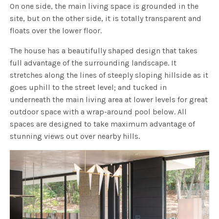
On one side, the main living space is grounded in the
site, but on the other side, it is totally transparent and
floats over the lower floor.
The house has a beautifully shaped design that takes
full advantage of the surrounding landscape. It
stretches along the lines of steeply sloping hillside as it
goes uphill to the street level; and tucked in
underneath the main living area at lower levels for great
outdoor space with a wrap-around pool below. All
spaces are designed to take maximum advantage of
stunning views out over nearby hills.