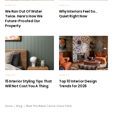
HOW TO
HOW TO
We Ran Out Of Water
Why Interiors Feel So…
Twice. Here’s How We
Quiet Right Now
Future-Proofed Our
Property
HOW TO
HOW TO
15 Interior Styling Tips That
Top 10 Interior Design
Will Not Cost You A Thing
Trends for 2026
Home
Blog
Meet The Maker | Anne-Claire Petre