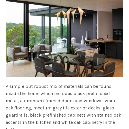
A simple but robust mix of materials can be found
inside the home which includes black prefinished
metal, aluminium-framed doors and windows, white
oak flooring, medium grey tile exterior decks, glass
guardrails, black prefinished cabinets with stained oak
accents in the kitchen and white oak cabinetry in the