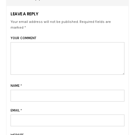
LEAVE A REPLY
Your email address will not be published. Required fields are
marked *
YOUR COMMENT
NAME
*
EMAIL
*