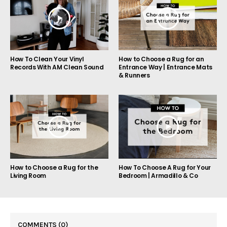
How to Choose a Rug for an
How To Clean Your Vinyl
Entrance Way | Entrance Mats
Records With AM Clean Sound
& Runners
How to Choose a Rug for the
How To Choose A Rug for Your
Living Room
Bedroom | Armadillo & Co
COMMENTS
(0)