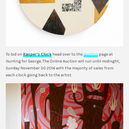
To bid on
Kasper’s Clock
head over to the
auction
page at
Hunting for George. The Online Auction will run until midnight,
Sunday November 30 2014 with the majority of sales from
each clock going back to the artist.