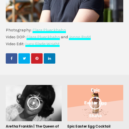
Photography:
Clare Plueckhahn
Video DOP:
Clare Plueckhahn
and
Jonno Rodd
Video Edit:
Lucy Glade-Wright
Aretha Franklin | The Queen of
Epic Easter Egg Cocktail