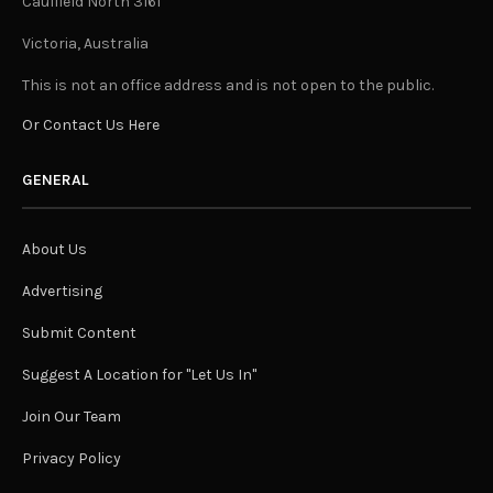
Caulfield North 3161
Victoria, Australia
This is not an office address and is not open to the public.
Or Contact Us Here
GENERAL
About Us
Advertising
Submit Content
Suggest A Location for "Let Us In"
Join Our Team
Privacy Policy