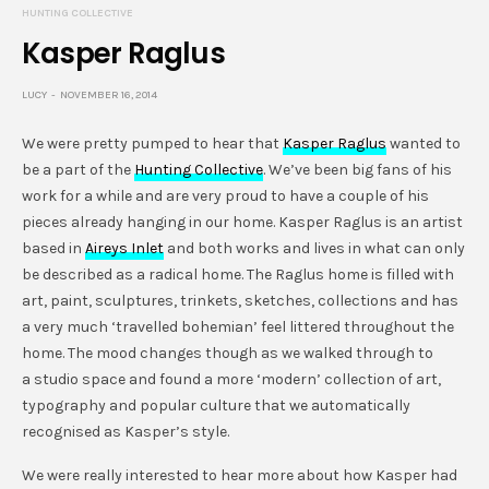
HUNTING COLLECTIVE
Kasper Raglus
LUCY
NOVEMBER 16, 2014
We were pretty pumped to hear that
Kasper Raglus
wanted to
be a part of the
Hunting Collective
. We’ve been big fans of his
work for a while and are very proud to have a couple of his
pieces already hanging in our home. Kasper Raglus is an artist
based in
Aireys Inlet
and both works and lives in what can only
be described as a radical home. The Raglus home is filled with
art, paint, sculptures, trinkets, sketches, collections and has
a very much ‘travelled bohemian’ feel littered throughout the
home. The mood changes though as we walked through to
a studio space and found a more ‘modern’ collection of art,
typography and popular culture that we automatically
recognised as Kasper’s style.
We were really interested to hear more about how Kasper had