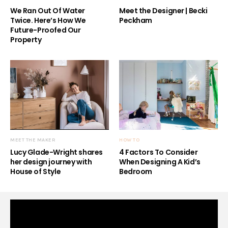
We Ran Out Of Water
Meet the Designer | Becki
Twice. Here’s How We
Peckham
Future-Proofed Our
Property
MEET THE MAKER
HOW TO
Lucy Glade-Wright shares
4 Factors To Consider
her design journey with
When Designing A Kid’s
House of Style
Bedroom