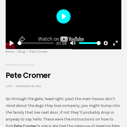
Play
-01:05
Play
Mute
Settings
Enter
Home
Blog
Pete Cromer
fulls
HUNTING COLLECTIVE
Pete Cromer
LUCY
NOVEMBER 16, 2014
Go through the gate, head right, past the main house, don’t
mind about the dogs they love company, you might bump into
the family that live next door, if not they’ll probably drop in
anyway to say hello. These were the instructions on how to
find
Pete Cromer’s
place. We had the pleasure of meeting Pete