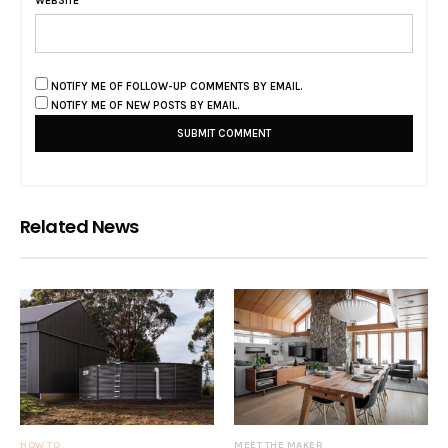
WEBSITE
NOTIFY ME OF FOLLOW-UP COMMENTS BY EMAIL.
NOTIFY ME OF NEW POSTS BY EMAIL.
Related News
HOW TO
MEET THE MAKER