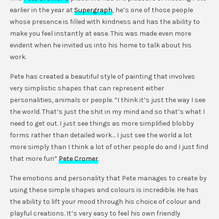
earlier in the year at
Supergraph
, he’s one of those people
whose presence is filled with kindness and has the ability to
make you feel instantly at ease. This was made even more
evident when he invited us into his home to talk about his
work.
Pete has created a beautiful style of painting that involves
very simplistic shapes that can represent either
personalities, animals or people. “I think it’s just the way I see
the world. That’s just the shit in my mind and so that’s what I
need to get out. I just see things as more simplified blobby
forms rather than detailed work… I just see the world a lot
more simply than I think a lot of other people do and I just find
that more fun”
Pete Cromer
.
The emotions and personality that Pete manages to create by
using these simple shapes and colours is incredible. He has
the ability to lift your mood through his choice of colour and
playful creations. It’s very easy to feel his own friendly