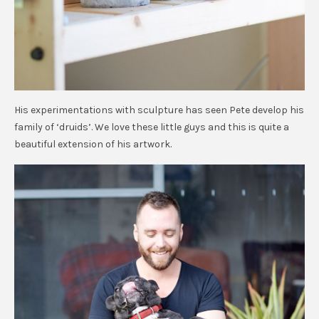
His experimentations with sculpture has seen Pete develop his
family of ‘druids’. We love these little guys and this is quite a
beautiful extension of his artwork.