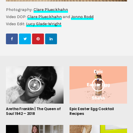
Photography:
Clare Plueckhahn
Video DOP:
Clare Plueckhahn
and
Jonno Rodd
Video Edit:
Lucy Glade-Wright
Aretha Franklin | The Queen of
Epic Easter Egg Cocktail
Soul 1942 – 2018
Recipes