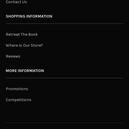
Contact Us
SHOPPING INFORMATION
Retreat The Book
Where Is Our Store?
Reviews
MORE INFORMATION
Promotions
Competitions