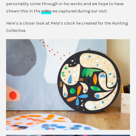
personality come through in his works and we hope to have
shown this in the
video
we captured during our visit.
Here’s a closer look at Pete’s clock he created for the Hunting
Collective.