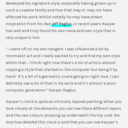
developed his signature style, especially having grown up in
such a creative family and how that may or may not have
affected his work. Whilst initially he may have drawn
inspiration from his dad
Jeff Raglus
, in recent years Kasper
has well and truly found his own voice and own style that is
very unique to him.
“…I went off on my own tangent. I was influenced a lot by
minimalist art and I really wanted to try and find my own style
within that… I think right now there’s a lot of artists almost
copying a style that started on the computer but doing it by
hand. It’s a bit of a geometric scene going on right now, I can
definitely see a lot of that in my work and it’s almost a post-
computer generation.” Kasper Raglus.
Kasper’s clock is quite an intricate, layered painting. When you
look closely at the elements you can see these different layers
and the new colours popping up underneath the top coat. We
love how detailed this clock is and that you can see Kasper’s