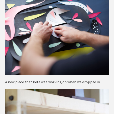
A new piece that Pete was working on when we dropped in.