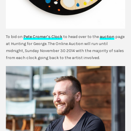
To bid on
Pete Cromer’s Clock
to head over to the
auction
page
at Hunting for George. The Online Auction will run until
midnight, Sunday November 30 2014 with the majority of sales
from each clock going back to the artist involved.