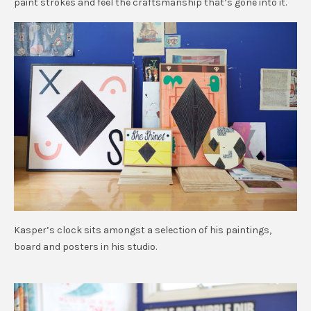
paint strokes and feel the craftsmanship that’s gone into it.
Kasper’s clock sits amongst a selection of his paintings,
board and posters in his studio.