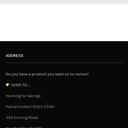
ADDRESS
Do you have a product you want us to review?
SEND TO...
Hunting for George
Parcel Collect 10103 33142
350 Orrong Road