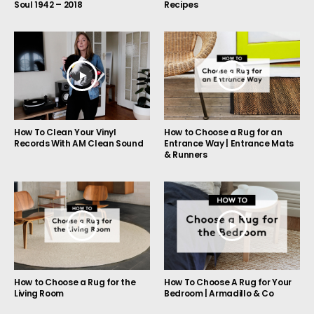
Soul 1942 – 2018
Recipes
How to Choose a Rug for an
How To Clean Your Vinyl
Entrance Way | Entrance Mats
Records With AM Clean Sound
& Runners
How to Choose a Rug for the
How To Choose A Rug for Your
Living Room
Bedroom | Armadillo & Co