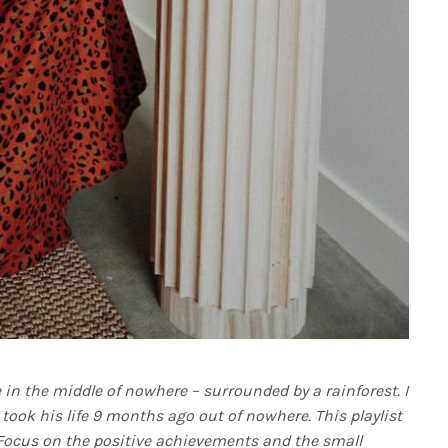
e in the middle of nowhere – surrounded by a rainforest. I
 took his life 9 months ago out of nowhere. This playlist
 Focus on the positive achievements and the small