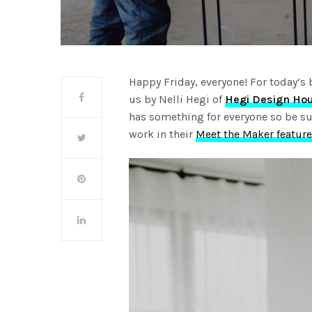
Happy Friday, everyone! For today’s 
us by Nelli Hegi of
Hegi Design Ho
has something for everyone so be su
work in their
Meet the Maker feature