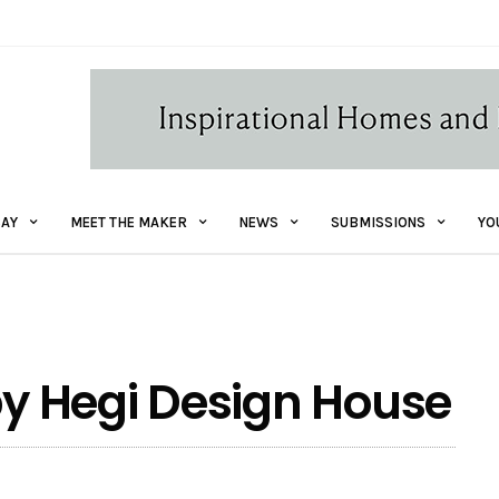
AY
MEET THE MAKER
NEWS
SUBMISSIONS
YO
 by Hegi Design House