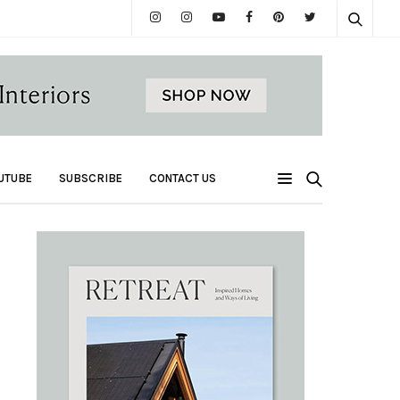
UTUBE
SUBSCRIBE
CONTACT US