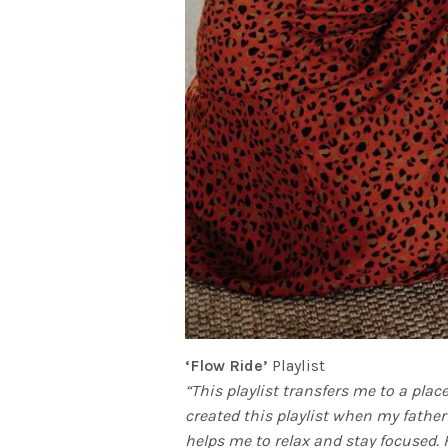
‘Flow Ride’
Playlist
“This playlist transfers me to a plac
created this playlist when my father
helps me to relax and stay focused.