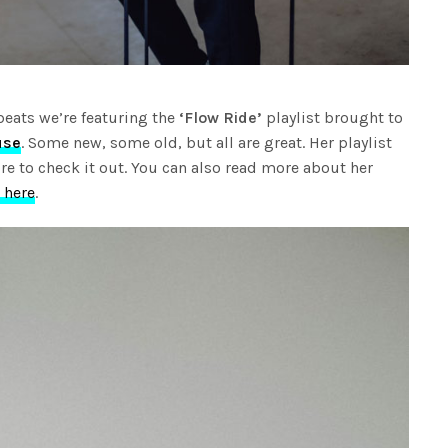
beats we’re featuring the
‘Flow Ride’
playlist brought to
use
. Some new, some old, but all are great. Her playlist
re to check it out. You can also read more about her
 here
.