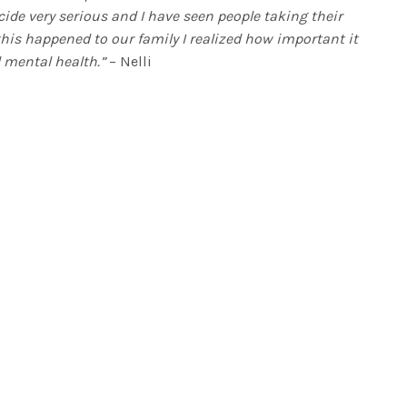
icide very serious and I have seen people taking their
 this happened to our family I realized how important it
 mental health.”
– Nelli