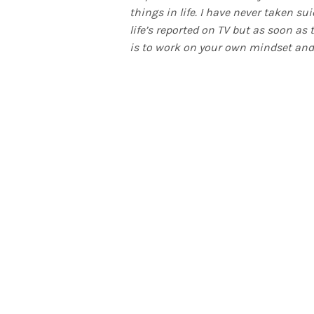
things in life. I have never taken su
life’s reported on TV but as soon as
is to work on your own mindset and