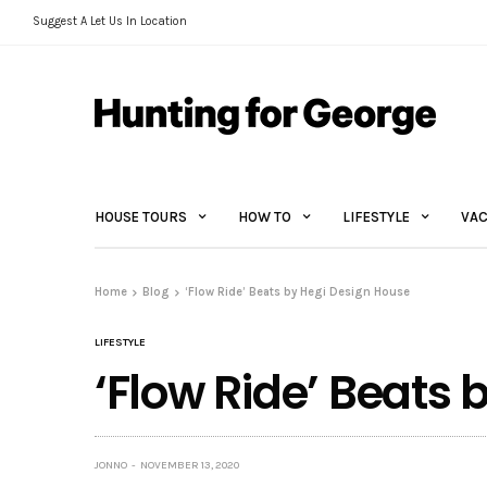
Suggest A Let Us In Location
HOUSE TOURS
HOW TO
LIFESTYLE
VAC
Home
Blog
‘Flow Ride’ Beats by Hegi Design House
LIFESTYLE
‘Flow Ride’ Beats
JONNO
NOVEMBER 13, 2020