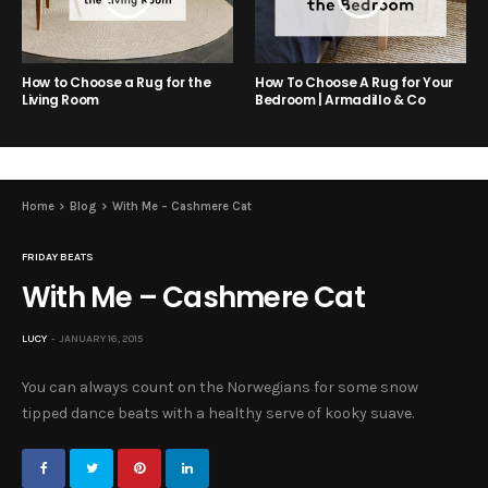
How to Choose a Rug for the
How To Choose A Rug for Your
Living Room
Bedroom | Armadillo & Co
Home
Blog
With Me – Cashmere Cat
FRIDAY BEATS
With Me – Cashmere Cat
LUCY
JANUARY 16, 2015
You can always count on the Norwegians for some snow
tipped dance beats with a healthy serve of kooky suave.