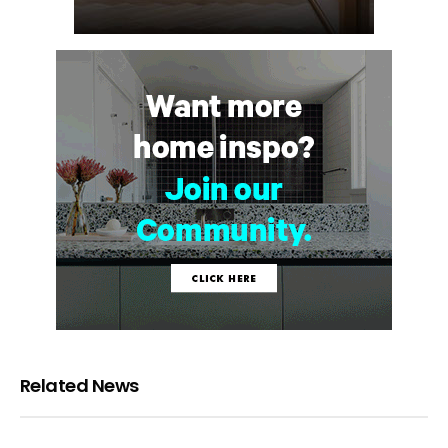
Related News