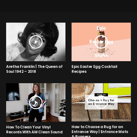
Aretha Franklin | The Queen of
Epic Easter Egg Cocktail
Soul 1942 – 2018
Recipes
How to Choose a Rug for an
How To Clean Your Vinyl
Entrance Way | Entrance Mats
Records With AM Clean Sound
& Runners