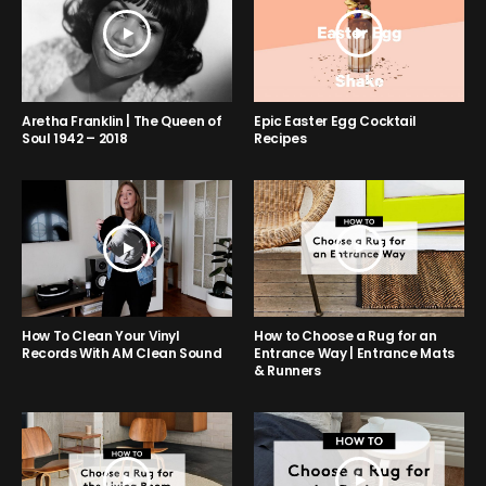
Aretha Franklin | The Queen of
Epic Easter Egg Cocktail
Soul 1942 – 2018
Recipes
How to Choose a Rug for an
How To Clean Your Vinyl
Entrance Way | Entrance Mats
Records With AM Clean Sound
& Runners