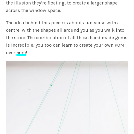
the illusion they’re floating, to create a larger shape
across the window space.
The idea behind this piece is about a universe with a
centre, with the shapes all around you as you walk into
the store. The combination of all these hand made gems
is incredible, you too can learn to create your own POM
over
here
!