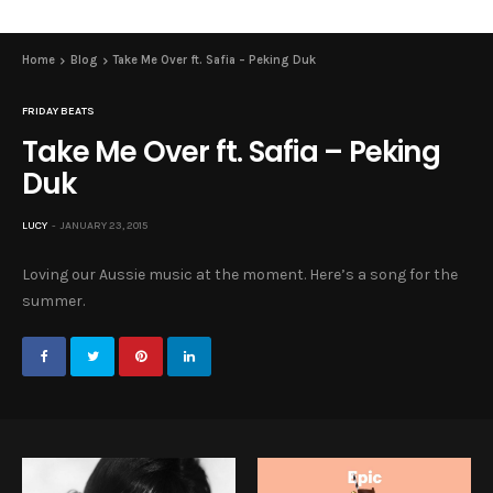
Home
Blog
Take Me Over ft. Safia – Peking Duk
FRIDAY BEATS
Take Me Over ft. Safia – Peking
Duk
LUCY
JANUARY 23, 2015
Loving our Aussie music at the moment. Here’s a song for the
summer.