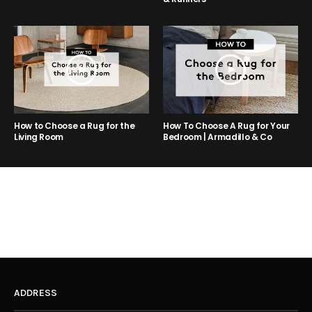
How to Choose a Rug for the
How To Choose A Rug for Your
Living Room
Bedroom | Armadillo & Co
ADDRESS