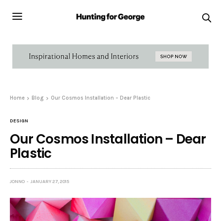
Home
Blog
Our Cosmos Installation – Dear Plastic
DESIGN
Our Cosmos Installation – Dear
Plastic
JONNO
JANUARY 27, 2015