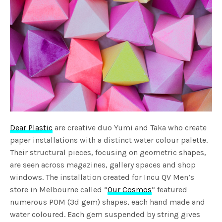
Dear Plastic
are creative duo Yumi and Taka who create
paper installations with a distinct water colour palette.
Their structural pieces, focusing on geometric shapes,
are seen across magazines, gallery spaces and shop
windows. The installation created for Incu QV Men’s
store in Melbourne called “
Our Cosmos
” featured
numerous POM (3d gem) shapes, each hand made and
water coloured. Each gem suspended by string gives