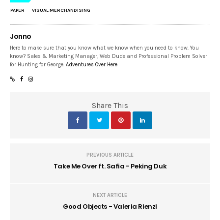
PAPER
VISUAL MERCHANDISING
Jonno
Here to make sure that you know what we know when you need to know. You
know? Sales & Marketing Manager, Web Dude and Professional Problem Solver
for Hunting for George.
Adventures Over Here
Share This
PREVIOUS ARTICLE
Take Me Over ft. Safia - Peking Duk
NEXT ARTICLE
Good Objects - Valeria Rienzi