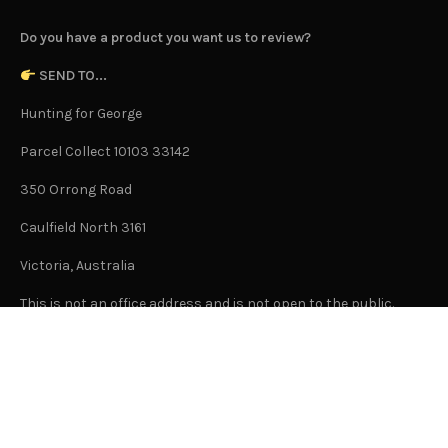
Do you have a product you want us to review?
SEND TO...
Hunting for George
Parcel Collect 10103 33142
350 Orrong Road
Caulfield North 3161
Victoria, Australia
This is not an office address and is not open to the public.
Or Contact Us Here
GENERAL