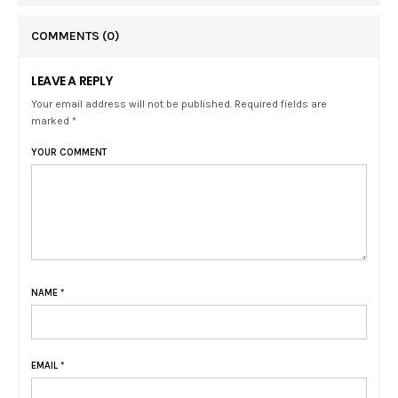
COMMENTS
(0)
LEAVE A REPLY
Your email address will not be published. Required fields are
marked *
YOUR COMMENT
NAME
*
EMAIL
*