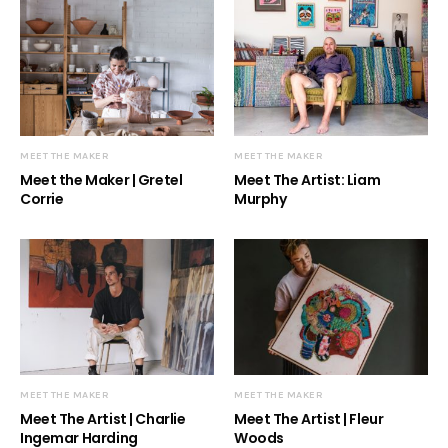
MEET THE MAKER
MEET THE MAKER
Meet the Maker | Gretel
Meet The Artist: Liam
Corrie
Murphy
MEET THE MAKER
MEET THE MAKER
Meet The Artist | Charlie
Meet The Artist | Fleur
Ingemar Harding
Woods