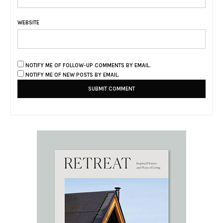
WEBSITE
NOTIFY ME OF FOLLOW-UP COMMENTS BY EMAIL.
NOTIFY ME OF NEW POSTS BY EMAIL.