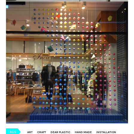
TAGS
ART
CRAFT
DEAR PLASTIC
HAND MADE
INSTALLATION