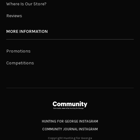
Where Is Our Store?
Reviews
MORE INFORMATION
Promotions
Competitions
HUNTING FOR GEORGE INSTAGRAM
COMMUNITY JOURNAL INSTAGRAM
Copyright Hunting for George