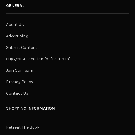
GENERAL
About Us
Advertising
Submit Content
Suggest A Location for "Let Us In"
Join Our Team
Privacy Policy
Contact Us
SHOPPING INFORMATION
Retreat The Book