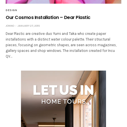
DESIGN
Our Cosmos Installation – Dear Plastic
JONNO
JANUARY 27, 2015
Dear Plastic are creative duo Yumi and Taka who create paper
installations with a distinct water colour palette. Their structural
pieces, focusing on geometric shapes, are seen across magazines,
gallery spaces and shop windows. The installation created for Incu
QV…