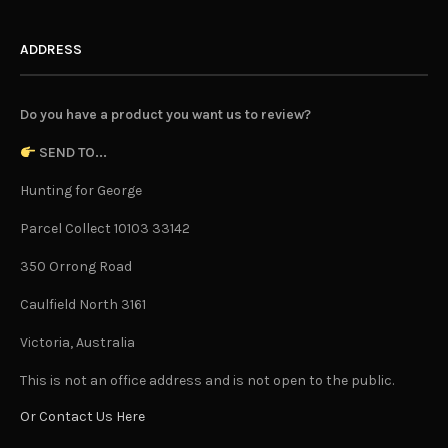
ADDRESS
Do you have a product you want us to review?
SEND TO...
Hunting for George
Parcel Collect 10103 33142
350 Orrong Road
Caulfield North 3161
Victoria, Australia
This is not an office address and is not open to the public.
Or Contact Us Here