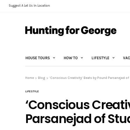
Suggest A Let Us In Location
HOUSE TOURS
HOW TO
LIFESTYLE
VAC
Home
Blog
‘Conscious Creativity’ Beats by Pouné Parsanejad of
LIFESTYLE
‘Conscious Creati
Parsanejad of Stu