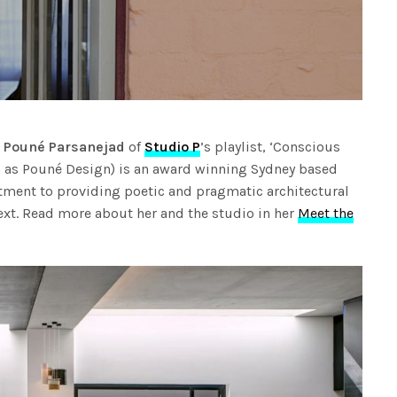
n
Pouné Parsanejad
of
Studio P
’s playlist, ‘Conscious
wn as Pouné Design) is an award winning Sydney based
tment to providing poetic and pragmatic architectural
text. Read more about her and the studio in her
Meet the