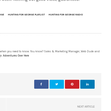
RGE
HUNTING FOR GEORGE PLAYLIST
HUNTING FOR GEORGE RADIO
 when you need to know. You know? Sales & Marketing Manager, Web Dude and
ge.
Adventures Over Here
NEXT ARTICLE