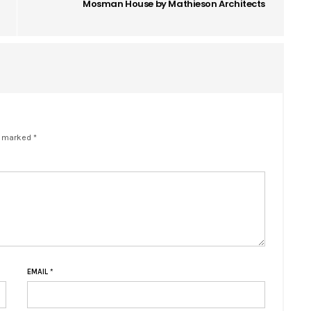
Mosman House by Mathieson Architects
e marked *
EMAIL
*