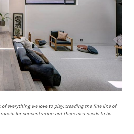
f everything we love to play, treading the fine line of
e music for concentration but there also needs to be