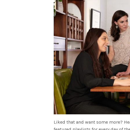
Liked that and want some more? He
featured playlists for every day of 