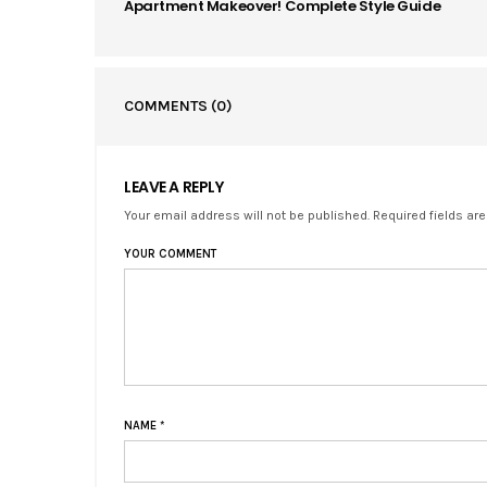
Apartment Makeover! Complete Style Guide
COMMENTS
(0)
LEAVE A REPLY
Your email address will not be published. Required fields ar
YOUR COMMENT
NAME
*