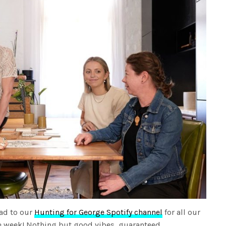
ad to our
Hunting for George Spotify channel
for all our
the week! Nothing but good vibes, guaranteed.