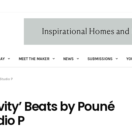
AY
MEET THE MAKER
NEWS
SUBMISSIONS
YO
 Studio P
vity’ Beats by Pouné
dio P