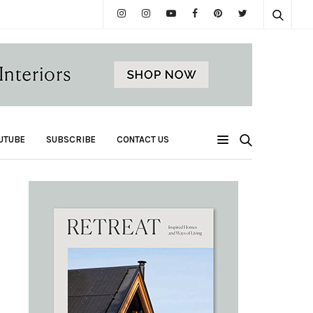
UTUBE
SUBSCRIBE
CONTACT US