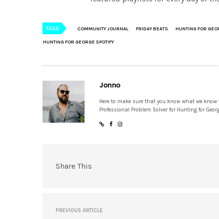
TAGS
COMMUNITY JOURNAL
FRIDAY BEATS
HUNTING FOR GEO
HUNTING FOR GEORGE SPOTIFY
Jonno
Here to make sure that you know what we know
Professional Problem Solver for Hunting for Geor
Share This
PREVIOUS ARTICLE