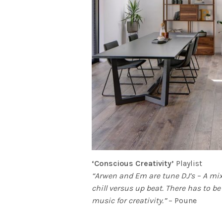
‘Conscious Creativity’
Playlist
“Arwen and Em are tune DJ’s – A mix o
chill versus up beat. There has to b
music for creativity.”
– Poune