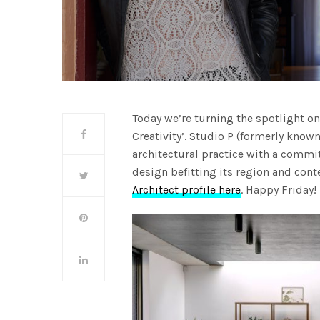
Today we’re turning the spotlight o
Creativity’. Studio P (formerly kno
architectural practice with a commi
design befitting its region and con
Architect profile here
. Happy Friday!