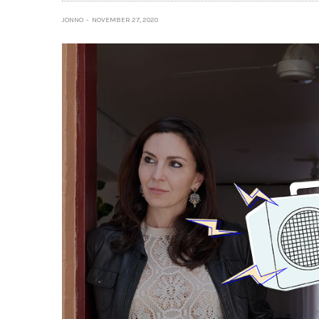
JONNO
NOVEMBER 27, 2020