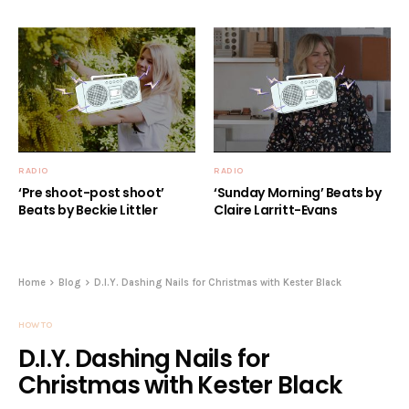
RADIO
RADIO
‘Pre shoot-post shoot’
‘Sunday Morning’ Beats by
Beats by Beckie Littler
Claire Larritt-Evans
Home
Blog
D.I.Y. Dashing Nails for Christmas with Kester Black
HOW TO
D.I.Y. Dashing Nails for
Christmas with Kester Black