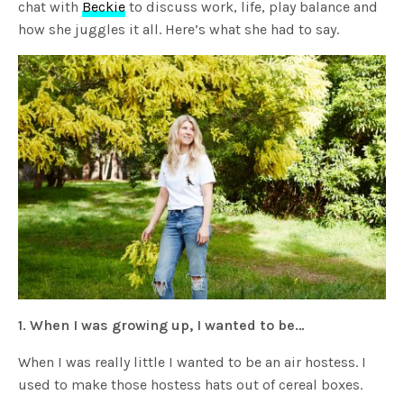
chat with
Beckie
to discuss work, life, play balance and
how she juggles it all. Here’s what she had to say.
1. When I was growing up, I wanted to be…
When I was really little I wanted to be an air hostess. I
used to make those hostess hats out of cereal boxes.