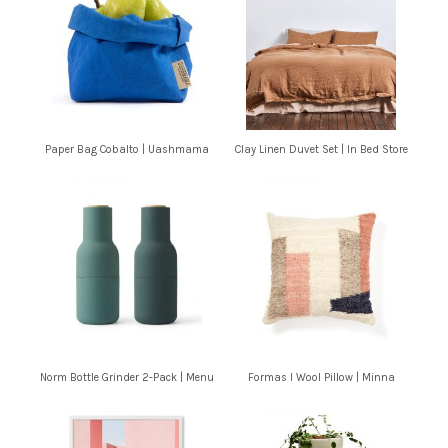
Paper Bag Cobalto | Uashmama
Clay Linen Duvet Set | In Bed Store
Norm Bottle Grinder 2-Pack | Menu
Formas I Wool Pillow | Minna