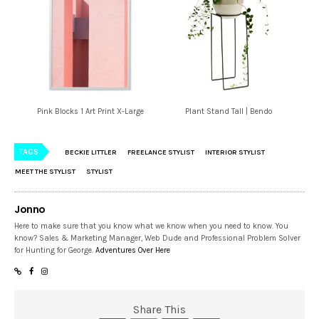
Pink Blocks 1 Art Print X-Large
Plant Stand Tall | Bendo
TAGS
BECKIE LITTLER
FREELANCE STYLIST
INTERIOR STYLIST
MEET THE STYLIST
STYLIST
Jonno
Here to make sure that you know what we know when you need to know. You
know? Sales & Marketing Manager, Web Dude and Professional Problem Solver
for Hunting for George.
Adventures Over Here
Share This