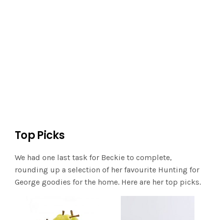
Top Picks
We had one last task for Beckie to complete,
rounding up a selection of her favourite Hunting for
George goodies for the home. Here are her top picks.