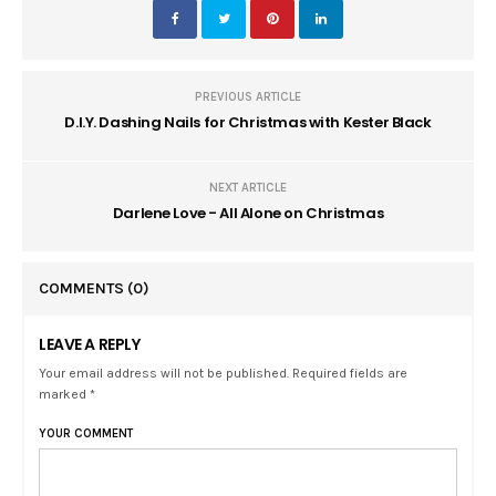
PREVIOUS ARTICLE
D.I.Y. Dashing Nails for Christmas with Kester Black
NEXT ARTICLE
Darlene Love - All Alone on Christmas
COMMENTS
(0)
LEAVE A REPLY
Your email address will not be published. Required fields are
marked *
YOUR COMMENT