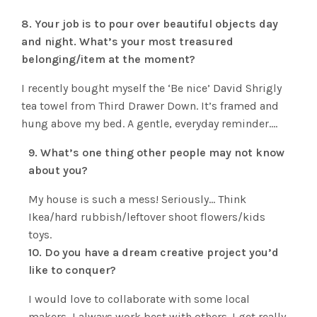
8. Your job is to pour over beautiful objects day
and night. What’s your most treasured
belonging/item at the moment?
I recently bought myself the ‘Be nice’ David Shrigly
tea towel from Third Drawer Down. It’s framed and
hung above my bed. A gentle, everyday reminder….
9. What’s one thing other people may not know
about you?
My house is such a mess! Seriously… Think
Ikea/hard rubbish/leftover shoot flowers/kids
toys.
10. Do you have a dream creative project you’d
like to conquer?
I would love to collaborate with some local
makers, I always work best with others. I get really