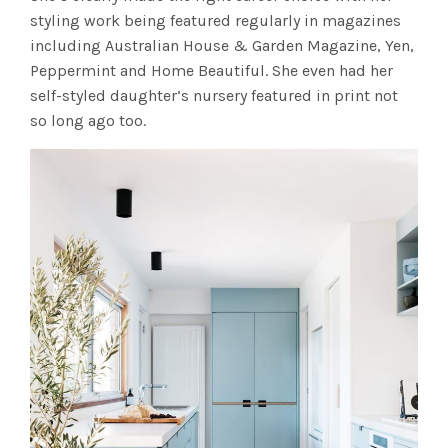
styling work being featured regularly in magazines
including Australian House & Garden Magazine, Yen,
Peppermint and Home Beautiful. She even had her
self-styled daughter’s nursery featured in print not
so long ago too.