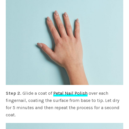
Step 2.
Glide a coat of
Petal Nail Polish
over each
fingernail, coating the surface from base to tip. Let dry
for 5 minutes and then repeat the process for a second
coat.