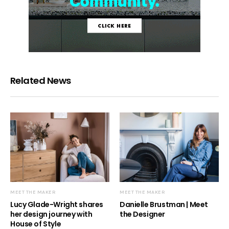
Related News
MEET THE MAKER
MEET THE MAKER
Lucy Glade-Wright shares
Danielle Brustman | Meet
her design journey with
the Designer
House of Style