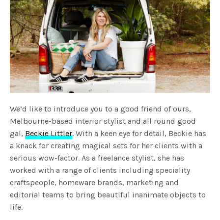
We’d like to introduce you to a good friend of ours,
Melbourne-based interior stylist and all round good
gal,
Beckie Littler
. With a keen eye for detail, Beckie has
a knack for creating magical sets for her clients with a
serious wow-factor. As a freelance stylist, she has
worked with a range of clients including speciality
craftspeople, homeware brands, marketing and
editorial teams to bring beautiful inanimate objects to
life.