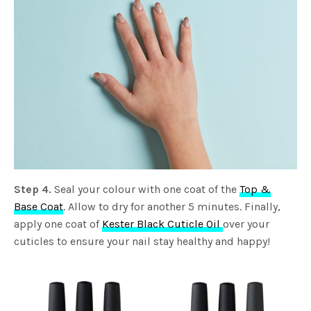
Step 4.
Seal your colour with one coat of the
Top &
Base Coat
. Allow to dry for another 5 minutes. Finally,
apply one coat of
Kester Black Cuticle Oil
over your
cuticles to ensure your nail stay healthy and happy!