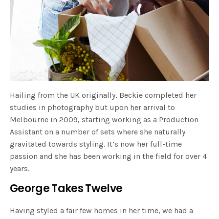
Hailing from the UK originally, Beckie completed her
studies in photography but upon her arrival to
Melbourne in 2009, starting working as a Production
Assistant on a number of sets where she naturally
gravitated towards styling. It’s now her full-time
passion and she has been working in the field for over 4
years.
George Takes Twelve
Having styled a fair few homes in her time, we had a