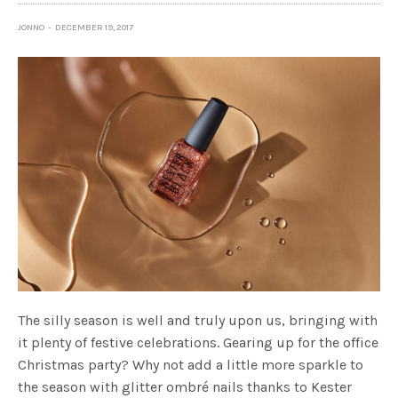
JONNO
DECEMBER 19, 2017
The silly season is well and truly upon us, bringing with
it plenty of festive celebrations. Gearing up for the office
Christmas party? Why not add a little more sparkle to
the season with glitter ombré nails thanks to Kester