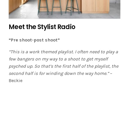
Meet the Stylist Radio
“Pre shoot-post shoot”
“This is a work themed playlist. I often need to play a
few bangers on my way to a shoot to get myself
psyched up. So that’s the first half of the playlist, the
second half is for winding down the way home.”
–
Beckie