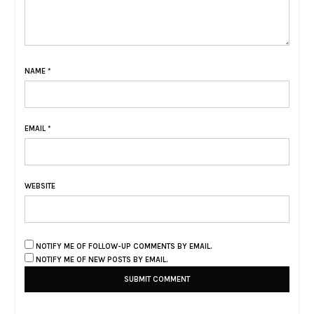
NAME
*
EMAIL
*
WEBSITE
NOTIFY ME OF FOLLOW-UP COMMENTS BY EMAIL.
NOTIFY ME OF NEW POSTS BY EMAIL.