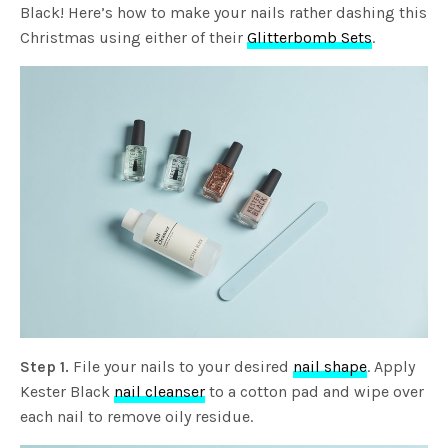
Black! Here’s how to make your nails rather dashing this
Christmas using either of their
Glitterbomb Sets
.
Step 1.
File your nails to your desired
nail shape
. Apply
Kester Black
nail cleanser
to a cotton pad and wipe over
each nail to remove oily residue.