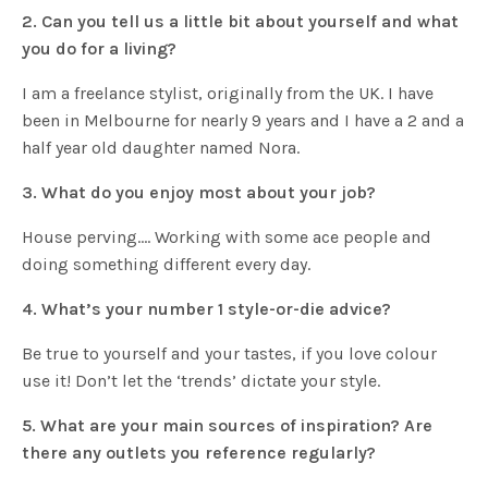
2. Can you tell us a little bit about yourself and what
you do for a living?
I am a freelance stylist, originally from the UK. I have
been in Melbourne for nearly 9 years and I have a 2 and a
half year old daughter named Nora.
3. What do you enjoy most about your job?
House perving…. Working with some ace people and
doing something different every day.
4. What’s your number 1 style-or-die advice?
Be true to yourself and your tastes, if you love colour
use it! Don’t let the ‘trends’ dictate your style.
5. What are your main sources of inspiration? Are
there any outlets you reference regularly?