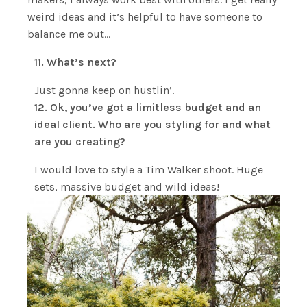
weird ideas and it’s helpful to have someone to
balance me out…
11. What’s next?
Just gonna keep on hustlin’.
12. Ok, you’ve got a limitless budget and an
ideal client. Who are you styling for and what
are you creating?
I would love to style a Tim Walker shoot. Huge
sets, massive budget and wild ideas!