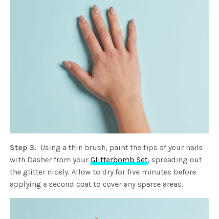
Step 3.
Using a thin brush, paint the tips of your nails
with Dasher from your
Glitterbomb Set
, spreading out
the glitter nicely. Allow to dry for five minutes before
applying a second coat to cover any sparse areas.