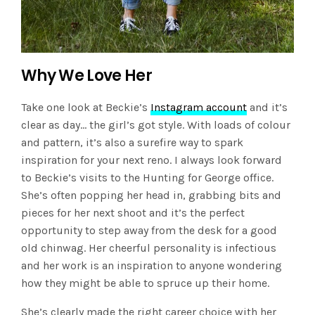
Why We Love Her
Take one look at Beckie’s
Instagram account
and it’s
clear as day… the girl’s got style. With loads of colour
and pattern, it’s also a surefire way to spark
inspiration for your next reno. I always look forward
to Beckie’s visits to the Hunting for George office.
She’s often popping her head in, grabbing bits and
pieces for her next shoot and it’s the perfect
opportunity to step away from the desk for a good
old chinwag. Her cheerful personality is infectious
and her work is an inspiration to anyone wondering
how they might be able to spruce up their home.
She’s clearly made the right career choice with her