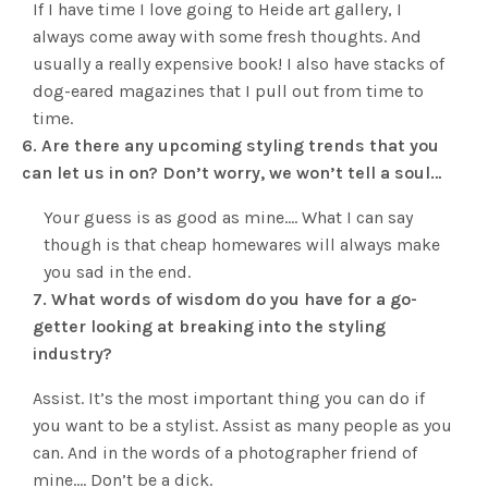
If I have time I love going to Heide art gallery, I
always come away with some fresh thoughts. And
usually a really expensive book! I also have stacks of
dog-eared magazines that I pull out from time to
time.
6. Are there any upcoming styling trends that you
can let us in on? Don’t worry, we won’t tell a soul…
Your guess is as good as mine…. What I can say
though is that cheap homewares will always make
you sad in the end.
7. What words of wisdom do you have for a go-
getter looking at breaking into the styling
industry?
Assist. It’s the most important thing you can do if
you want to be a stylist. Assist as many people as you
can. And in the words of a photographer friend of
mine…. Don’t be a dick.