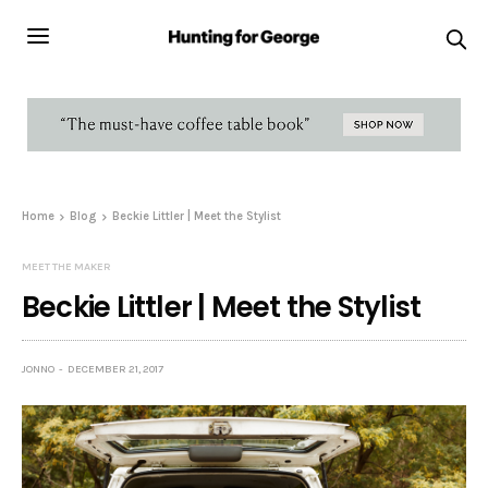
Home
Blog
Beckie Littler | Meet the Stylist
MEET THE MAKER
Beckie Littler | Meet the Stylist
JONNO
DECEMBER 21, 2017