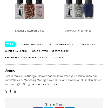
Dasher Glitterbomb Set
Comet Glitterbomb Set
TAGS
CHRISTMAS NAILS
D.I.Y.
DASHING NAILS
GLITTER NAIL ART
GLITTER NAIL POLISH
GOLD GLITTER
KESTER BLACK
KESTER BLACK NAIL POLISH
NAIL ART
TUTORIAL
Jonno
Here to make sure that you know what we know when you need to know. You
know? Sales & Marketing Manager, Web Dude and Professional Problem Solver
for Hunting for George.
Adventures Over Here
Share This