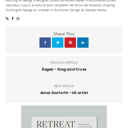
Hunting for George. A designer turned acclaimed leader in eCommerce turned
raconteur, Lucy is a natural born storyteller. Her focus lies towards shaping
Hunting for George as a leader in Australian Design & Lifestyle media.
Share This
PREVIOUS ARTICLE
Ásgeir - King and Cross
NEXT ARTICLE
Anna Garforth - UK artist