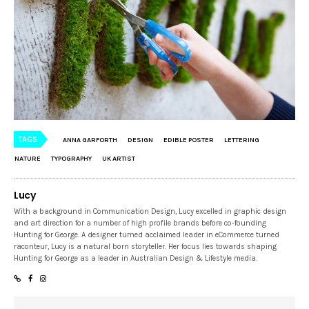
TAGS
ANNA GARFORTH
DESIGN
EDIBLE POSTER
LETTERING
NATURE
TYPOGRAPHY
UK ARTIST
Lucy
With a background in Communication Design, Lucy excelled in graphic design
and art direction for a number of high profile brands before co-founding
Hunting for George. A designer turned acclaimed leader in eCommerce turned
raconteur, Lucy is a natural born storyteller. Her focus lies towards shaping
Hunting for George as a leader in Australian Design & Lifestyle media.