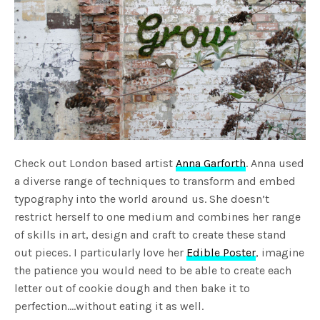
Check out London based artist
Anna Garforth
. Anna used
a diverse range of techniques to transform and embed
typography into the world around us. She doesn’t
restrict herself to one medium and combines her range
of skills in art, design and craft to create these stand
out pieces. I particularly love her
Edible Poster
, imagine
the patience you would need to be able to create each
letter out of cookie dough and then bake it to
perfection….without eating it as well.