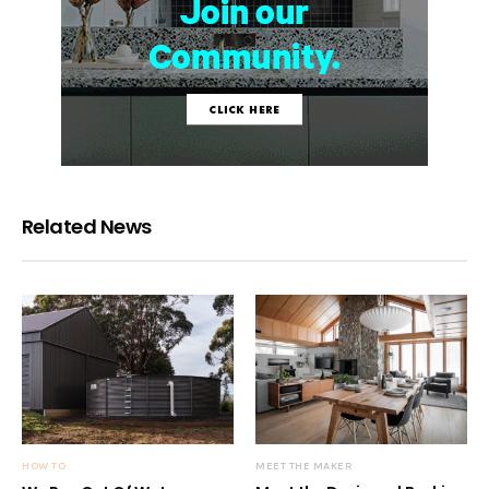
Related News
HOW TO
MEET THE MAKER