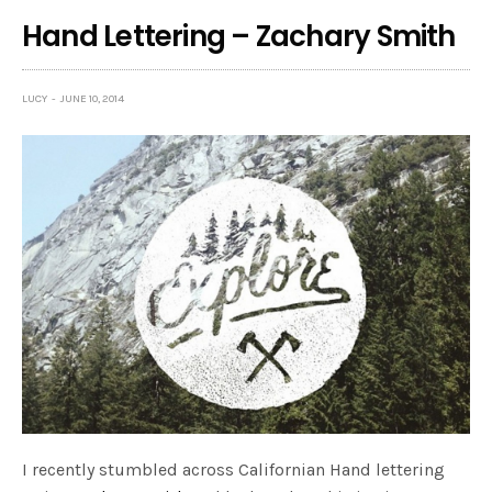
Hand Lettering – Zachary Smith
LUCY
JUNE 10, 2014
I recently stumbled across Californian Hand lettering