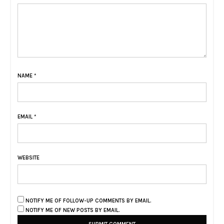
NAME
*
EMAIL
*
WEBSITE
NOTIFY ME OF FOLLOW-UP COMMENTS BY EMAIL.
NOTIFY ME OF NEW POSTS BY EMAIL.