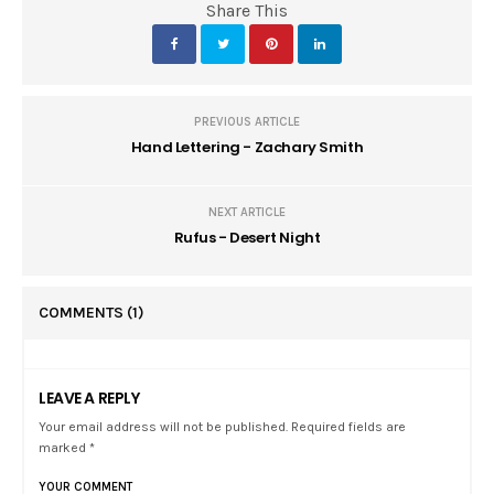
Share This
PREVIOUS ARTICLE
Hand Lettering - Zachary Smith
NEXT ARTICLE
Rufus - Desert Night
COMMENTS
(1)
LEAVE A REPLY
Your email address will not be published. Required fields are
marked *
YOUR COMMENT