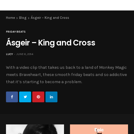
Home
Blog
Ásgeir – King and Cross
FRIDAY BEATS
Ásgeir – King and Cross
LUCY
JUNE 6, 2014
With a video clip that takes us back to a land of Monkey Magic
meets Braveheart, these smooth friday beats and so addictive
that it’s starting to become a problem.