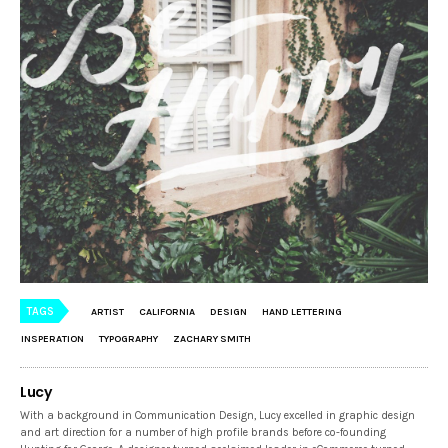
TAGS
ARTIST
CALIFORNIA
DESIGN
HAND LETTERING
INSPERATION
TYPOGRAPHY
ZACHARY SMITH
Lucy
With a background in Communication Design, Lucy excelled in graphic design
and art direction for a number of high profile brands before co-founding