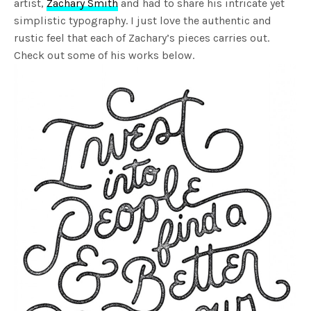
artist,
Zachary Smith
and had to share his intricate yet
simplistic typography. I just love the authentic and
rustic feel that each of Zachary’s pieces carries out.
Check out some of his works below.