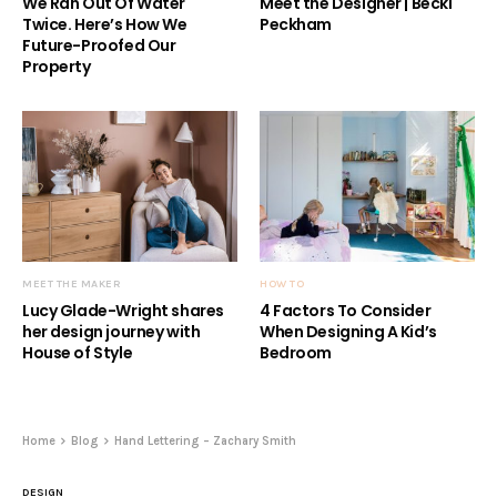
We Ran Out Of Water
Meet the Designer | Becki
Twice. Here’s How We
Peckham
Future-Proofed Our
Property
MEET THE MAKER
HOW TO
Lucy Glade-Wright shares
4 Factors To Consider
her design journey with
When Designing A Kid’s
House of Style
Bedroom
Home
Blog
Hand Lettering – Zachary Smith
DESIGN