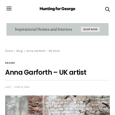
Home
Blog
Anna Garforth – UK artist
DESIGN
Anna Garforth – UK artist
LUCY
JUNE 13, 2014