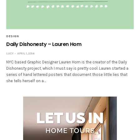
DESIGN
Daily Dishonesty – Lauren Hom
LUCY
APRIL 1, 2014
NYC based Graphic Designer Lauren Hom is the creator of the Daily
Dishonesty project, which I must say is pretty cool. Lauren started a
series of hand lettered posters that document those little lies that
she tells herself on a…