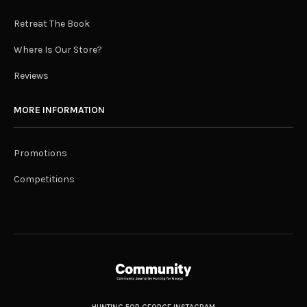
Retreat The Book
Where Is Our Store?
Reviews
MORE INFORMATION
Promotions
Competitions