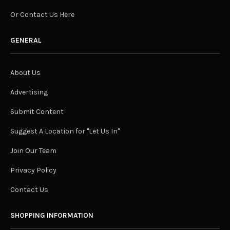
Or Contact Us Here
GENERAL
About Us
Advertising
Submit Content
Suggest A Location for "Let Us In"
Join Our Team
Privacy Policy
Contact Us
SHOPPING INFORMATION