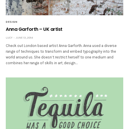
DESIGN
Anna Garforth – UK artist
LUCY
JUNE 13, 2014
Check out London based artist Anna Garforth. Anna used a diverse
range of techniques to transform and embed typography into the
world around us. She doesn’t restrict herself to one medium and
combines her range of skills in art, design…