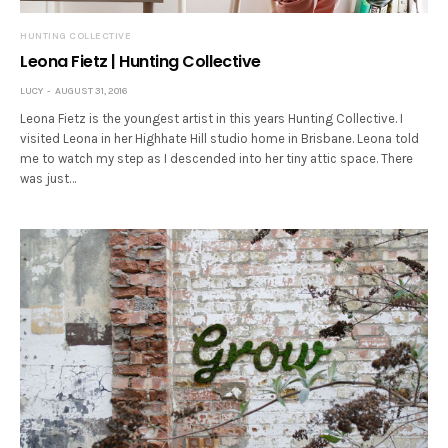
HUNTING COLLECTIVE
Leona Fietz | Hunting Collective
LUCY
AUGUST 31, 2016
Leona Fietz is the youngest artist in this years Hunting Collective. I
visited Leona in her Highhate Hill studio home in Brisbane. Leona told
me to watch my step as I descended into her tiny attic space. There
was just…