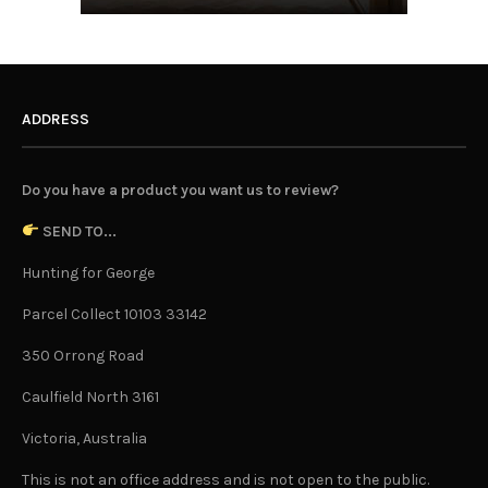
ADDRESS
Do you have a product you want us to review?
SEND TO...
Hunting for George
Parcel Collect 10103 33142
350 Orrong Road
Caulfield North 3161
Victoria, Australia
This is not an office address and is not open to the public.