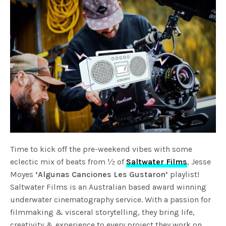
Time to kick off the pre-weekend vibes with some
eclectic mix of beats from ½ of
Saltwater Films
, Jesse
Moyes
‘Algunas Canciones Les Gustaron’
playlist!
Saltwater Films is an Australian based award winning
underwater cinematography service. With a passion for
filmmaking & visceral storytelling, they bring life,
creativity & experience to every project they work on.