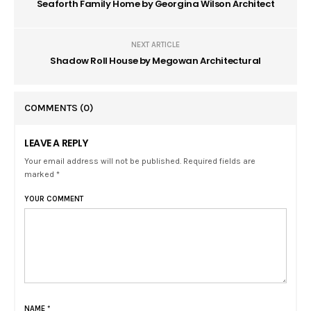
Seaforth Family Home by Georgina Wilson Architect
NEXT ARTICLE
Shadow Roll House by Megowan Architectural
COMMENTS
(0)
LEAVE A REPLY
Your email address will not be published. Required fields are
marked *
YOUR COMMENT
NAME
*