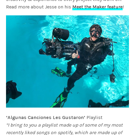
Read more about Jesse on his
Meet the Maker feature
!
‘Algunas Canciones Les Gustaron’
Playlist
“I bring to you a playlist made up of some of my most
recently liked songs on spotify, which are made up of