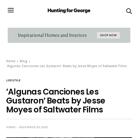
Home
Blog
’Algunas Canciones Les Gustaron’ Beats by Jesse Moyes of Saltwater Films
LIFESTYLE
’Algunas Canciones Les
Gustaron’ Beats by Jesse
Moyes of Saltwater Films
JONNO
NOVEMBER 20, 2020