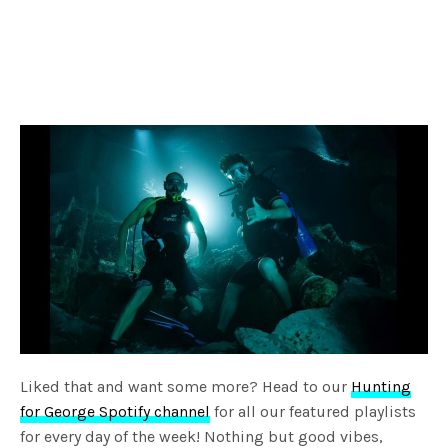
Liked that and want some more? Head to our
Hunting
for George Spotify channel
for all our featured playlists
for every day of the week! Nothing but good vibes,