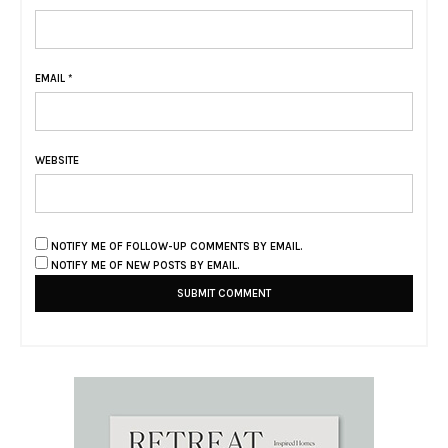
EMAIL
*
WEBSITE
NOTIFY ME OF FOLLOW-UP COMMENTS BY EMAIL.
NOTIFY ME OF NEW POSTS BY EMAIL.