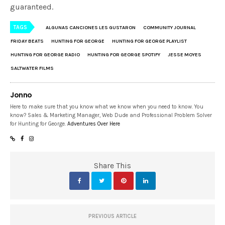
guaranteed.
TAGS
ALGUNAS CANCIONES LES GUSTARON
COMMUNITY JOURNAL
FRIDAY BEATS
HUNTING FOR GEORGE
HUNTING FOR GEORGE PLAYLIST
HUNTING FOR GEORGE RADIO
HUNTING FOR GEORGE SPOTIFY
JESSE MOYES
SALTWATER FILMS
Jonno
Here to make sure that you know what we know when you need to know. You
know? Sales & Marketing Manager, Web Dude and Professional Problem Solver
for Hunting for George.
Adventures Over Here
Share This
PREVIOUS ARTICLE