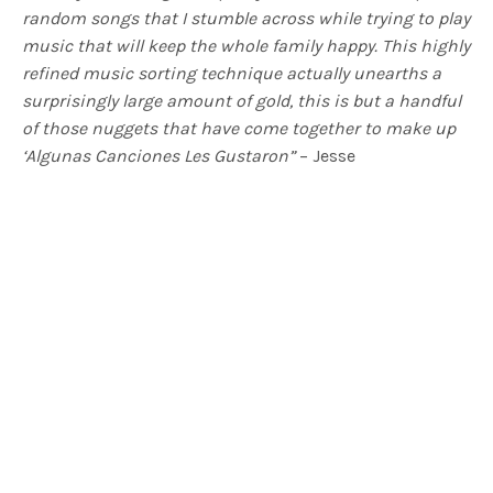
random songs that I stumble across while trying to play
music that will keep the whole family happy. This highly
refined music sorting technique actually unearths a
surprisingly large amount of gold, this is but a handful
of those nuggets that have come together to make up
‘Algunas Canciones Les Gustaron”
– Jesse