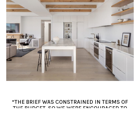
“THE BRIEF WAS CONSTRAINED IN TERMS OF
THE BUDGET, SO WE WERE ENCOURAGED TO
USE WHATEVER ELEMENTS OF THE OLD
BUILDING THAT WE COULD. WE RETAINED
APPROXIMATELY HALF THE EXISTING
BUILDING. WE STRATEGICALLY DECIDED TO
BUILD A NEW TWO-STOREY VOLUME AT THE