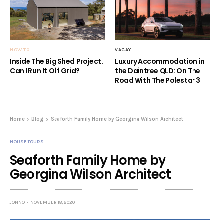
HOW TO
VACAY
Inside The Big Shed Project.
Luxury Accommodation in
Can I Run It Off Grid?
the Daintree QLD: On The
Road With The Polestar 3
Home
Blog
Seaforth Family Home by Georgina Wilson Architect
HOUSE TOURS
Seaforth Family Home by
Georgina Wilson Architect
JONNO
NOVEMBER 18, 2020