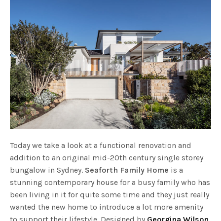
Today we take a look at a functional renovation and
addition to an original mid-20th century single storey
bungalow in Sydney.
Seaforth Family Home
is a
stunning contemporary house for a busy family who has
been living in it for quite some time and they just really
wanted the new home to introduce a lot more amenity
to support their lifestyle. Designed by
Georgina Wilson