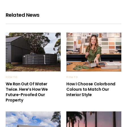
Related News
HOW TO
HOW TO
We Ran Out Of Water
How I Choose Colorbond
Twice. Here’s How We
Colours to Match Our
Future-Proofed Our
Interior Style
Property