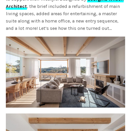
Architect
, the brief included a refurbishment of main
living spaces, added areas for entertaining, a master
suite along with a home office, a new entry sequence,
and a lot more! Let’s see how this one turned out…