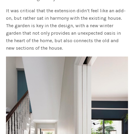
It was critical that the extension didn’t feel like an add-
on, but rather sat in harmony with the existing house.
The garden is key in the design, with a new winter
garden that not only provides an unexpected oasis in
the heart of the home, but also connects the old and
new sections of the house.