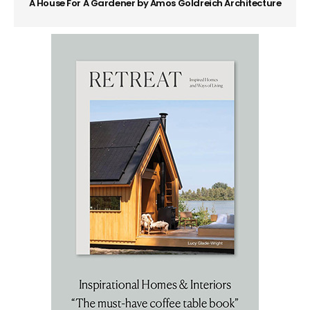
A House For A Gardener by Amos Goldreich Architecture