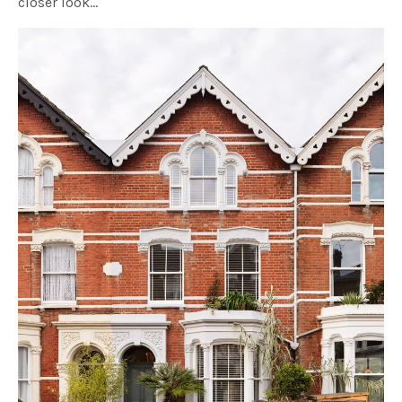
closer look…