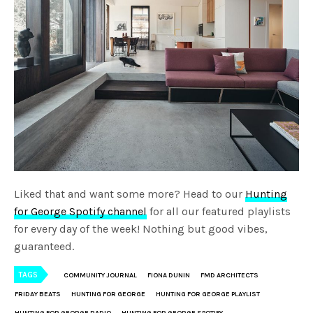
Liked that and want some more? Head to our
Hunting
for George Spotify channel
for all our featured playlists
for every day of the week! Nothing but good vibes,
guaranteed.
TAGS
COMMUNITY JOURNAL
FIONA DUNIN
FMD ARCHITECTS
FRIDAY BEATS
HUNTING FOR GEORGE
HUNTING FOR GEORGE PLAYLIST
HUNTING FOR GEORGE RADIO
HUNTING FOR GEORGE SPOTIFY