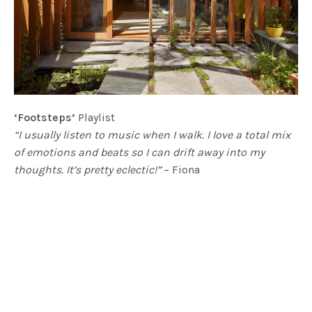
‘Footsteps’
Playlist
“I usually listen to music when I walk. I love a total mix
of emotions and beats so I can drift away into my
thoughts. It’s pretty eclectic!”
– Fiona