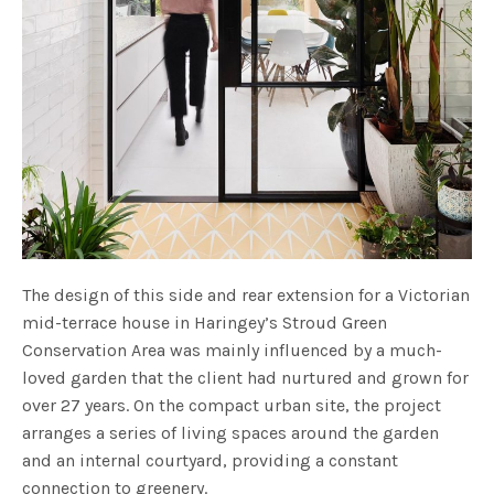
The design of this side and rear extension for a Victorian
mid-terrace house in Haringey’s Stroud Green
Conservation Area was mainly influenced by a much-
loved garden that the client had nurtured and grown for
over 27 years. On the compact urban site, the project
arranges a series of living spaces around the garden
and an internal courtyard, providing a constant
connection to greenery.