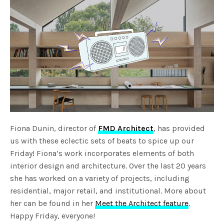
Fiona Dunin, director of
FMD Architect
, has provided
us with these eclectic sets of beats to spice up our
Friday! Fiona’s work incorporates elements of both
interior design and architecture. Over the last 20 years
she has worked on a variety of projects, including
residential, major retail, and institutional. More about
her can be found in her
Meet the Architect feature
.
Happy Friday, everyone!