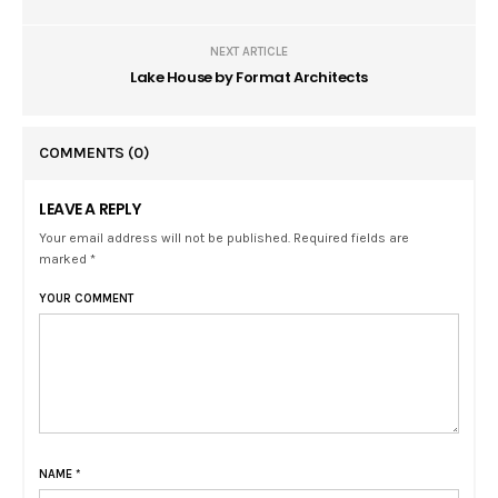
NEXT ARTICLE
Lake House by Format Architects
COMMENTS
(0)
LEAVE A REPLY
Your email address will not be published. Required fields are
marked *
YOUR COMMENT
NAME
*