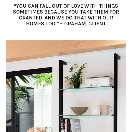
“YOU CAN FALL OUT OF LOVE WITH THINGS
SOMETIMES BECAUSE YOU TAKE THEM FOR
GRANTED, AND WE DO THAT WITH OUR
HOMES TOO.” – GRAHAM, CLIENT