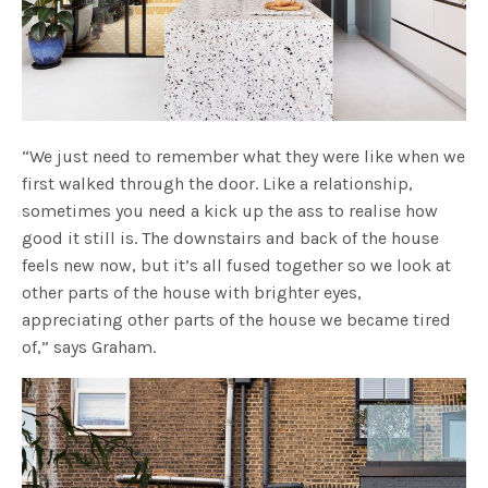
“We just need to remember what they were like when we
first walked through the door. Like a relationship,
sometimes you need a kick up the ass to realise how
good it still is. The downstairs and back of the house
feels new now, but it’s all fused together so we look at
other parts of the house with brighter eyes,
appreciating other parts of the house we became tired
of,” says Graham.