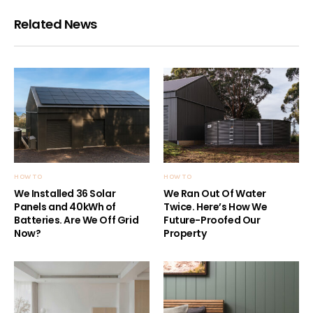
Related News
HOW TO
HOW TO
We Installed 36 Solar
We Ran Out Of Water
Panels and 40kWh of
Twice. Here’s How We
Batteries. Are We Off Grid
Future-Proofed Our
Now?
Property