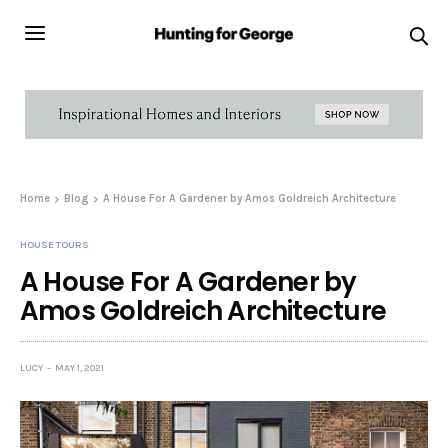
Home
Blog
A House For A Gardener by Amos Goldreich Architecture
HOUSE TOURS
A House For A Gardener by
Amos Goldreich Architecture
LUCY
MAY 1, 2021