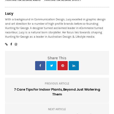
Lucy
With a background in Communication Design, Lucy excelled in graphic design
and art direction for a number of high profile brands before co-founding
Hunting for George. A designer turned acclaimed leader in eCommerce turned
raconteur, Lucy is a natural born storyteller. Her focus lies towards shaping
Hunting for George as a leader in Australian Design & Lifestyle media.
Share This
PREVIOUS ARTICLE
7 Care Tips For Indoor Plants, Beyond Just Watering
Them
NEXT ARTICLE