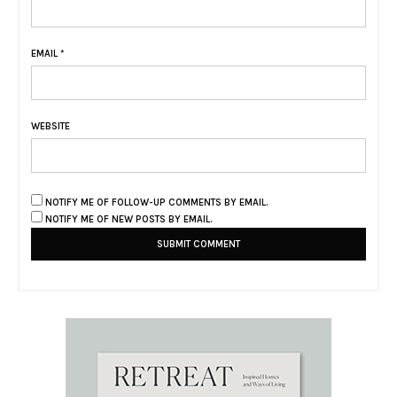
EMAIL
*
WEBSITE
NOTIFY ME OF FOLLOW-UP COMMENTS BY EMAIL.
NOTIFY ME OF NEW POSTS BY EMAIL.