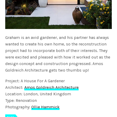
Graham is an avid gardener, and his partner has always
wanted to create his own home, so the reconstruction
project had to incorporate both of their interests. They
were excited and pleased with how it worked out as the
design concept and construction progressed. Amos
Goldreich Architecture gets two thumbs up!
Project: A House For A Gardener
Architect:
Amos Goldreich Architecture
Location: London, United Kingdom
Type: Renovation
Photography:
Ollie Hammick