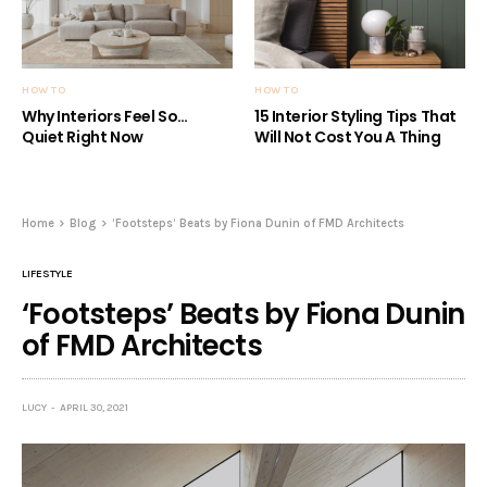
HOW TO
HOW TO
Why Interiors Feel So…
15 Interior Styling Tips That
Quiet Right Now
Will Not Cost You A Thing
Home
Blog
‘Footsteps’ Beats by Fiona Dunin of FMD Architects
LIFESTYLE
‘Footsteps’ Beats by Fiona Dunin
of FMD Architects
LUCY
APRIL 30, 2021