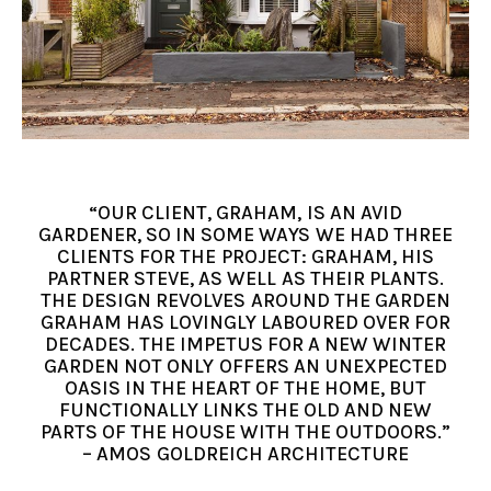
“OUR CLIENT, GRAHAM, IS AN AVID
GARDENER, SO IN SOME WAYS WE HAD THREE
CLIENTS FOR THE PROJECT: GRAHAM, HIS
PARTNER STEVE, AS WELL AS THEIR PLANTS.
THE DESIGN REVOLVES AROUND THE GARDEN
GRAHAM HAS LOVINGLY LABOURED OVER FOR
DECADES. THE IMPETUS FOR A NEW WINTER
GARDEN NOT ONLY OFFERS AN UNEXPECTED
OASIS IN THE HEART OF THE HOME, BUT
FUNCTIONALLY LINKS THE OLD AND NEW
PARTS OF THE HOUSE WITH THE OUTDOORS.”
– AMOS GOLDREICH ARCHITECTURE