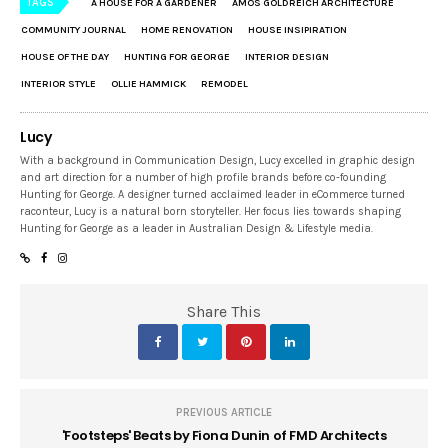
TAGS
A HOUSE FOR A GARDENER
AMOS GOLDREICH ARCHITECTURE
COMMUNITY JOURNAL
HOME RENOVATION
HOUSE INSIPIRATION
HOUSE OF THE DAY
HUNTING FOR GEORGE
INTERIOR DESIGN
INTERIOR STYLE
OLLIE HAMMICK
REMODEL
Lucy
With a background in Communication Design, Lucy excelled in graphic design
and art direction for a number of high profile brands before co-founding
Hunting for George. A designer turned acclaimed leader in eCommerce turned
raconteur, Lucy is a natural born storyteller. Her focus lies towards shaping
Hunting for George as a leader in Australian Design & Lifestyle media.
Share This
PREVIOUS ARTICLE
'Footsteps' Beats by Fiona Dunin of FMD Architects