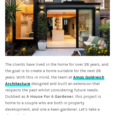
The clients have lived in the home for over 28 years, and
the goal is to create a home suitable for the next 28
years. With this in mind, the team at
Amos Goldreich
Architecture
designed and built an extension that
respects the past whilst considering future needs.
Dubbed as
A House For A Gardener
, this project is
home to a couple who are both in property
development, and one a keen gardener. Let’s take a