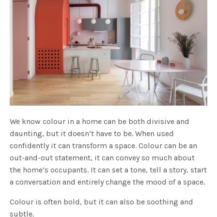
We know colour in a home can be both divisive and
daunting, but it doesn’t have to be. When used
confidently it can transform a space. Colour can be an
out-and-out statement, it can convey so much about
the home’s occupants. It can set a tone, tell a story, start
a conversation and entirely change the mood of a space.
Colour is often bold, but it can also be soothing and
subtle.