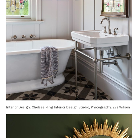
Interior Design: Chelsea Hing Interior Design Studio; Photography: Eve Wilson