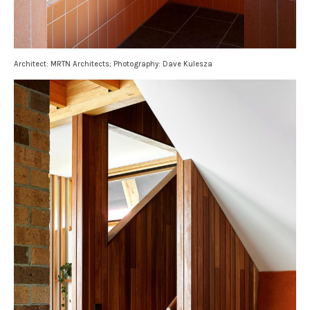
Architect: MRTN Architects; Photography: Dave Kulesza