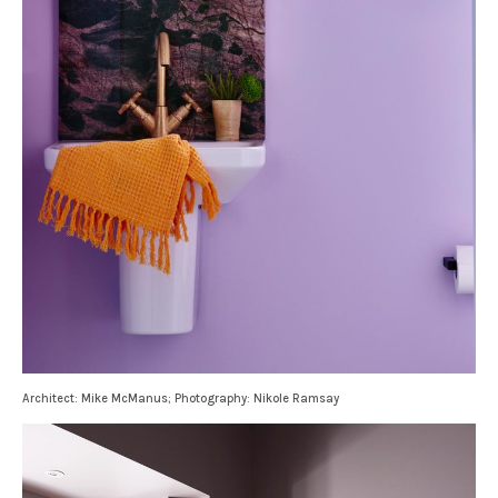
Architect: Mike McManus; Photography: Nikole Ramsay