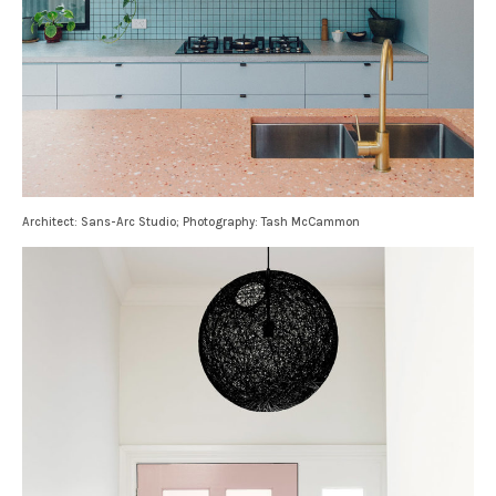
Architect: Sans-Arc Studio; Photography: Tash McCammon