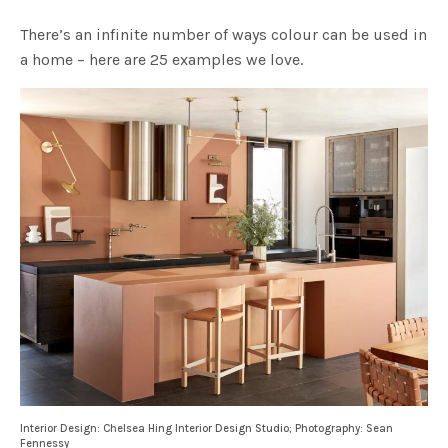
There’s an infinite number of ways colour can be used in
a home – here are 25 examples we love.
Interior Design: Chelsea Hing Interior Design Studio; Photography: Sean
Fennessy