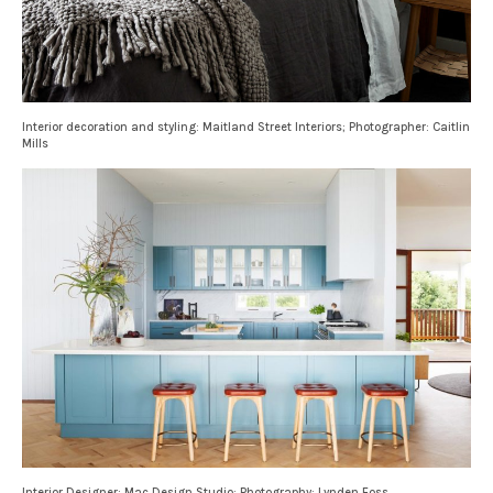
Interior decoration and styling: Maitland Street Interiors; Photographer: Caitlin
Mills
Interior Designer: Mac Design Studio; Photography: Lynden Foss