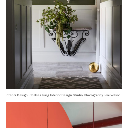
Interior Design: Chelsea Hing Interior Design Studio; Photography: Eve Wilson