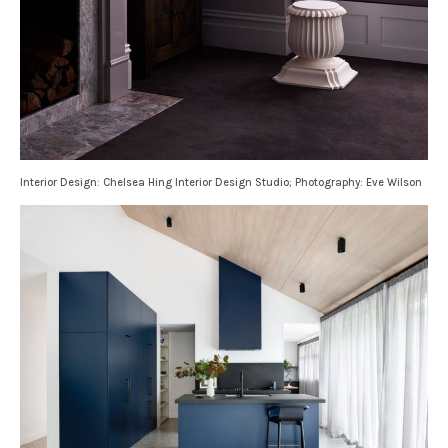
Interior Design: Chelsea Hing Interior Design Studio; Photography: Eve Wilson