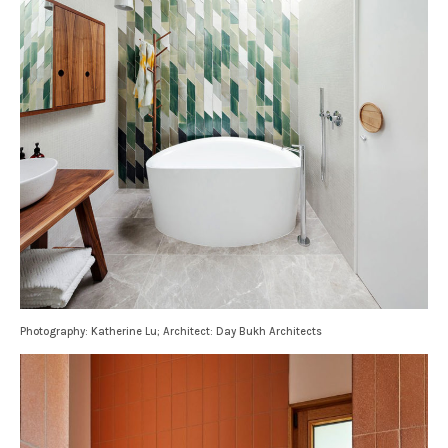
Photography: Katherine Lu; Architect: Day Bukh Architects