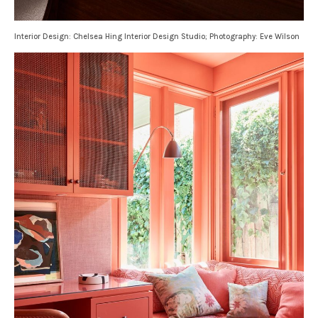
Interior Design: Chelsea Hing Interior Design Studio; Photography: Eve Wilson