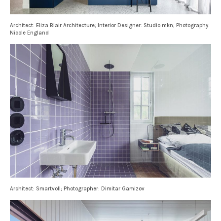
Architect: Eliza Blair Architecture; Interior Designer: Studio mkn; Photography:
Nicole England
Architect: Smartvoll; Photographer: Dimitar Gamizov