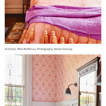
Architect: Mike McManus; Photography: Nikole Ramsay