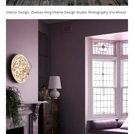
Interior Design: Chelsea Hing Interior Design Studio; Photography: Eve Wilson