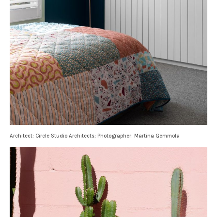
Architect: Circle Studio Architects; Photographer: Martina Gemmola