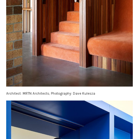
Architect: MRTN Architects; Photography: Dave Kulesza