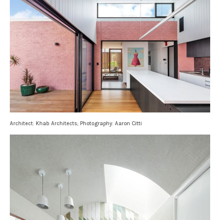
Architect: Khab Architects; Photography: Aaron Citti