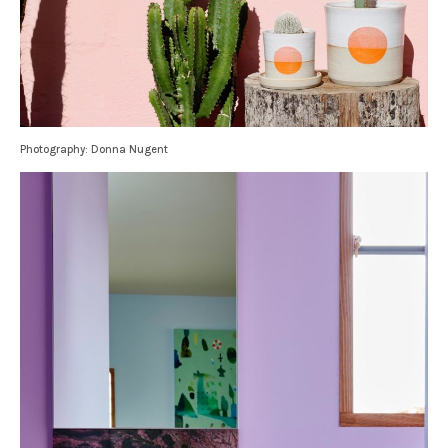
Photography: Donna Nugent