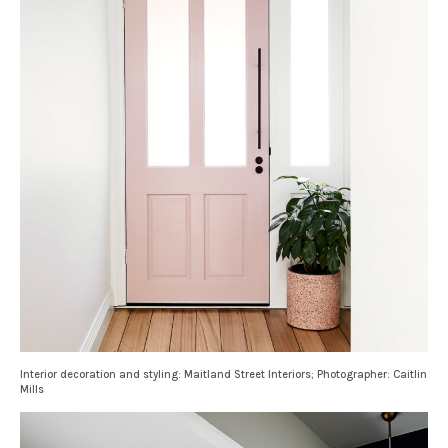
Interior decoration and styling: Maitland Street Interiors; Photographer: Caitlin
Mills