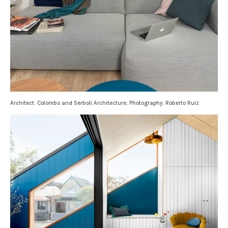
Architect: Colombo and Serboli Architecture; Photography: Roberto Ruiz