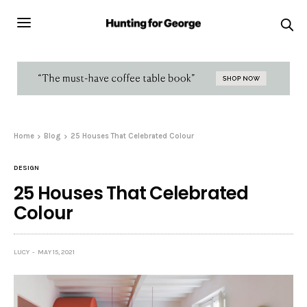
Home
Blog
25 Houses That Celebrated Colour
DESIGN
25 Houses That Celebrated
Colour
LUCY
MAY 15, 2021