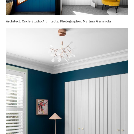
Architect: Circle Studio Architects; Photographer: Martina Gemmola