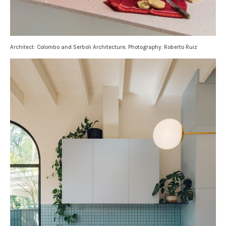
Architect: Colombo and Serboli Architecture; Photography: Roberto Ruiz