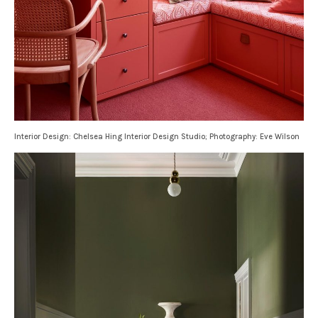
Interior Design: Chelsea Hing Interior Design Studio; Photography: Eve Wilson