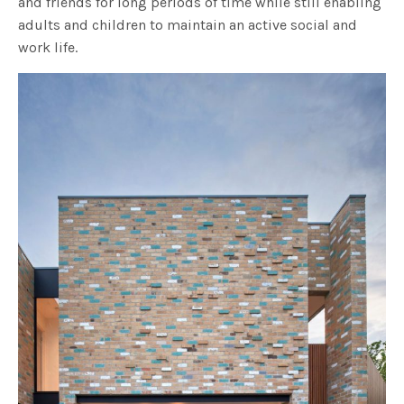
and friends for long periods of time while still enabling
adults and children to maintain an active social and
work life.