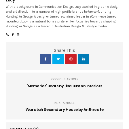
With a background in Communication Design, Lucy excelled in graphic design
and art direction for a number of high profile brands before co-founding
Hunting for George. A designer turned acclaimed leader in eCommerce turned
raconteur, Lucy is a natural born storyteller. Her focus lies towards shaping
Hunting for George as a leader in Australian Design & Lifestyle media.
Share This
PREVIOUS ARTICLE
'Memories' Beats by Lisa Buxton Interiors
NEXT ARTICLE
Waratah Secondary House by Anthrosite