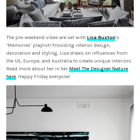
The pre-weekend vibes are set with
Lisa Buxton
‘s
‘Memories’ playlist! Providing interior design,
decoration and styling, Lisa draws on influences from
the US, Europe, and Australia to create unique interiors.
Read more about her in her
Meet The Designer feature
here
. Happy Friday everyone!