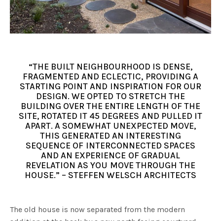
“THE BUILT NEIGHBOURHOOD IS DENSE,
FRAGMENTED AND ECLECTIC, PROVIDING A
STARTING POINT AND INSPIRATION FOR OUR
DESIGN. WE OPTED TO STRETCH THE
BUILDING OVER THE ENTIRE LENGTH OF THE
SITE, ROTATED IT 45 DEGREES AND PULLED IT
APART. A SOMEWHAT UNEXPECTED MOVE,
THIS GENERATED AN INTERESTING
SEQUENCE OF INTERCONNECTED SPACES
AND AN EXPERIENCE OF GRADUAL
REVELATION AS YOU MOVE THROUGH THE
HOUSE.” – STEFFEN WELSCH ARCHITECTS
The old house is now separated from the modern