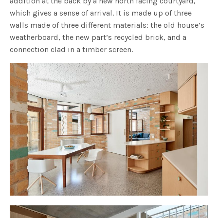
addition at the back by a new north facing courtyard,
which gives a sense of arrival. It is made up of three
walls made of three different materials: the old house’s
weatherboard, the new part’s recycled brick, and a
connection clad in a timber screen.