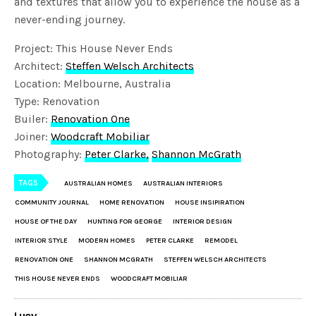
and textures that allow you to experience the house as a
never-ending journey.
Project: This House Never Ends
Architect:
Steffen Welsch Architects
Location: Melbourne, Australia
Type: Renovation
Builer:
Renovation One
Joiner:
Woodcraft Mobiliar
Photography:
Peter Clarke,
Shannon McGrath
TAGS
AUSTRALIAN HOMES
AUSTRALIAN INTERIORS
COMMUNITY JOURNAL
HOME RENOVATION
HOUSE INSIPIRATION
HOUSE OF THE DAY
HUNTING FOR GEORGE
INTERIOR DESIGN
INTERIOR STYLE
MODERN HOMES
PETER CLARKE
REMODEL
RENOVATION ONE
SHANNON MCGRATH
STEFFEN WELSCH ARCHITECTS
THIS HOUSE NEVER ENDS
WOODCRAFT MOBILIAR
Lucy