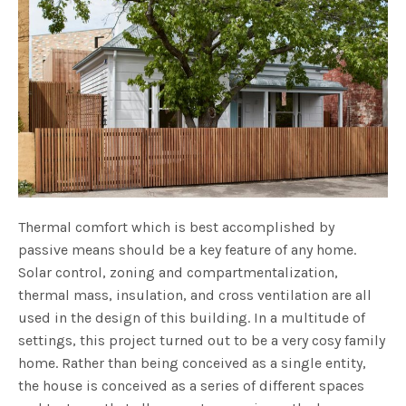
Thermal comfort which is best accomplished by
passive means should be a key feature of any home.
Solar control, zoning and compartmentalization,
thermal mass, insulation, and cross ventilation are all
used in the design of this building. In a multitude of
settings, this project turned out to be a very cosy family
home. Rather than being conceived as a single entity,
the house is conceived as a series of different spaces