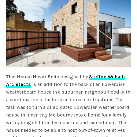
This House Never Ends
designed by
Steffen Welsch
Architects
is an addition to the back of an Edwardian
weatherboard house in a suburban neighbourhood with
a combination of historic and diverse structures. The
task was to turn a dilapidated Edwardian weatherboard
house in inner-city Melbourne into a home for a family
with young children by repairing and extending it. The
house needed to be able to host out-of-town relatives