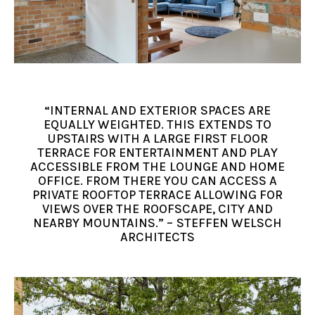
“INTERNAL AND EXTERIOR SPACES ARE
EQUALLY WEIGHTED. THIS EXTENDS TO
UPSTAIRS WITH A LARGE FIRST FLOOR
TERRACE FOR ENTERTAINMENT AND PLAY
ACCESSIBLE FROM THE LOUNGE AND HOME
OFFICE. FROM THERE YOU CAN ACCESS A
PRIVATE ROOFTOP TERRACE ALLOWING FOR
VIEWS OVER THE ROOFSCAPE, CITY AND
NEARBY MOUNTAINS.” – STEFFEN WELSCH
ARCHITECTS