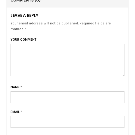
COMMENTS
(0)
LEAVE A REPLY
Your email address will not be published. Required fields are
marked *
YOUR COMMENT
NAME
*
EMAIL
*