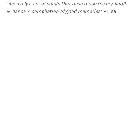
“Basically a list of songs that have made me cry, laugh
& dance. A compilation of good memories”
– Lisa