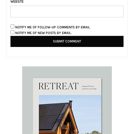
WEBSITE
NOTIFY ME OF FOLLOW-UP COMMENTS BY EMAIL.
NOTIFY ME OF NEW POSTS BY EMAIL.