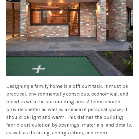
Designing a family home is a difficult task: it must be
practical, environmentally conscious, economical, and
blend in with the surrounding area. A home should
provide shelter as well as a sense of personal space; it
should be light and warm. This defines the building
fabric’s articulation by openings, materials, and details,
as well as its siting, configuration, and room