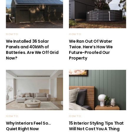
HOW TO
HOW TO
We Installed 36 Solar
We Ran Out Of Water
Panels and 40kWh of
Twice. Here’s How We
Batteries. Are We Off Grid
Future-Proofed Our
Now?
Property
HOW TO
HOW TO
Why Interiors Feel So…
15 Interior Styling Tips That
Quiet Right Now
Will Not Cost You A Thing