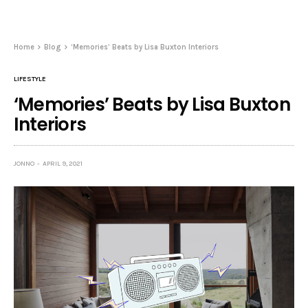
Home
Blog
‘Memories’ Beats by Lisa Buxton Interiors
LIFESTYLE
‘Memories’ Beats by Lisa Buxton
Interiors
JONNO
APRIL 9, 2021