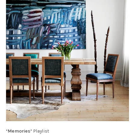
‘Memories’
Playlist