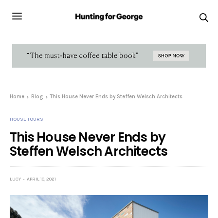
Home
Blog
This House Never Ends by Steffen Welsch Architects
HOUSE TOURS
This House Never Ends by
Steffen Welsch Architects
LUCY
APRIL 10, 2021