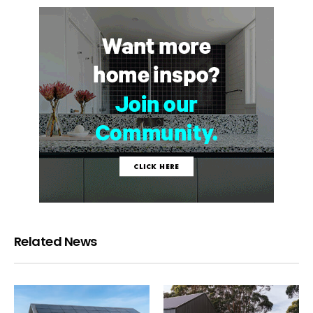
Related News