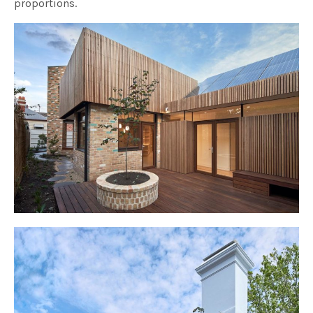
proportions.