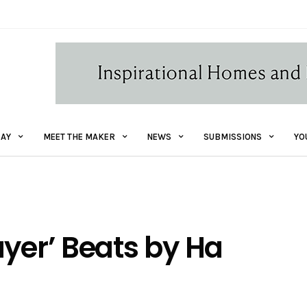
AY
MEET THE MAKER
NEWS
SUBMISSIONS
YO
ayer’ Beats by Ha