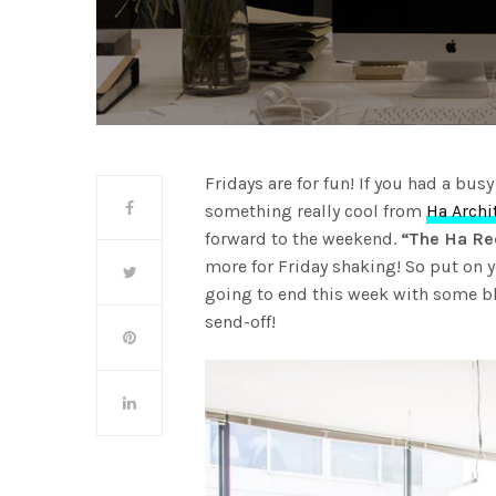
Fridays are for fun! If you had a bus
something really cool from
Ha Archi
forward to the weekend.
“The Ha Rec
more for Friday shaking! So put on 
going to end this week with some b
send-off!