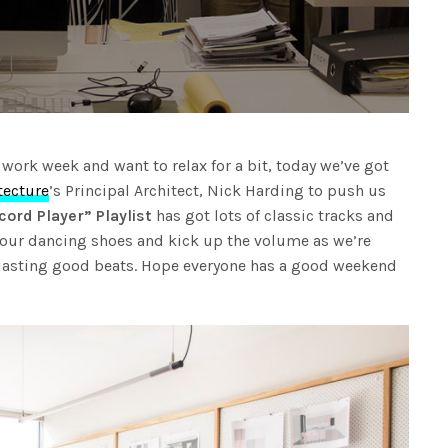
y work week and want to relax for a bit, today we’ve got
tecture
’s Principal Architect, Nick Harding to push us
ord Player” Playlist
has got lots of classic tracks and
your dancing shoes and kick up the volume as we’re
lasting good beats. Hope everyone has a good weekend