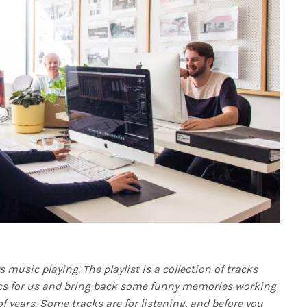
 music playing. The playlist is a collection of tracks
s for us and bring back some funny memories working
f years. Some tracks are for listening, and before you