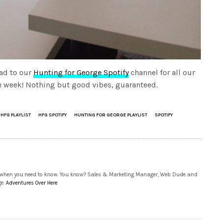
ad to our
Hunting for George Spotify
channel for all our
the week! Nothing but good vibes, guaranteed.
HFG PLAYLIST
HFG SPOTIFY
HUNTING FOR GEORGE PLAYLIST
SPOTIFY
 when you need to know. You know? Sales & Marketing Manager, Web Dude and
ge.
Adventures Over Here