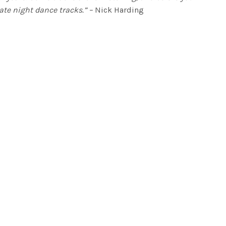
ate night dance tracks.” –
Nick Harding