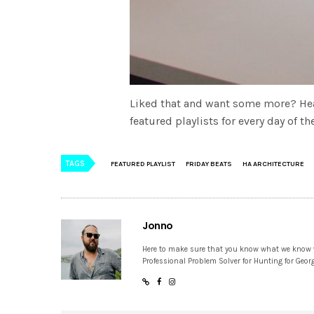
Liked that and want some more? He
featured playlists for every day of 
TAGS
FEATURED PLAYLIST
FRIDAY BEATS
HA ARCHITECTURE
Jonno
Here to make sure that you know what we know
Professional Problem Solver for Hunting for Geor