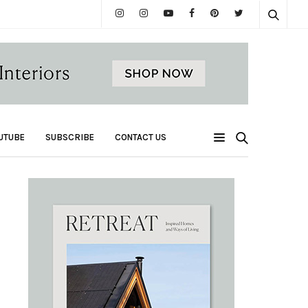
UTUBE
SUBSCRIBE
CONTACT US