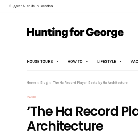
Suggest A Let Us In Location
HOUSE TOURS
HOW TO
LIFESTYLE
VAC
Home
Blog
‘The Ha Record Player’ Beats by Ha Architecture
RADIO
‘The Ha Record Pl
Architecture