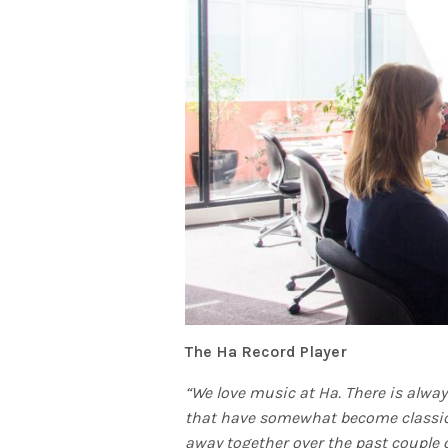
The Ha Record Player
“We love music at Ha. There is always
that have somewhat become classic
away together over the past couple o