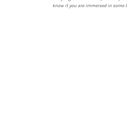
know it you are immersed in some l