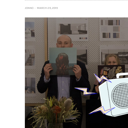
JONNO
MARCH 29, 2019