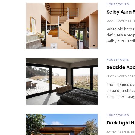
HOUSE TOURS
Selby Aura 
LUCY
NOVEMBER 10
When old homes g
definitely a rec
Selby Aura Fam
HOUSE TOURS
Seaside Abo
LUCY
NOVEMBER 7,
Those Danes sur
a sea of archite
simplicity, des
HOUSE TOURS
Dark Light 
JONNO
SEPTEMBER