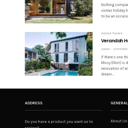
Nothing compares
sixties holiday 
to be an occasio
HOUSE TOURS
Verandah Hou
JONNO
SEPTEMBER 
If there’s one t
Missy Elliot) i
renovation of an
dream…
ADDRESS
GENERAL
About Us
Do you have a product you want us to
review?