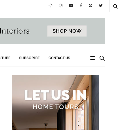
UTUBE
SUBSCRIBE
CONTACT US