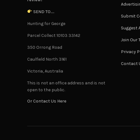
Advertisi
SEND TO...
Submit C
Hunting for George
Suggest A
Parcel Collect 10103 33142
Join Our
350 Orrong Road
Privacy P
Caulfield North 3161
Contact 
Victoria, Australia
This is not an office address and is not
open to the public.
Or Contact Us Here