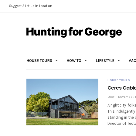
Suggest A Let Us In Location
HOUSE TOURS
HOW TO
LIFESTYLE
VAC
HOUSE TOURS
Ceres Gable
LUCY
NOVEMBER 14
Alright city-fol
This indulgentl
standing in the
Director of Tect