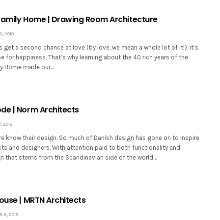
Family Home | Drawing Room Architecture
, 2018
et a second chance at love (by love, we mean a whole lot of it!), it’s
ipe for happiness. That’s why learning about the 40 rich years of the
ily Home made our…
de | Norm Architects
 2018
e know their design. So much of Danish design has gone on to inspire
cts and designers. With attention paid to both functionality and
ign that stems from the Scandinavian side of the world…
House | MRTN Architects
 6, 2018