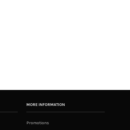
MORE INFORMATION
Promotions