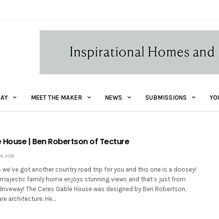
AY
MEET THE MAKER
NEWS
SUBMISSIONS
YO
 House | Ben Robertson of Tecture
, 2018
ks we’ve got another country road trip for you and this one is a doosey!
y majestic family home enjoys stunning views and that’s just from
 driveway! The Ceres Gable House was designed by Ben Robertson,
ure architecture. He…