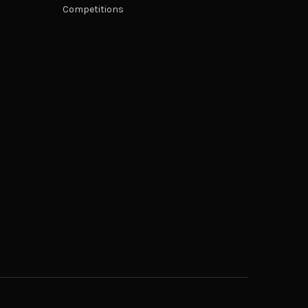
Competitions