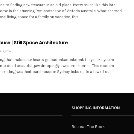
 to finding new treasure in an old place. Pretty much like this late
home in the stunning Rye landscape of Victoria Australia. What seemed
nal living space for a family on vacation, this…
se | Still Space Architecture
5, 2018
hing that makes our hearts go badonkadonkdonk (say it like you’re
s drop dead beautiful, jaw droppingly awesome homes. This modern
 existing weatherboard house in Sydney ticks quite a few of our
SHOPPING INFORMATION
Retreat The Book