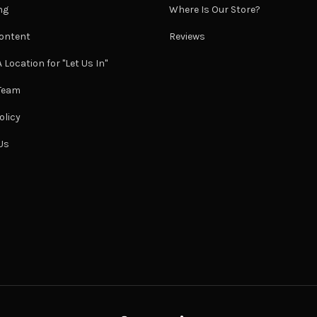
ng
Where Is Our Store?
ontent
Reviews
 Location for "Let Us In"
 Team
olicy
Us