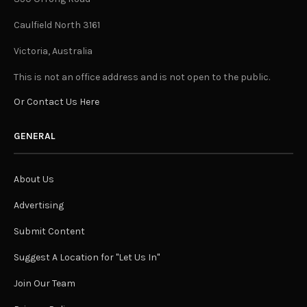
Caulfield North 3161
Victoria, Australia
This is not an office address and is not open to the public.
Or Contact Us Here
GENERAL
About Us
Advertising
Submit Content
Suggest A Location for "Let Us In"
Join Our Team