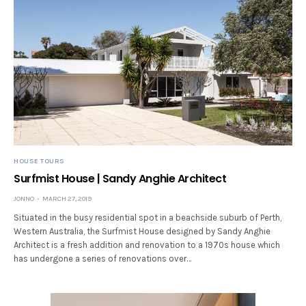
HOUSE TOURS
Surfmist House | Sandy Anghie Architect
JONNO
MARCH 27, 2019
Situated in the busy residential spot in a beachside suburb of Perth,
Western Australia, the Surfmist House designed by Sandy Anghie
Architect is a fresh addition and renovation to a 1970s house which
has undergone a series of renovations over…