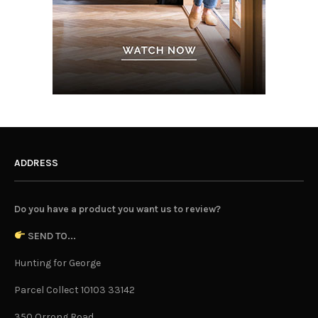
ADDRESS
Do you have a product you want us to review?
SEND TO...
Hunting for George
Parcel Collect 10103 33142
350 Orrong Road