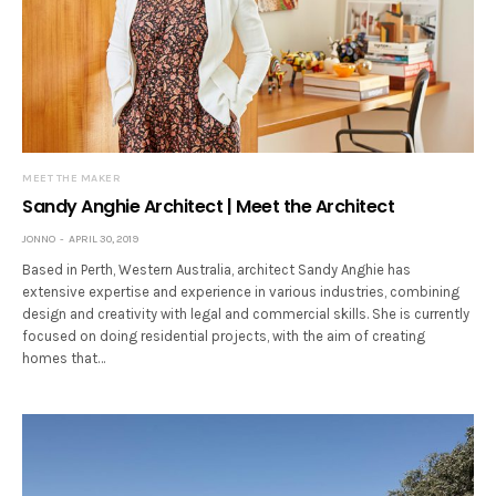
MEET THE MAKER
Sandy Anghie Architect | Meet the Architect
JONNO
APRIL 30, 2019
Based in Perth, Western Australia, architect Sandy Anghie has
extensive expertise and experience in various industries, combining
design and creativity with legal and commercial skills. She is currently
focused on doing residential projects, with the aim of creating
homes that…