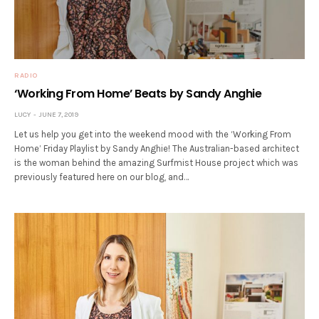
RADIO
‘Working From Home’ Beats by Sandy Anghie
LUCY
JUNE 7, 2019
Let us help you get into the weekend mood with the ‘Working From
Home’ Friday Playlist by Sandy Anghie! The Australian-based architect
is the woman behind the amazing Surfmist House project which was
previously featured here on our blog, and…