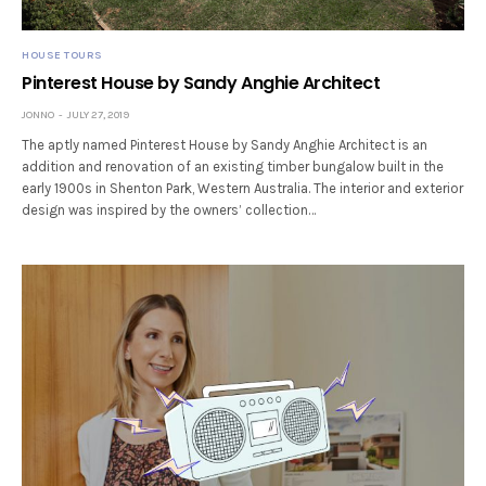
HOUSE TOURS
Pinterest House by Sandy Anghie Architect
JONNO
JULY 27, 2019
The aptly named Pinterest House by Sandy Anghie Architect is an
addition and renovation of an existing timber bungalow built in the
early 1900s in Shenton Park, Western Australia. The interior and exterior
design was inspired by the owners’ collection…