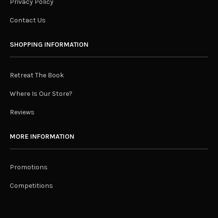
Privacy Policy
Contact Us
SHOPPING INFORMATION
Retreat The Book
Where Is Our Store?
Reviews
MORE INFORMATION
Promotions
Competitions