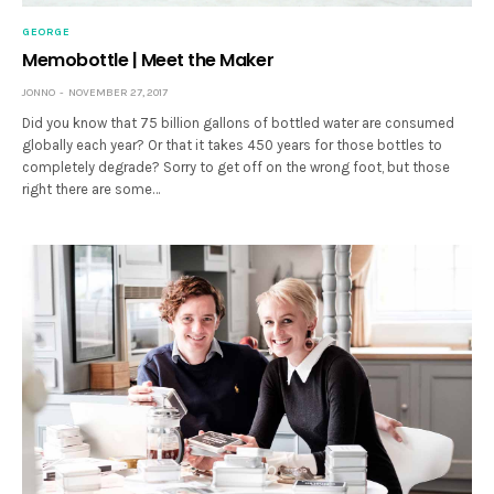
GEORGE
Memobottle | Meet the Maker
JONNO
NOVEMBER 27, 2017
Did you know that 75 billion gallons of bottled water are consumed
globally each year? Or that it takes 450 years for those bottles to
completely degrade? Sorry to get off on the wrong foot, but those
right there are some…