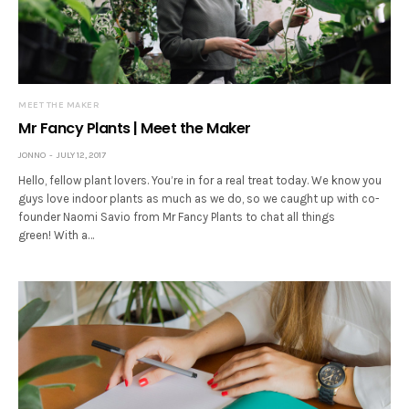
MEET THE MAKER
Mr Fancy Plants | Meet the Maker
JONNO
JULY 12, 2017
Hello, fellow plant lovers. You’re in for a real treat today. We know you
guys love indoor plants as much as we do, so we caught up with co-
founder Naomi Savio from Mr Fancy Plants to chat all things
green! With a…