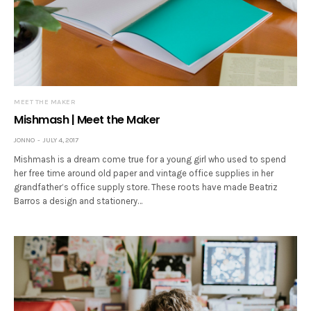
MEET THE MAKER
Mishmash | Meet the Maker
JONNO
JULY 4, 2017
Mishmash is a dream come true for a young girl who used to spend
her free time around old paper and vintage office supplies in her
grandfather’s office supply store. These roots have made Beatriz
Barros a design and stationery…