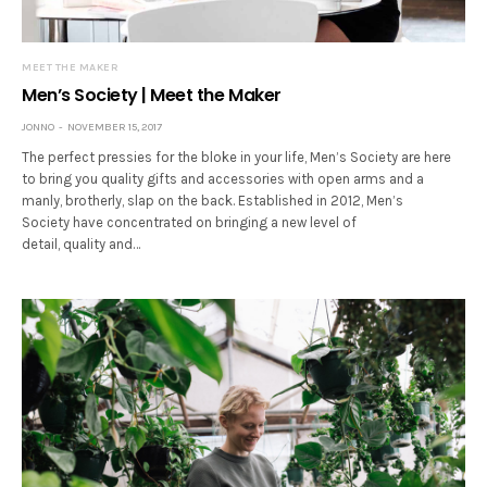
MEET THE MAKER
Men’s Society | Meet the Maker
JONNO
NOVEMBER 15, 2017
The perfect pressies for the bloke in your life, Men’s Society are here
to bring you quality gifts and accessories with open arms and a
manly, brotherly, slap on the back. Established in 2012, Men’s
Society have concentrated on bringing a new level of
detail, quality and…