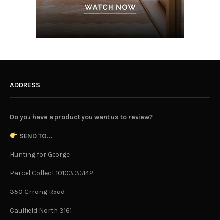
ADDRESS
Do you have a product you want us to review?
SEND TO...
Hunting for George
Parcel Collect 10103 33142
350 Orrong Road
Caulfield North 3161