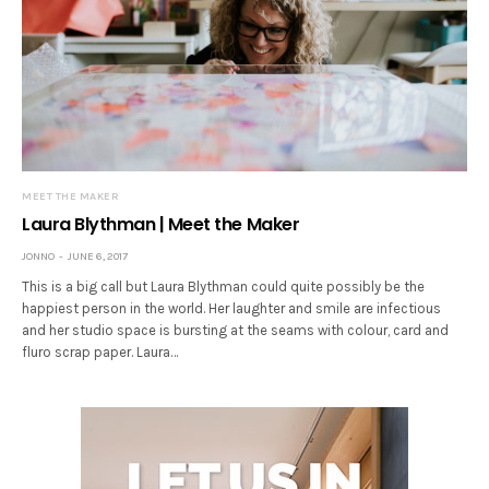
MEET THE MAKER
Laura Blythman | Meet the Maker
JONNO
JUNE 6, 2017
This is a big call but Laura Blythman could quite possibly be the
happiest person in the world. Her laughter and smile are infectious
and her studio space is bursting at the seams with colour, card and
fluro scrap paper. Laura…