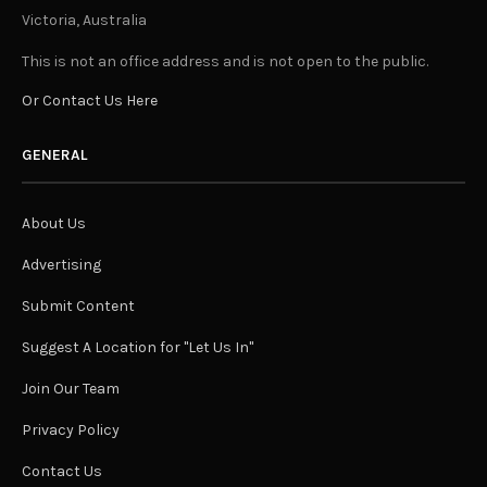
Victoria, Australia
This is not an office address and is not open to the public.
Or Contact Us Here
GENERAL
About Us
Advertising
Submit Content
Suggest A Location for "Let Us In"
Join Our Team
Privacy Policy
Contact Us