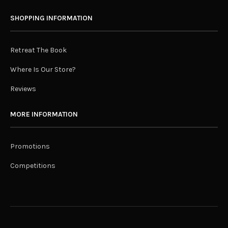
SHOPPING INFORMATION
Retreat The Book
Where Is Our Store?
Reviews
MORE INFORMATION
Promotions
Competitions