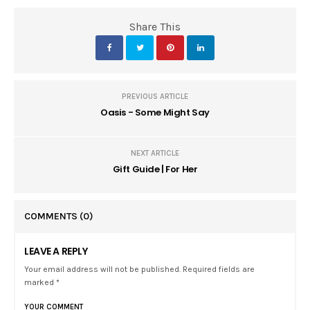
Share This
PREVIOUS ARTICLE
Oasis - Some Might Say
NEXT ARTICLE
Gift Guide | For Her
COMMENTS
(0)
LEAVE A REPLY
Your email address will not be published. Required fields are
marked *
YOUR COMMENT