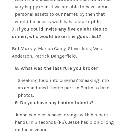
very happy men. If we are able to have some
personal assets to our names by then that
would be nice as well! haha #startuplife
7. If you could invite any five celebrities to
dinner, who would be on the guest list?
Bill Murray, Mariah Carey, Steve Jobs, Wes
Anderson, Patrick Dangerfield.
8. What was the last rule you broke?
Sneaking food into cinema? Sneaking into
an abandoned theme park in Berlin to take
photos.
9. Do you have any hidden talents?
Jonno can peel a navel orange with his bare
hands in 5 seconds (PB). Jesse has bionic long
distance vision.