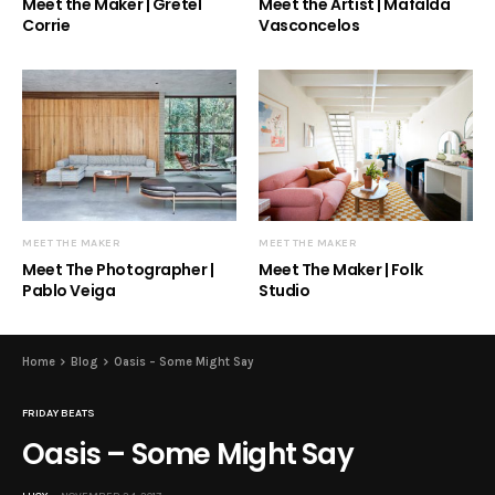
Meet the Maker | Gretel
Meet the Artist | Mafalda
Corrie
Vasconcelos
MEET THE MAKER
MEET THE MAKER
Meet The Photographer |
Meet The Maker | Folk
Pablo Veiga
Studio
Home
Blog
Oasis – Some Might Say
FRIDAY BEATS
Oasis – Some Might Say