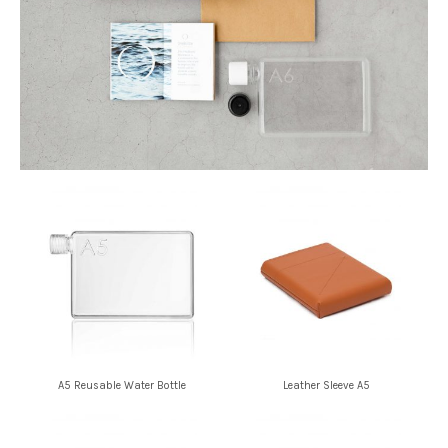
A5 Reusable Water Bottle
Leather Sleeve A5