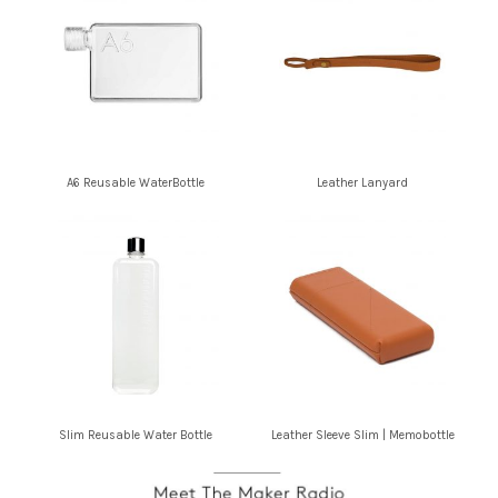
A6 Reusable WaterBottle
Leather Lanyard
Slim Reusable Water Bottle
Leather Sleeve Slim | Memobottle