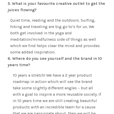
5. What is your favourite creative outlet to get the
juices flowing?
Quiet time, reading and the outdoors. Surfing,
hiking and traveling are big go to’s for us. We
both get involved in the yoga and
meditation/mindfulness side of things as well
which we find helps clear the mind and provides
some added inspiration.
6. Where do you see yourself and the brand in 10
years time?
10 years a stretch! We have a 2 year product
roadmap in action which will see the brand
take some slightly different angles – but all
with a goal to inspire a more reusable society. If
in 10 years time we are still creating beautiful
products with an incredible team for a cause
that we are passionate about, then we will be