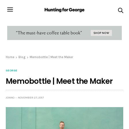
Home
Blog
Memobottle | Meet the Maker
GEORGE
Memobottle | Meet the Maker
JONNO
NOVEMBER 27, 2017