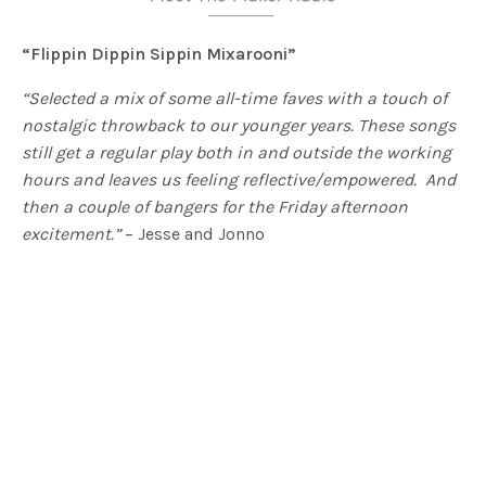
“Flippin Dippin Sippin Mixarooni”
“Selected a mix of some all-time faves with a touch of
nostalgic throwback to our younger years. These songs
still get a regular play both in and outside the working
hours and
leaves us feeling reflective/empowered. And
then a couple of bangers for the Friday afternoon
excitement.”
– Jesse and Jonno