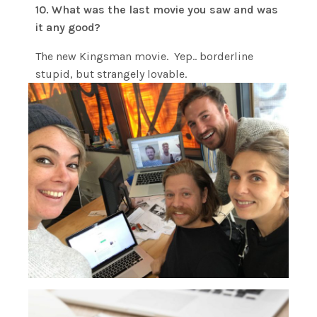
10. What was the last movie you saw and was
it any good?
The new Kingsman movie. Yep.. borderline
stupid, but strangely lovable.