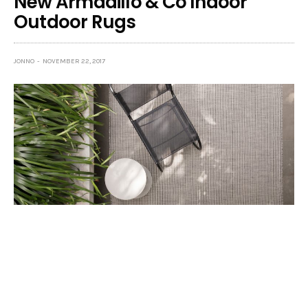
New Armadillo & Co Indoor
Outdoor Rugs
JONNO
NOVEMBER 22, 2017
A trio of new rugs from
Armadillo & Co
attests to
the fact that beautiful can also be practical.