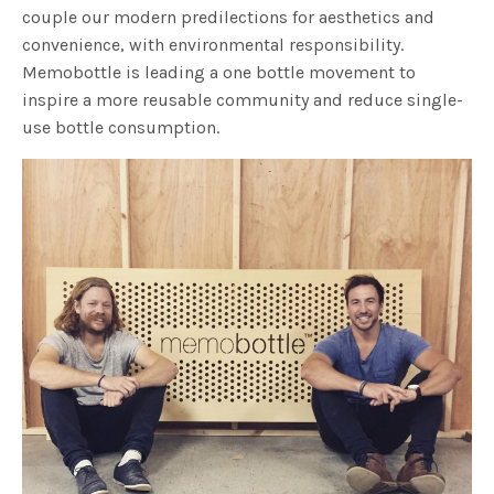
couple our modern predilections for aesthetics and
convenience, with environmental responsibility.
Memobottle is leading a one bottle movement to
inspire a more reusable community and reduce single-
use bottle consumption.