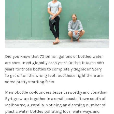
Did you know that 75 billion gallons of bottled water
are consumed globally each year? Or that it takes 450
years for those bottles to completely degrade? Sorry
to get off on the wrong foot, but those right there are
some pretty startling facts.
Memobottle co-founders Jesse Leeworthy and Jonathan
Byrt grew up together in a small coastal town south of
Melbourne, Australia. Noticing an alarming number of
plastic water bottles polluting local waterways and