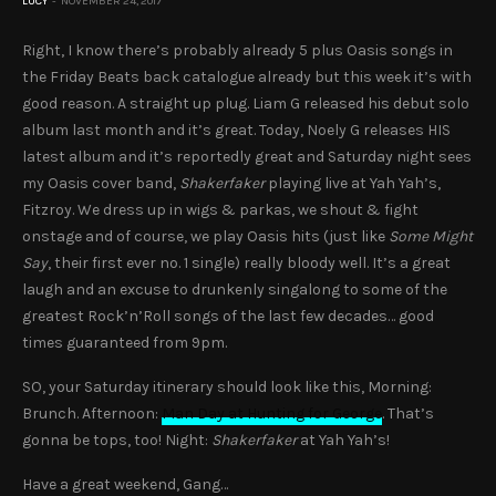
LUCY
NOVEMBER 24, 2017
Right, I know there’s probably already 5 plus Oasis songs in
the Friday Beats back catalogue already but this week it’s with
good reason. A straight up plug. Liam G released his debut solo
album last month and it’s great. Today, Noely G releases HIS
latest album and it’s reportedly great and Saturday night sees
my Oasis cover band,
Shakerfaker
playing live at Yah Yah’s,
Fitzroy. We dress up in wigs & parkas, we shout & fight
onstage and of course, we play Oasis hits (just like
Some Might
Say
, their first ever no. 1 single) really bloody well. It’s a great
laugh and an excuse to drunkenly singalong to some of the
greatest Rock’n’Roll songs of the last few decades… good
times guaranteed from 9pm.
SO, your Saturday itinerary should look like this, Morning:
Brunch. Afternoon:
Man Day at Hunting for George
. That’s
gonna be tops, too! Night:
Shakerfaker
at Yah Yah’s!
Have a great weekend, Gang…