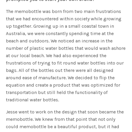
The memobottle was born from two main frustrations
that we had encountered within society while growing
up together. Growing up in a small coastal town in
Australia, we were constantly spending time at the
beach and outdoors. We noticed an increase in the
number of plastic water bottles that would wash ashore
at our local beach. We had also experienced the
frustrations of trying to fit round water bottles into our
bags. All of the bottles out there were all designed
around ease of manufacture. We decided to flip the
equation and create a product that was optimized for
transportation but still held the functionality of
traditional water bottles.
Jesse went to work on the design that soon became the
memobottle. We knew from that point that not only
could memobottle be a beautiful product, but it had