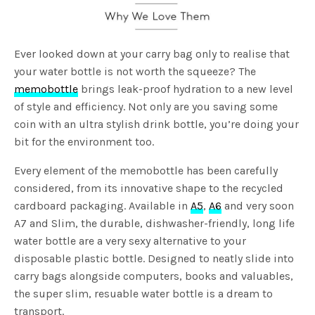
Ever looked down at your carry bag only to realise that
your water bottle is not worth the squeeze? The
memobottle
brings leak-proof hydration to a new level
of style and efficiency. Not only are you saving some
coin with an ultra stylish drink bottle, you’re doing your
bit for the environment too.
Every element of the memobottle has been carefully
considered, from its innovative shape to the recycled
cardboard packaging. Available in
A5
,
A6
and very soon
A7 and Slim, the durable, dishwasher-friendly, long life
water bottle are a very sexy alternative to your
disposable plastic bottle. Designed to neatly slide into
carry bags alongside computers, books and valuables,
the super slim, resuable water bottle is a dream to
transport.