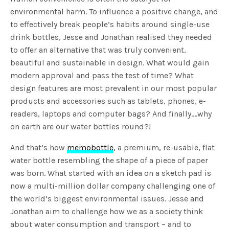
environmental harm. To influence a positive change, and
to effectively break people’s habits around single-use
drink bottles, Jesse and Jonathan realised they needed
to offer an alternative that was truly convenient,
beautiful and sustainable in design. What would gain
modern approval and pass the test of time? What
design features are most prevalent in our most popular
products and accessories such as tablets, phones, e-
readers, laptops and computer bags? And finally….why
on earth are our water bottles round?!
And that’s how
memobottle
, a premium, re-usable, flat
water bottle resembling the shape of a piece of paper
was born. What started with an idea on a sketch pad is
now a multi-million dollar company challenging one of
the world’s biggest environmental issues. Jesse and
Jonathan aim to challenge how we as a society think
about water consumption and transport – and to