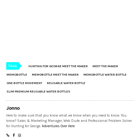
TAGS
HUNTING FOR GEORGE MEET THE MAKER
MEET THE MAKER
MEMOBOTTLE
MEMOBOTTLE MEET THE MAKER
MEMOBOTTLE WATER BOTTLE
ONE BOTTLE MOVEMENT
REUSABLE WATER BOTTLE
SLIM PREMIUM REUSABLE WATER BOTTLES
Jonno
Here to make sure that you know what we know when you need to know. You
know? Sales & Marketing Manager, Web Dude and Professional Problem Solver
for Hunting for George.
Adventures Over Here