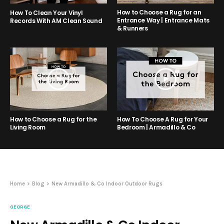
How to Choose a Rug for an
How To Clean Your Vinyl
Entrance Way | Entrance Mats
Records With AM Clean Sound
& Runners
How to Choose a Rug for the
How To Choose A Rug for Your
Living Room
Bedroom | Armadillo & Co
Home
Blog
New Armadillo & Co Indoor Outdoor Rugs
GEORGE