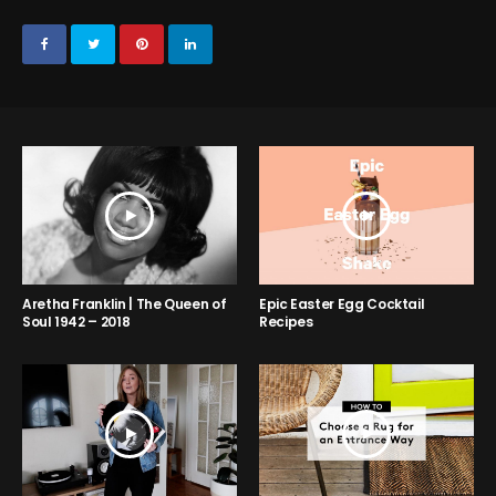
Aretha Franklin | The Queen of
Epic Easter Egg Cocktail
Soul 1942 – 2018
Recipes