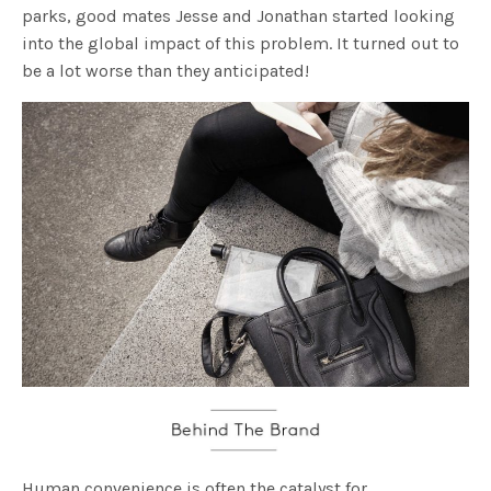
parks, good mates Jesse and Jonathan started looking
into the global impact of this problem. It turned out to
be a lot worse than they anticipated!
Human convenience is often the catalyst for