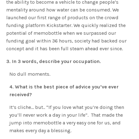
the ability to become a vehicle to change people’s
mentality around how water can be consumed. We
launched our first range of products on the crowd
funding platform Kickstarter. We quickly realized the
potential of memobottle when we surpassed our
funding goal within 36 hours, society had backed our
concept and it has been full steam ahead ever since.
3. In 3 words, describe your occupation.
No dull moments.
4. What is the best piece of advice you’ve ever
received?
It’s cliche… but.. “If you love what you’re doing then
you’ll never work a day in your life”. That made the
jump into memobottle a very easy one for us, and
makes every day a blessing.