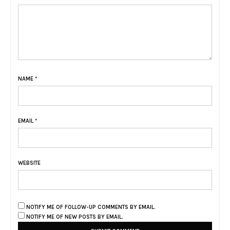
NAME
*
EMAIL
*
WEBSITE
NOTIFY ME OF FOLLOW-UP COMMENTS BY EMAIL.
NOTIFY ME OF NEW POSTS BY EMAIL.