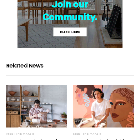
Related News
MEET THE MAKER
MEET THE MAKER