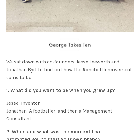
We sat down with co-founders Jesse Leeworth and
Jonathan Byrt to find out how the #onebottlemovement
came to be.
1. What did you want to be when you grew up?
Jesse: Inventor
Jonathan: A footballer, and then a Management
Consultant
2. When and what was the moment that
prompted you to start your own brand
?