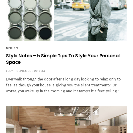
DESIGN
Style Notes – 5 Simple Tips To Style Your Personal
Space
LUCY
SEPTEMBER 22, 2014
Ever walk through the door after a long day looking to relax only to
feel as though your house is giving you the silent treatment? Or
worse, you wake up in the morning and it stamps it’s feet, yelling ‘I…