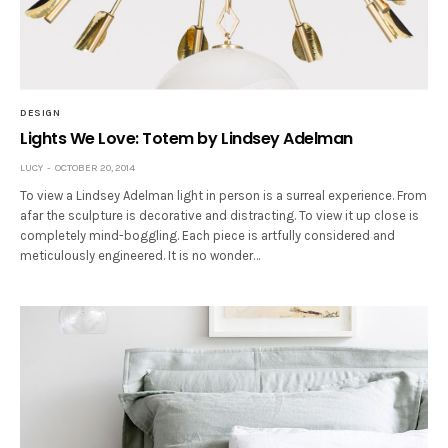
DESIGN
Lights We Love: Totem by Lindsey Adelman
LUCY
OCTOBER 20, 2014
To view a Lindsey Adelman light in person is a surreal experience. From
afar the sculpture is decorative and distracting. To view it up close is
completely mind-boggling. Each piece is artfully considered and
meticulously engineered. It is no wonder…