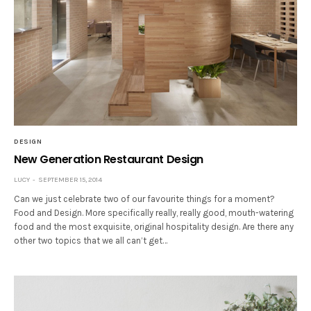
DESIGN
New Generation Restaurant Design
LUCY
SEPTEMBER 15, 2014
Can we just celebrate two of our favourite things for a moment?
Food and Design. More specifically really, really good, mouth-watering
food and the most exquisite, original hospitality design. Are there any
other two topics that we all can’t get…