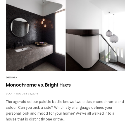
DESIGN
Monochrome vs. Bright Hues
LUCY
AUGUST 25, 2014
The age-old colour palette battle knows two sides, monochrome and
colour. Can you pick a side? Which style language defines your
personal look and mood for your home? We’ve all walked into a
house that is distinctly one or the…