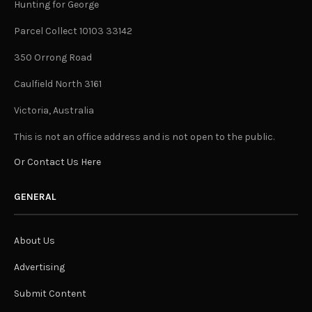
Hunting for George
Parcel Collect 10103 33142
350 Orrong Road
Caulfield North 3161
Victoria, Australia
This is not an office address and is not open to the public.
Or Contact Us Here
GENERAL
About Us
Advertising
Submit Content