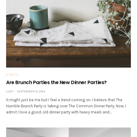
HOW TO
Are Brunch Parties the New Dinner Parties?
LUCY
SEPTEMBER 10, 2014
It might just be me but I feel a trend coming on. I believe that The
Humble Brunch Party is taking over The Common Dinner Party. Now, I
admit I love a good, old dinner party with heavy meals and…