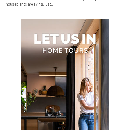
houseplants are living, just…