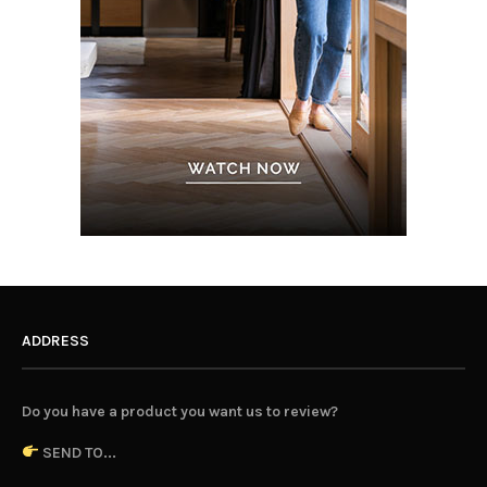
ADDRESS
Do you have a product you want us to review?
SEND TO...