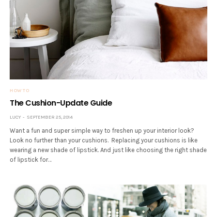
HOW TO
The Cushion-Update Guide
LUCY
SEPTEMBER 25, 2014
Want a fun and super simple way to freshen up your interior look?
Look no further than your cushions. Replacing your cushions is like
wearing a new shade of lipstick. And just like choosing the right shade
of lipstick for…