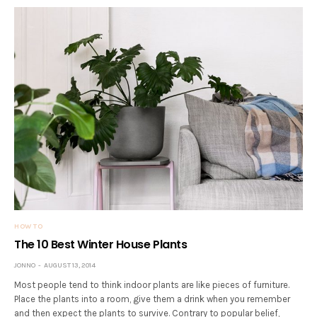
HOW TO
The 10 Best Winter House Plants
JONNO
AUGUST 13, 2014
Most people tend to think indoor plants are like pieces of furniture.
Place the plants into a room, give them a drink when you remember
and then expect the plants to survive. Contrary to popular belief,