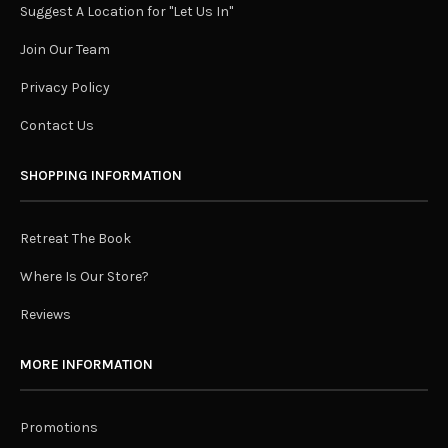
Suggest A Location for "Let Us In"
Join Our Team
Privacy Policy
Contact Us
SHOPPING INFORMATION
Retreat The Book
Where Is Our Store?
Reviews
MORE INFORMATION
Promotions