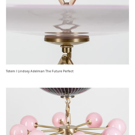
Totem I Lindsey Adelman The Future Perfect