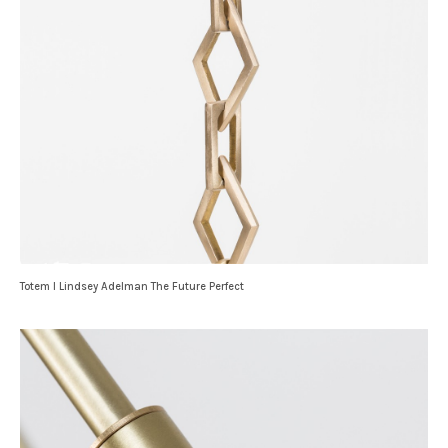
Totem I Lindsey Adelman The Future Perfect