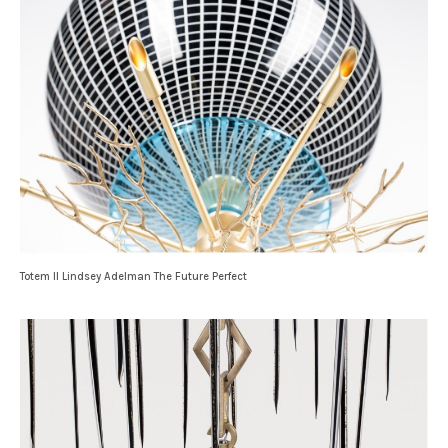
Totem II Lindsey Adelman The Future Perfect