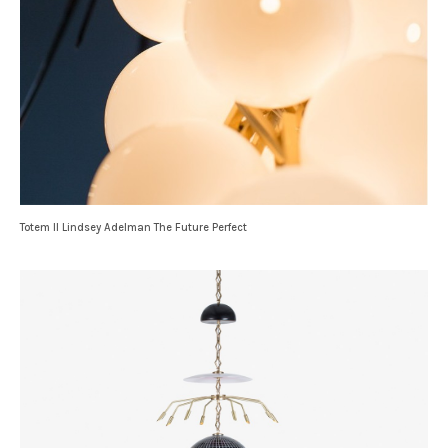
Totem II Lindsey Adelman The Future Perfect