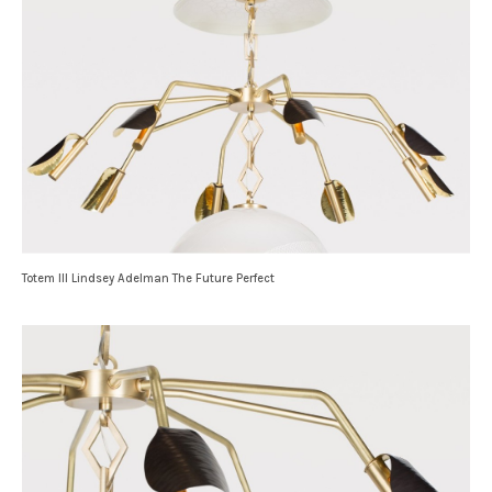
Totem III Lindsey Adelman The Future Perfect