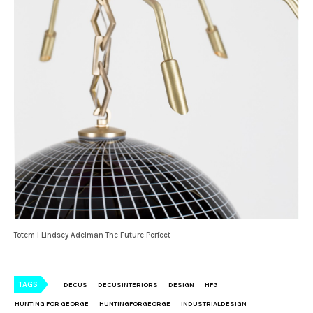
Totem I Lindsey Adelman The Future Perfect
TAGS
DECUS
DECUSINTERIORS
DESIGN
HFG
HUNTING FOR GEORGE
HUNTINGFORGEORGE
INDUSTRIALDESIGN