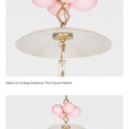
Totem III Lindsey Adelman The Future Perfect