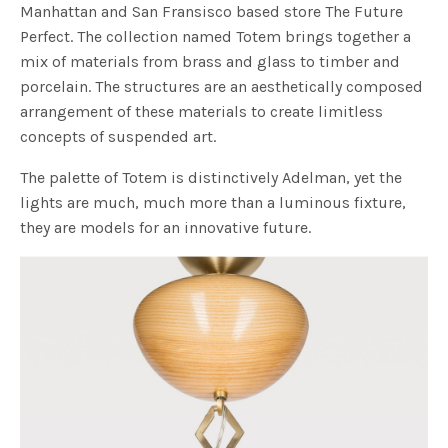
Manhattan and San Fransisco based store The Future
Perfect. The collection named Totem brings together a
mix of materials from brass and glass to timber and
porcelain. The structures are an aesthetically composed
arrangement of these materials to create limitless
concepts of suspended art.
The palette of Totem is distinctively Adelman, yet the
lights are much, much more than a luminous fixture,
they are models for an innovative future.