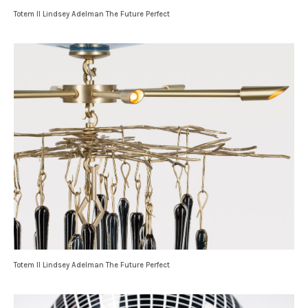
Totem II Lindsey Adelman The Future Perfect
Totem II Lindsey Adelman The Future Perfect