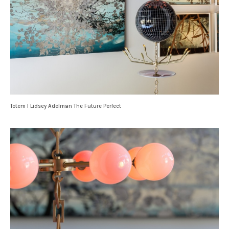
Totem I Lidsey Adelman The Future Perfect