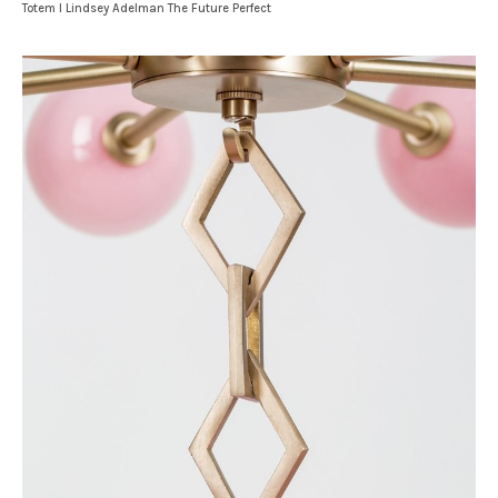
Totem I Lindsey Adelman The Future Perfect