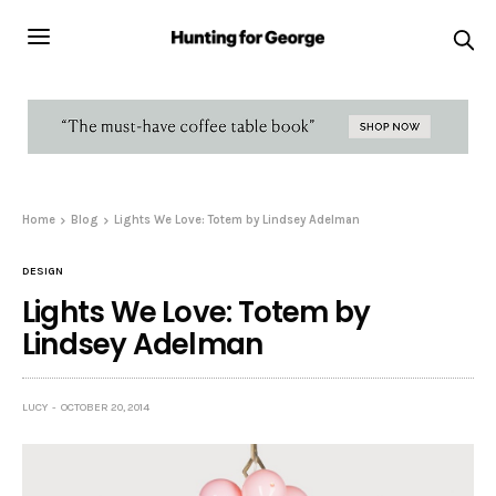
Home
Blog
Lights We Love: Totem by Lindsey Adelman
DESIGN
Lights We Love: Totem by
Lindsey Adelman
LUCY
OCTOBER 20, 2014