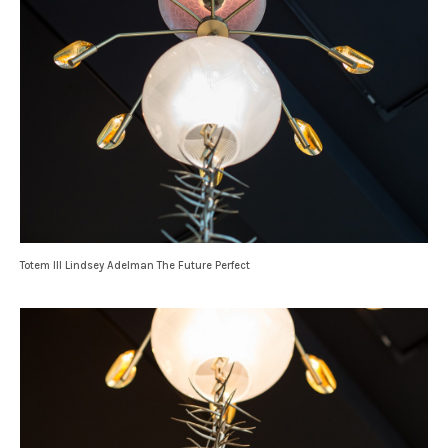
Totem III Lindsey Adelman The Future Perfect