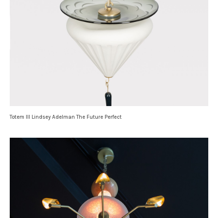
Totem III Lindsey Adelman The Future Perfect