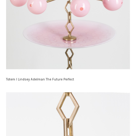
Totem I Lindsey Adelman The Future Perfect