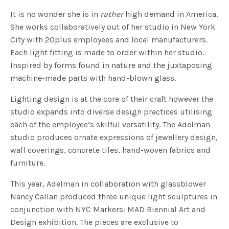
It is no wonder she is in
rather
high demand in America.
She works collaboratively out of her studio in New York
City with 20plus employees and local manufacturers.
Each light fitting is made to order within her studio.
Inspired by forms found in nature and the juxtaposing
machine-made parts with hand-blown glass.
Lighting design is at the core of their craft however the
studio expands into diverse design practices utilising
each of the employee’s skilful versatility. The Adelman
studio produces ornate expressions of jewellery design,
wall coverings, concrete tiles, hand-woven fabrics and
furniture.
This year, Adelman in collaboration with glassblower
Nancy Callan produced three unique light sculptures in
conjunction with NYC Markers: MAD Biennial Art and
Design exhibition. The pieces are exclusive to