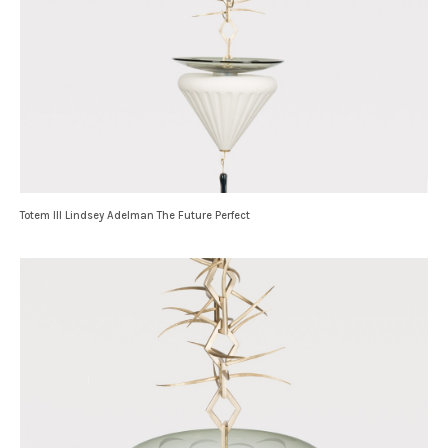
Totem III Lindsey Adelman The Future Perfect