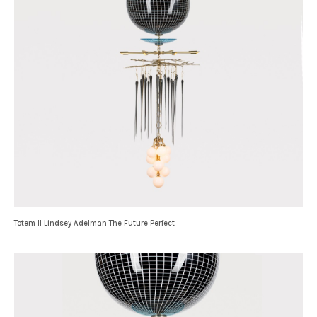
Totem II Lindsey Adelman The Future Perfect