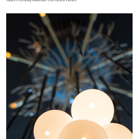
Totem II Lindsey Adelman The Future Perfect