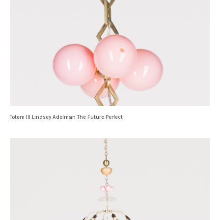
Totem III Lindsey Adelman The Future Perfect