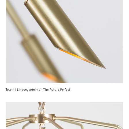
Totem I Lindsey Adelman The Future Perfect