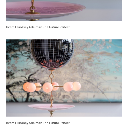
Totem I Lindsey Adelman The Future Perfect
Totem I Lindsey Adelman The Future Perfect