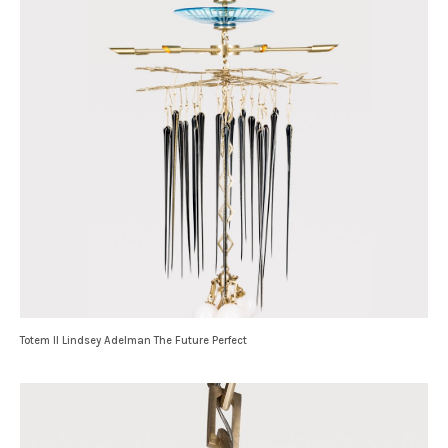
Totem II Lindsey Adelman The Future Perfect