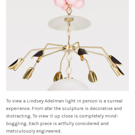
To view a Lindsey Adelman light in person is a surreal
experience. From afar the sculpture is decorative and
distracting. To view it up close is completely mind-
boggling. Each piece is artfully considered and
meticulously engineered.