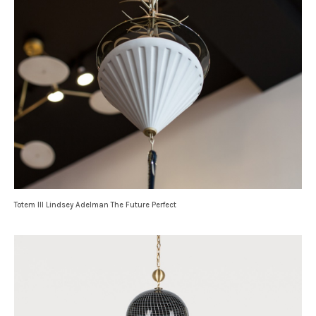
Totem III Lindsey Adelman The Future Perfect