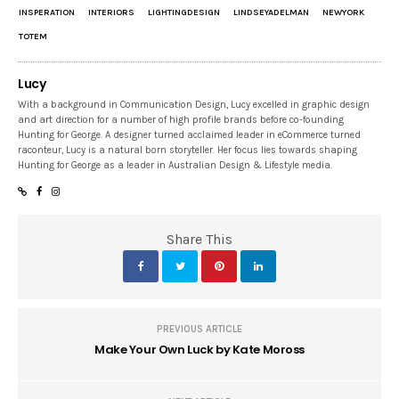
INSPERATION
INTERIORS
LIGHTINGDESIGN
LINDSEYADELMAN
NEWYORK
TOTEM
Lucy
With a background in Communication Design, Lucy excelled in graphic design
and art direction for a number of high profile brands before co-founding
Hunting for George. A designer turned acclaimed leader in eCommerce turned
raconteur, Lucy is a natural born storyteller. Her focus lies towards shaping
Hunting for George as a leader in Australian Design & Lifestyle media.
Share This
PREVIOUS ARTICLE
Make Your Own Luck by Kate Moross