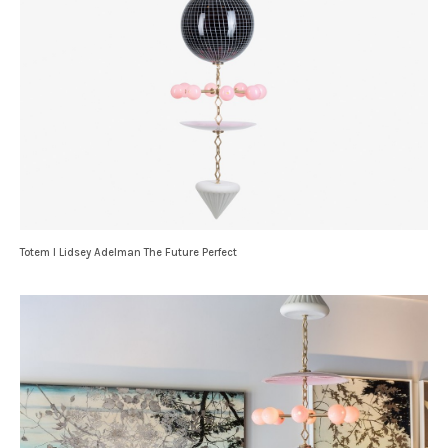
Totem I Lidsey Adelman The Future Perfect