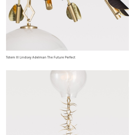
Totem III Lindsey Adelman The Future Perfect