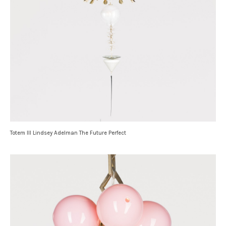
Totem III Lindsey Adelman The Future Perfect