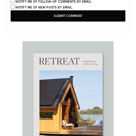
NOTIFY ME OF FOLLOW-UP COMMENTS BY EMAIL.
NOTIFY ME OF NEW POSTS BY EMAIL.