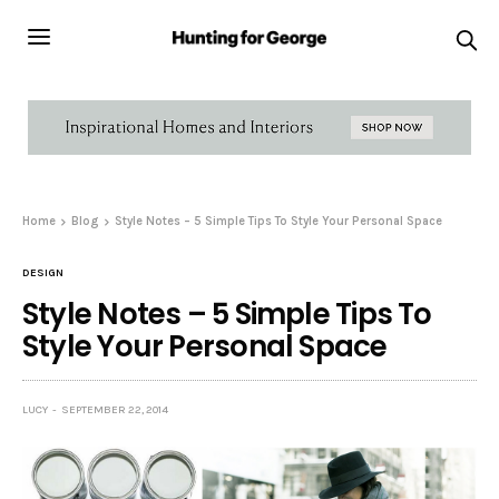
Home
Blog
Style Notes – 5 Simple Tips To Style Your Personal Space
DESIGN
Style Notes – 5 Simple Tips To
Style Your Personal Space
LUCY
SEPTEMBER 22, 2014