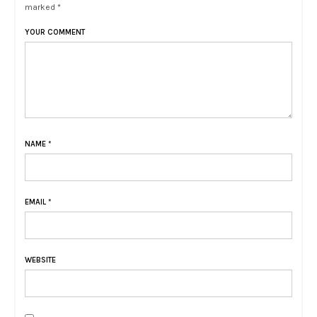
marked *
YOUR COMMENT
NAME
*
EMAIL
*
WEBSITE