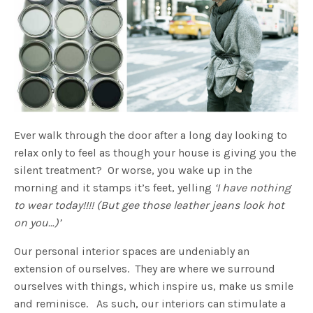
Ever walk through the door after a long day looking to
relax only to feel as though your house is giving you the
silent treatment? Or worse, you wake up in the
morning and it stamps it’s feet, yelling
‘I have nothing
to wear today!!!! (But gee those leather jeans look hot
on you…)’
Our personal interior spaces are undeniably an
extension of ourselves. They are where we surround
ourselves with things, which inspire us, make us smile
and reminisce. As such, our interiors can stimulate a