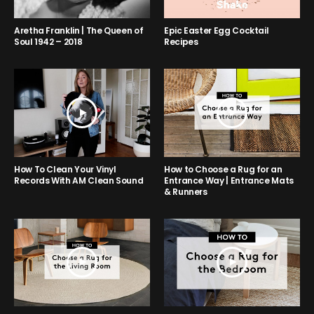
Aretha Franklin | The Queen of
Epic Easter Egg Cocktail
Soul 1942 – 2018
Recipes
How to Choose a Rug for an
How To Clean Your Vinyl
Entrance Way | Entrance Mats
Records With AM Clean Sound
& Runners