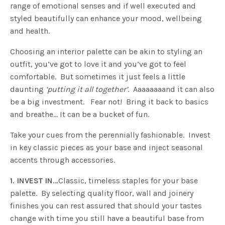
range of emotional senses and if well executed and
styled beautifully can enhance your mood, wellbeing
and health.
Choosing an interior palette can be akin to styling an
outfit, you’ve got to love it and you’ve got to feel
comfortable. But sometimes it just feels a little
daunting
‘putting it all together’
. Aaaaaaaand it can also
be a big investment. Fear not! Bring it back to basics
and breathe… It can be a bucket of fun.
Take your cues from the perennially fashionable. Invest
in key classic pieces as your base and inject seasonal
accents through accessories.
1. INVEST IN…
Classic, timeless staples for your base
palette. By selecting quality floor, wall and joinery
finishes you can rest assured that should your tastes
change with time you still have a beautiful base from