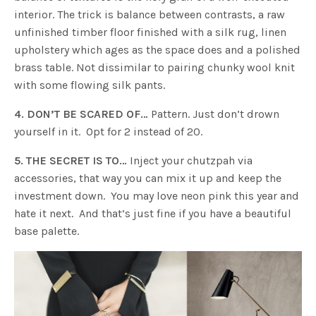
interior. The trick is balance between contrasts, a raw
unfinished timber floor finished with a silk rug, linen
upholstery which ages as the space does and a polished
brass table. Not dissimilar to pairing chunky wool knit
with some flowing silk pants.
4. DON’T BE SCARED OF…
Pattern. Just don’t drown
yourself in it. Opt for 2 instead of 20.
5. THE SECRET IS TO…
Inject your chutzpah via
accessories, that way you can mix it up and keep the
investment down. You may love neon pink this year and
hate it next. And that’s just fine if you have a beautiful
base palette.