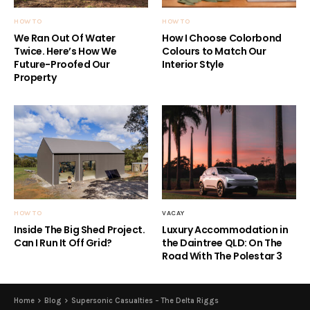
HOW TO
HOW TO
We Ran Out Of Water
How I Choose Colorbond
Twice. Here’s How We
Colours to Match Our
Future-Proofed Our
Interior Style
Property
HOW TO
VACAY
Inside The Big Shed Project.
Luxury Accommodation in
Can I Run It Off Grid?
the Daintree QLD: On The
Road With The Polestar 3
Home
Blog
Supersonic Casualties – The Delta Riggs