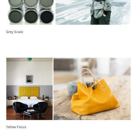
Grey Scale
Yellow Focus