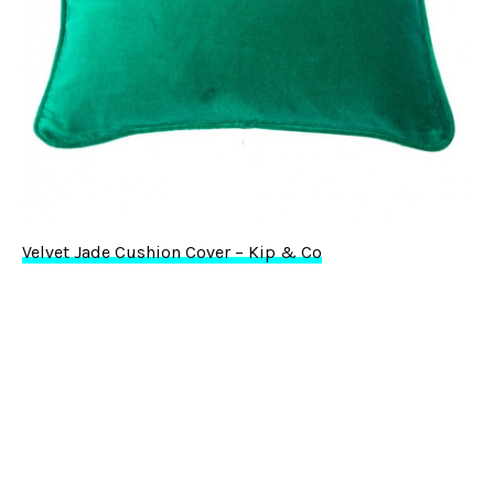
Velvet Jade Cushion Cover – Kip & Co