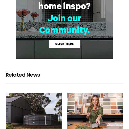
Related News