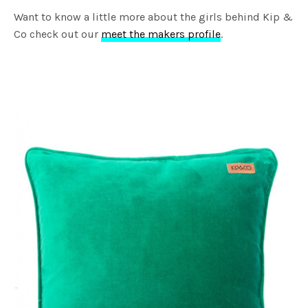
Want to know a little more about the girls behind Kip &
Co check out our
meet the makers profile
.