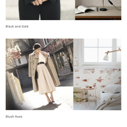
Black and Gold
Blush Hues