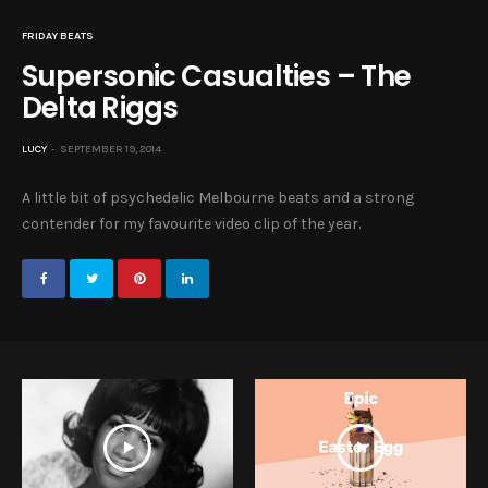
FRIDAY BEATS
Supersonic Casualties – The
Delta Riggs
LUCY
SEPTEMBER 19, 2014
A little bit of psychedelic Melbourne beats and a strong
contender for my favourite video clip of the year.