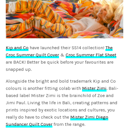
Kip and Co
have launched their SS14 collection!
The
Croc Summer Quilt Cover
&
Croc Summer Flat Sheet
are BACK! Better be quick before your favourites are
snapped up.
Alongside the bright and bold trademark Kip and Co
colours is another fitting colab with
Mister Zimi
. Bali-
based label Mister Zimi is the brainchild of Zoe and
Jimi Paul. Living the life in Bali, creating patterns and
prints inspired by exotic locations and cultures, you
really do have to check out the
Mister Zimi Diego
Sundancer Quilt Cover
from the range.