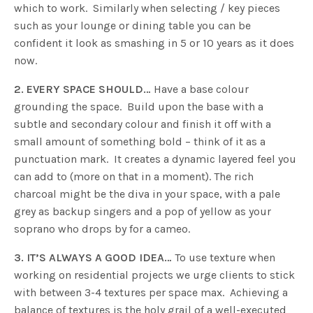
which to work. Similarly when selecting / key pieces
such as your lounge or dining table you can be
confident it look as smashing in 5 or 10 years as it does
now.
2. EVERY SPACE SHOULD…
Have a base colour
grounding the space. Build upon the base with a
subtle and secondary colour and finish it off with a
small amount of something bold – think of it as a
punctuation mark. It creates a dynamic layered feel you
can add to (more on that in a moment). The rich
charcoal might be the diva in your space, with a pale
grey as backup singers and a pop of yellow as your
soprano who drops by for a cameo.
3. IT’S ALWAYS A GOOD IDEA…
To use texture when
working on residential projects we urge clients to stick
with between 3-4 textures per space max. Achieving a
balance of textures is the holy grail of a well-executed