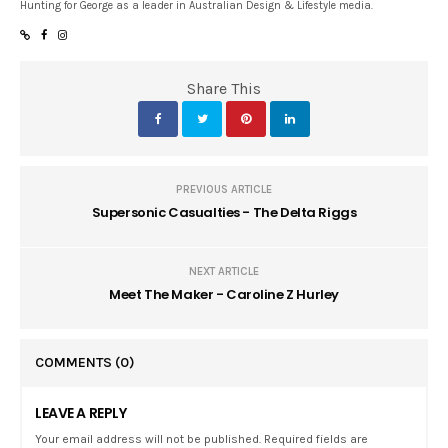
Hunting for George as a leader in Australian Design & Lifestyle media.
Share This
PREVIOUS ARTICLE
Supersonic Casualties - The Delta Riggs
NEXT ARTICLE
Meet The Maker - Caroline Z Hurley
COMMENTS
(0)
LEAVE A REPLY
Your email address will not be published. Required fields are