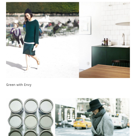
Green with Envy