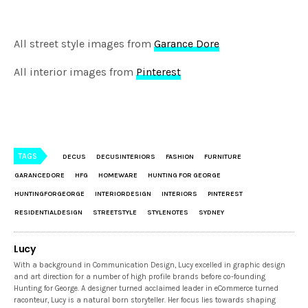
All street style images from
Garance Dore
All interior images from
Pinterest
TAGS
DECUS
DECUSINTERIORS
FASHION
FURNITURE
GARANCEDORE
HFG
HOMEWARE
HUNTING FOR GEORGE
HUNTINGFORGEORGE
INTERIORDESIGN
INTERIORS
PINTEREST
RESIDENTIALDESIGN
STREETSTYLE
STYLENOTES
SYDNEY
Lucy
With a background in Communication Design, Lucy excelled in graphic design
and art direction for a number of high profile brands before co-founding
Hunting for George. A designer turned acclaimed leader in eCommerce turned
raconteur, Lucy is a natural born storyteller. Her focus lies towards shaping