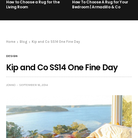
How to Choose a Rug for the
How To Choose A Rug for Your
Living Room
Bedroom | Armadillo & Co
Home
Blog
Kip and Co SS14 One Fine Day
DESIGN
Kip and Co SS14 One Fine Day
JONNO
SEPTEMBER 16, 2014