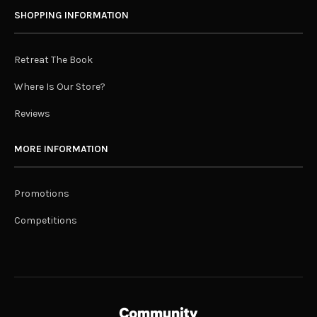
SHOPPING INFORMATION
Retreat The Book
Where Is Our Store?
Reviews
MORE INFORMATION
Promotions
Competitions