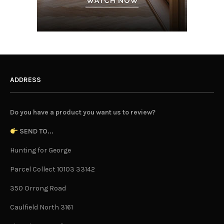
ADDRESS
Do you have a product you want us to review?
SEND TO...
Hunting for George
Parcel Collect 10103 33142
350 Orrong Road
Caulfield North 3161