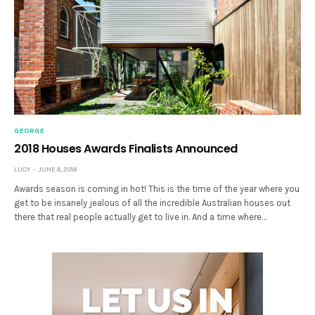
GEORGE
2018 Houses Awards Finalists Announced
LUCY
JUNE 8, 2018
Awards season is coming in hot! This is the time of the year where you
get to be insanely jealous of all the incredible Australian houses out
there that real people actually get to live in. And a time where…