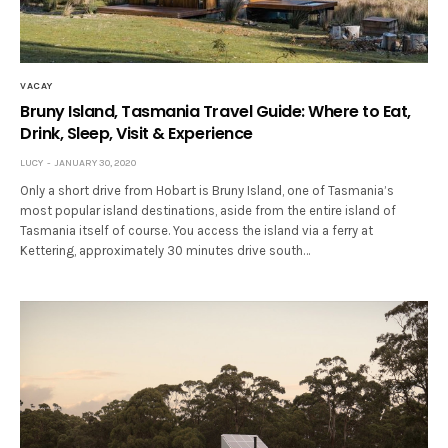
VACAY
Bruny Island, Tasmania Travel Guide: Where to Eat,
Drink, Sleep, Visit & Experience
LUCY
JANUARY 30, 2020
Only a short drive from Hobart is Bruny Island, one of Tasmania’s
most popular island destinations, aside from the entire island of
Tasmania itself of course. You access the island via a ferry at
Kettering, approximately 30 minutes drive south…