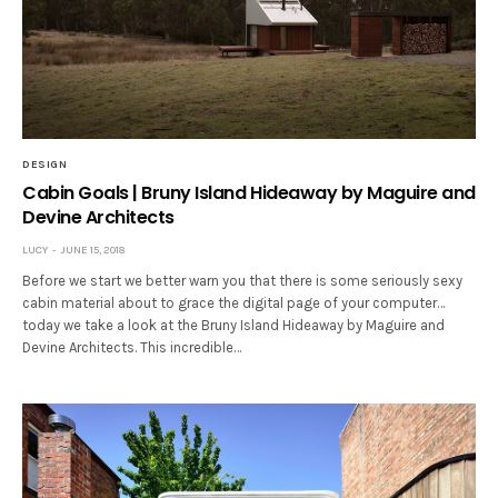
DESIGN
Cabin Goals | Bruny Island Hideaway by Maguire and
Devine Architects
LUCY
JUNE 15, 2018
Before we start we better warn you that there is some seriously sexy
cabin material about to grace the digital page of your computer…
today we take a look at the Bruny Island Hideaway by Maguire and
Devine Architects. This incredible…