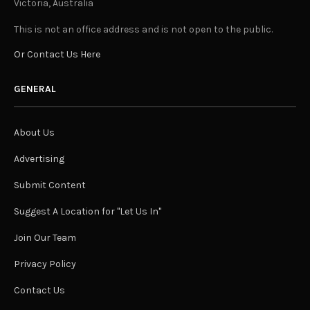
Victoria, Australia
This is not an office address and is not open to the public.
Or Contact Us Here
GENERAL
About Us
Advertising
Submit Content
Suggest A Location for "Let Us In"
Join Our Team
Privacy Policy
Contact Us