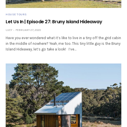
HOUSE TOURS
Let Us In | Episode 27: Bruny Island Hideaway
LUCY
FEBRUARY 27, 2020
Have you ever wondered what it’s like to live in a tiny off the grid cabin
in the middle of nowhere? Yeah, me too. This tiny little guy is the Bruny
Island Hideaway, let’s go take a look! I’ve…