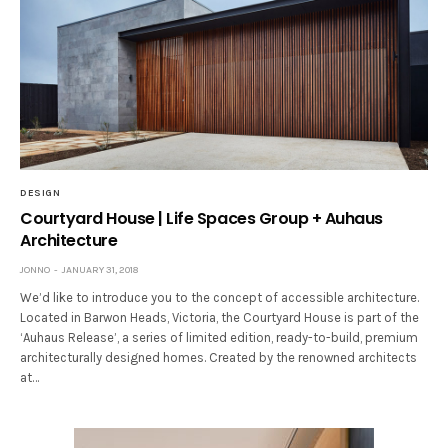
DESIGN
Courtyard House | Life Spaces Group + Auhaus
Architecture
JONNO
JANUARY 31, 2018
We’d like to introduce you to the concept of accessible architecture.
Located in Barwon Heads, Victoria, the Courtyard House is part of the
‘Auhaus Release’, a series of limited edition, ready-to-build, premium
architecturally designed homes. Created by the renowned architects
at…