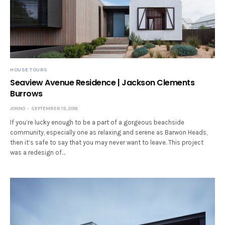
HOUSE TOURS
Seaview Avenue Residence | Jackson Clements
Burrows
JONNO
SEPTEMBER 19, 2018
If you’re lucky enough to be a part of a gorgeous beachside
community, especially one as relaxing and serene as Barwon Heads,
then it’s safe to say that you may never want to leave. This project
was a redesign of…