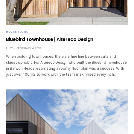
HOUSE TOURS
Bluebird Townhouse | Altereco Design
LUCY
FEBRUARY 4, 2019
When building townhouses, there’s a fine line between cute and
claustrophobic. For Altereco Design who built the Bluebird Townhouse
in Barwon Heads, estimating a roomy floor plan was a success. With
just over 400m2 to work with, the team maximised every inch…