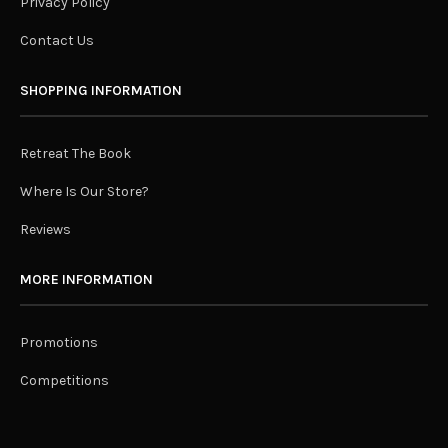
Privacy Policy
Contact Us
SHOPPING INFORMATION
Retreat The Book
Where Is Our Store?
Reviews
MORE INFORMATION
Promotions
Competitions