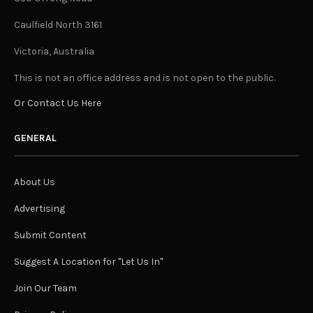
Caulfield North 3161
Victoria, Australia
This is not an office address and is not open to the public.
Or Contact Us Here
GENERAL
About Us
Advertising
Submit Content
Suggest A Location for "Let Us In"
Join Our Team