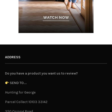
ADDRESS
Do you have a product you want us to review?
SEND TO...
Hunting for George
Parcel Collect 10103 33142
350 Orrong Road