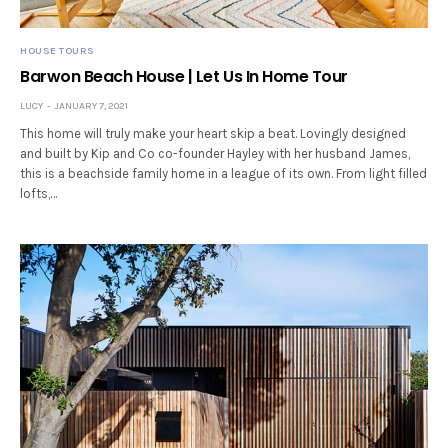
HOUSE TOURS
Barwon Beach House | Let Us In Home Tour
LUCY
JANUARY 7, 2021
This home will truly make your heart skip a beat. Lovingly designed
and built by Kip and Co co-founder Hayley with her husband James,
this is a beachside family home in a league of its own. From light filled
lofts,…