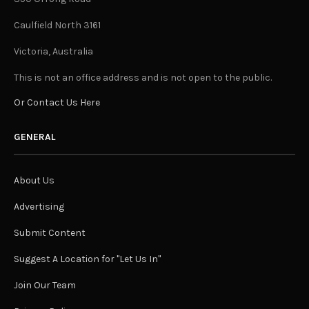
Caulfield North 3161
Victoria, Australia
This is not an office address and is not open to the public.
Or Contact Us Here
GENERAL
About Us
Advertising
Submit Content
Suggest A Location for "Let Us In"
Join Our Team