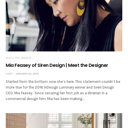
MEET THE MAKER
Mia Feasey of Siren Design | Meet the Designer
LUCY
JANUARY 22, 2019
Started from the bottom, now she’s here. This statement couldn’t be
more true for the 2018 InDesign Luminary winner and Siren Design
CEO, Mia Feasey. Since securing her first job as a librarian in a
commercial design firm, Mia has been making…