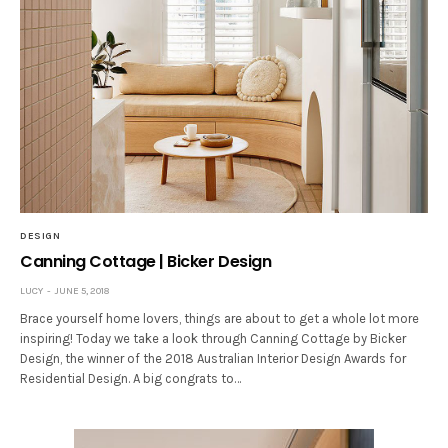
DESIGN
Canning Cottage | Bicker Design
LUCY
JUNE 5, 2018
Brace yourself home lovers, things are about to get a whole lot more
inspiring! Today we take a look through Canning Cottage by Bicker
Design, the winner of the 2018 Australian Interior Design Awards for
Residential Design. A big congrats to…