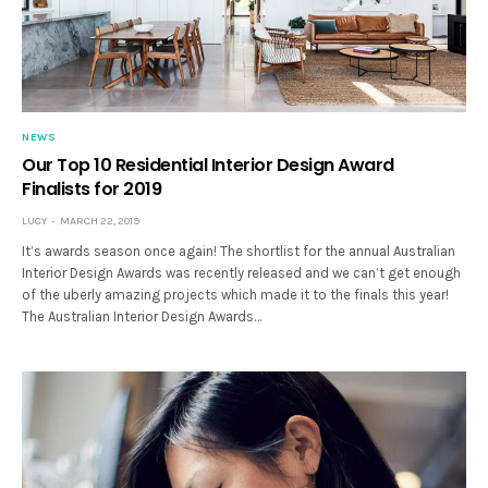
NEWS
Our Top 10 Residential Interior Design Award
Finalists for 2019
LUCY
MARCH 22, 2019
It’s awards season once again! The shortlist for the annual Australian
Interior Design Awards was recently released and we can’t get enough
of the uberly amazing projects which made it to the finals this year!
The Australian Interior Design Awards…