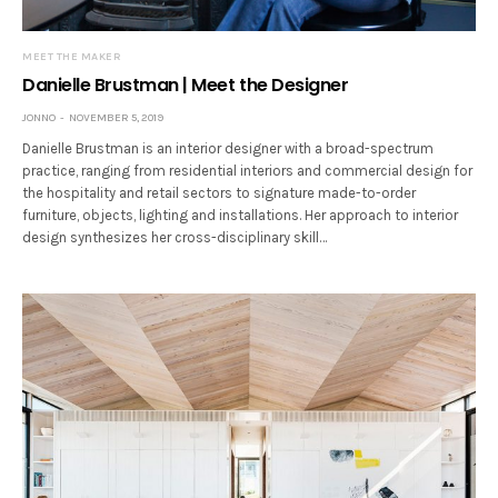
MEET THE MAKER
Danielle Brustman | Meet the Designer
JONNO
NOVEMBER 5, 2019
Danielle Brustman is an interior designer with a broad-spectrum
practice, ranging from residential interiors and commercial design for
the hospitality and retail sectors to signature made-to-order
furniture, objects, lighting and installations. Her approach to interior
design synthesizes her cross-disciplinary skill…