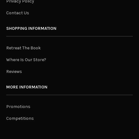
Privacy Policy
Contact Us
SHOPPING INFORMATION
Retreat The Book
Where Is Our Store?
Reviews
MORE INFORMATION
Promotions
Competitions