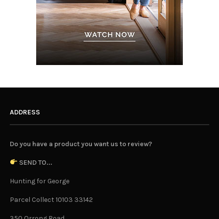
ADDRESS
Do you have a product you want us to review?
SEND TO...
Hunting for George
Parcel Collect 10103 33142
350 Orrong Road