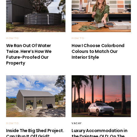
HOW TO
HOW TO
We Ran Out Of Water
How I Choose Colorbond
Twice. Here’s How We
Colours to Match Our
Future-Proofed Our
Interior Style
Property
HOW TO
VACAY
Inside The Big Shed Project.
Luxury Accommodation in
Can I Run It Off Grid?
the Daintree QLD: On The