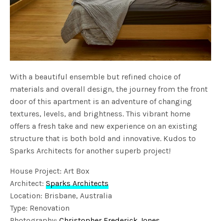
With a beautiful ensemble but refined choice of
materials and overall design, the journey from the front
door of this apartment is an adventure of changing
textures, levels, and brightness. This vibrant home
offers a fresh take and new experience on an existing
structure that is both bold and innovative. Kudos to
Sparks Architects for another superb project!
House Project: Art Box
Architect:
Sparks Architects
Location: Brisbane, Australia
Type: Renovation
Photography:
Christopher Frederick Jones