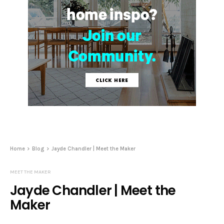
Home
Blog
Jayde Chandler | Meet the Maker
MEET THE MAKER
Jayde Chandler | Meet the
Maker