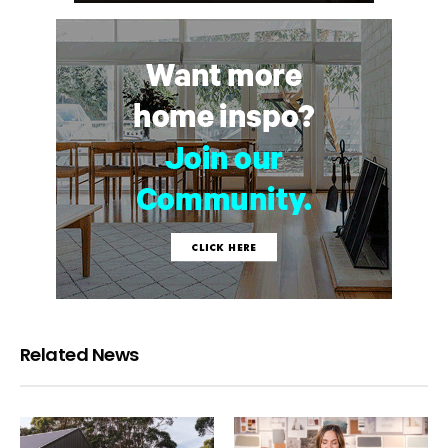
Related News