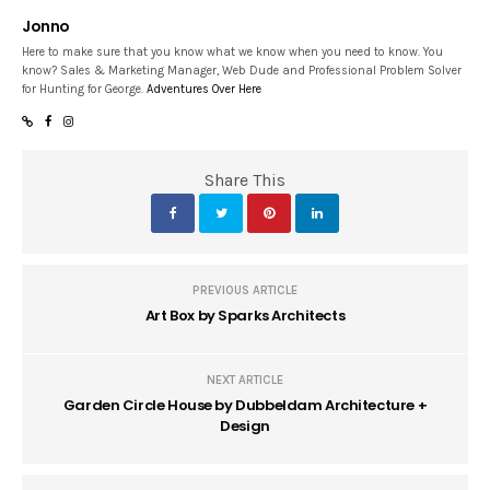
Jonno
Here to make sure that you know what we know when you need to know. You
know? Sales & Marketing Manager, Web Dude and Professional Problem Solver
for Hunting for George.
Adventures Over Here
Share This
PREVIOUS ARTICLE
Art Box by Sparks Architects
NEXT ARTICLE
Garden Circle House by Dubbeldam Architecture +
Design