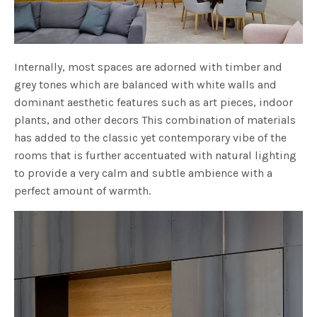
Internally, most spaces are adorned with timber and
grey tones which are balanced with white walls and
dominant aesthetic features such as art pieces, indoor
plants, and other decors This combination of materials
has added to the classic yet contemporary vibe of the
rooms that is further accentuated with natural lighting
to provide a very calm and subtle ambience with a
perfect amount of warmth.