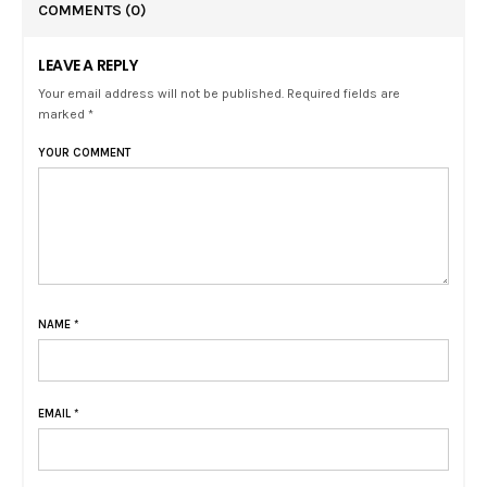
COMMENTS
(0)
LEAVE A REPLY
Your email address will not be published. Required fields are
marked *
YOUR COMMENT
NAME
*
EMAIL
*