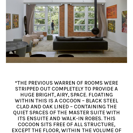
“THE PREVIOUS WARREN OF ROOMS WERE
STRIPPED OUT COMPLETELY TO PROVIDE A
HUGE BRIGHT, AIRY, SPACE. FLOATING
WITHIN THIS IS A COCOON – BLACK STEEL
CLAD AND OAK LINED – CONTAINING THE
QUIET SPACES OF THE MASTER SUITE WITH
ITS ENSUITE AND WALK-IN ROBES. THIS
COCOON SITS FREE OF ALL STRUCTURE,
EXCEPT THE FLOOR, WITHIN THE VOLUME OF