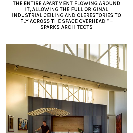
THE ENTIRE APARTMENT FLOWING AROUND
IT, ALLOWING THE FULL ORIGINAL
INDUSTRIAL CEILING AND CLERESTORIES TO
FLY ACROSS THE SPACE OVERHEAD.” –
SPARKS ARCHITECTS