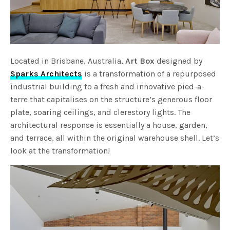
Located in Brisbane, Australia,
Art Box
designed by
Sparks Architects
is a transformation of a repurposed
industrial building to a fresh and innovative pied-a-
terre that capitalises on the structure’s generous floor
plate, soaring ceilings, and clerestory lights. The
architectural response is essentially a house, garden,
and terrace, all within the original warehouse shell. Let’s
look at the transformation!