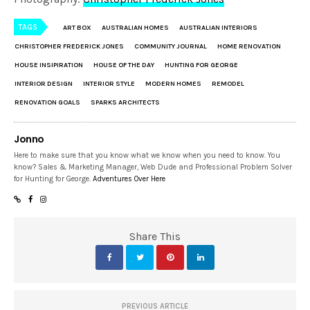
TAGS
ART BOX
AUSTRALIAN HOMES
AUSTRALIAN INTERIORS
CHRISTOPHER FREDERICK JONES
COMMUNITY JOURNAL
HOME RENOVATION
HOUSE INSIPIRATION
HOUSE OF THE DAY
HUNTING FOR GEORGE
INTERIOR DESIGN
INTERIOR STYLE
MODERN HOMES
REMODEL
RENOVATION GOALS
SPARKS ARCHITECTS
Jonno
Here to make sure that you know what we know when you need to know. You
know? Sales & Marketing Manager, Web Dude and Professional Problem Solver
for Hunting for George.
Adventures Over Here
Share This
PREVIOUS ARTICLE