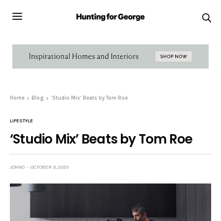
Home
Blog
‘Studio Mix’ Beats by Tom Roe
LIFESTYLE
‘Studio Mix’ Beats by Tom Roe
JONNO
OCTOBER 9, 2020