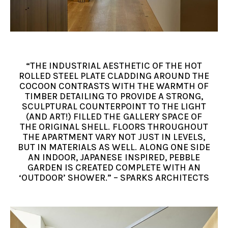
“THE INDUSTRIAL AESTHETIC OF THE HOT
ROLLED STEEL PLATE CLADDING AROUND THE
COCOON CONTRASTS WITH THE WARMTH OF
TIMBER DETAILING TO PROVIDE A STRONG,
SCULPTURAL COUNTERPOINT TO THE LIGHT
(AND ART!) FILLED THE GALLERY SPACE OF
THE ORIGINAL SHELL. FLOORS THROUGHOUT
THE APARTMENT VARY NOT JUST IN LEVELS,
BUT IN MATERIALS AS WELL. ALONG ONE SIDE
AN INDOOR, JAPANESE INSPIRED, PEBBLE
GARDEN IS CREATED COMPLETE WITH AN
‘OUTDOOR’ SHOWER.” – SPARKS ARCHITECTS