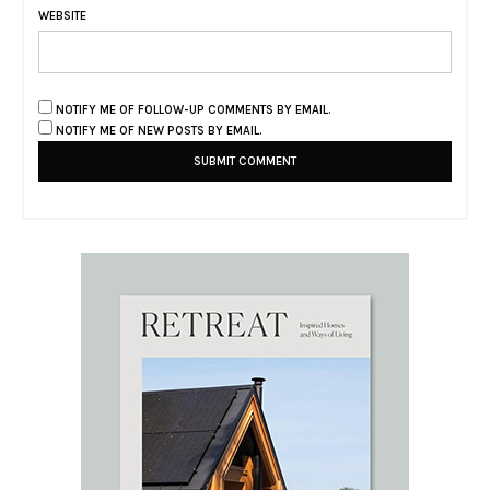
WEBSITE
NOTIFY ME OF FOLLOW-UP COMMENTS BY EMAIL.
NOTIFY ME OF NEW POSTS BY EMAIL.