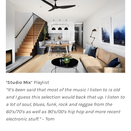
‘Studio Mix’
Playlist
“It’s been said that most of the music I listen to is old
and I guess this selection would back that up. I listen to
a lot of soul, blues, funk, rock and reggae from the
60’s/70’s as well as 90’s/00’s hip hop and more recent
electronic stuff.”
– Tom