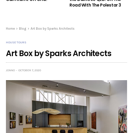
Road With The Polestar 3
Home
Blog
Art Box by Sparks Architects
HOUSE TOURS
Art Box by Sparks Architects
JONNO
OCTOBER 7, 2020