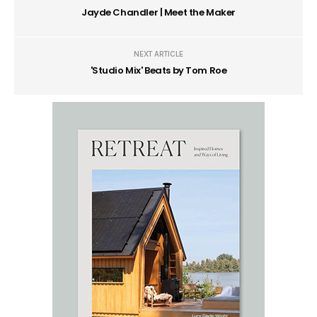
Jayde Chandler | Meet the Maker
NEXT ARTICLE
'Studio Mix' Beats by Tom Roe