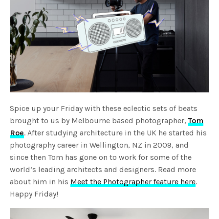
Spice up your Friday with these eclectic sets of beats
brought to us by Melbourne based photographer,
Tom
Roe
. After studying architecture in the UK he started his
photography career in Wellington, NZ in 2009, and
since then Tom has gone on to work for some of the
world’s leading architects and designers. Read more
about him in his
Meet the Photographer feature here
.
Happy Friday!