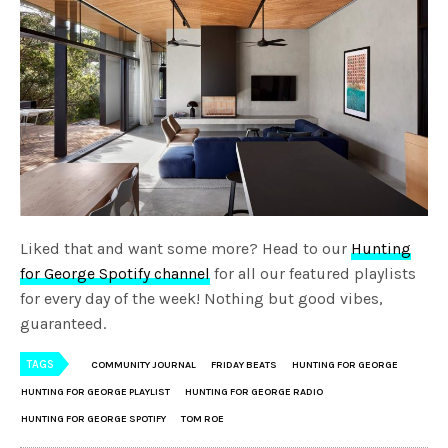
Liked that and want some more? Head to our
Hunting
for George Spotify channel
for all our featured playlists
for every day of the week! Nothing but good vibes,
guaranteed.
TAGS
COMMUNITY JOURNAL
FRIDAY BEATS
HUNTING FOR GEORGE
HUNTING FOR GEORGE PLAYLIST
HUNTING FOR GEORGE RADIO
HUNTING FOR GEORGE SPOTIFY
TOM ROE